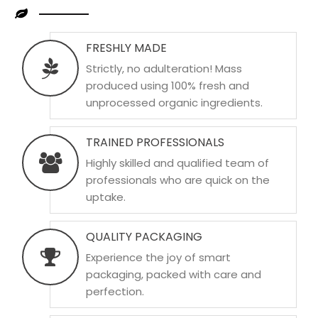
FRESHLY MADE
Strictly, no adulteration! Mass
produced using 100% fresh and
unprocessed organic ingredients.
TRAINED PROFESSIONALS
Highly skilled and qualified team of
professionals who are quick on the
uptake.
QUALITY PACKAGING
Experience the joy of smart
packaging, packed with care and
perfection.