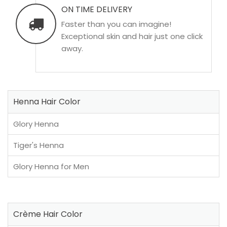
ON TIME DELIVERY
Faster than you can imagine!
Exceptional skin and hair just one click
away.
Henna Hair Color
Glory Henna
Tiger's Henna
Glory Henna for Men
Crème Hair Color