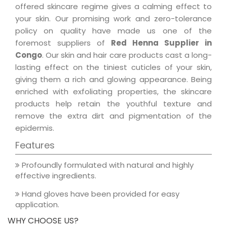
offered skincare regime gives a calming effect to
your skin. Our promising work and zero-tolerance
policy on quality have made us one of the
foremost suppliers of
Red Henna Supplier in
Congo
. Our skin and hair care products cast a long-
lasting effect on the tiniest cuticles of your skin,
giving them a rich and glowing appearance. Being
enriched with exfoliating properties, the skincare
products help retain the youthful texture and
remove the extra dirt and pigmentation of the
epidermis.
Features
Profoundly formulated with natural and highly
effective ingredients.
Hand gloves have been provided for easy
application.
WHY CHOOSE US?