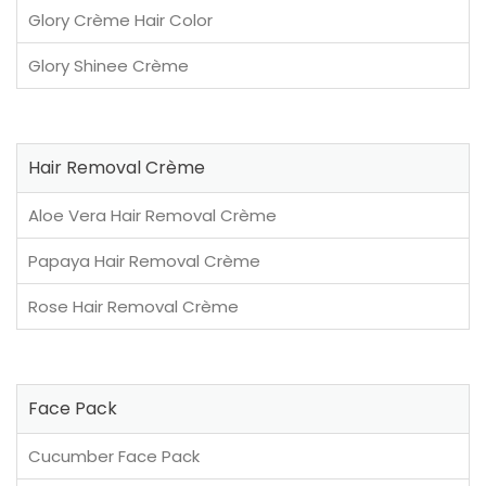
Glory Crème Hair Color
Glory Shinee Crème
Hair Removal Crème
Aloe Vera Hair Removal Crème
Papaya Hair Removal Crème
Rose Hair Removal Crème
Face Pack
Cucumber Face Pack