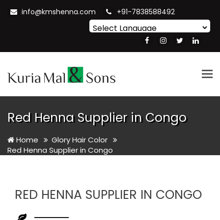
info@kmshenna.com
+91-7838588492
Powered by
Translate
Tog
nav
Red Henna Supplier in Congo
Home
Glory Hair Color
Red Henna Supplier in Congo
RED HENNA SUPPLIER IN CONGO