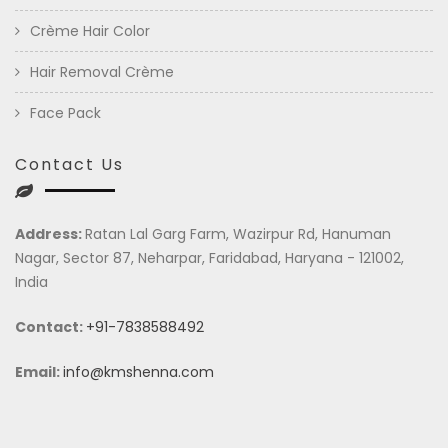
Crème Hair Color
Hair Removal Crème
Face Pack
Contact Us
Address:
Ratan Lal Garg Farm, Wazirpur Rd, Hanuman
Nagar, Sector 87, Neharpar, Faridabad, Haryana - 121002,
India
Contact:
+91-7838588492
Email:
info@kmshenna.com