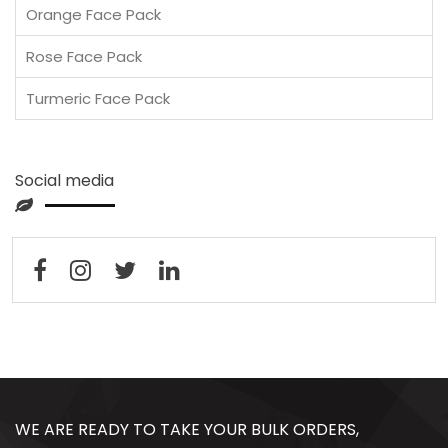
Orange Face Pack
Rose Face Pack
Turmeric Face Pack
Social media
WE ARE READY TO TAKE YOUR BULK ORDERS,