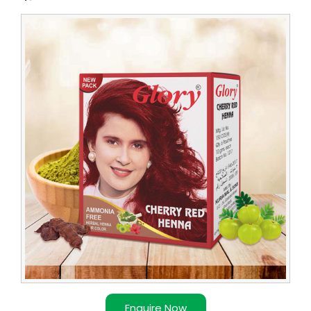
Leading
Red
Henna
Supplier
in
Congo
Enquire Now