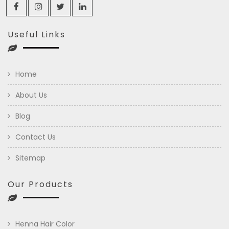
Useful Links
Home
About Us
Blog
Contact Us
Sitemap
Our Products
Henna Hair Color