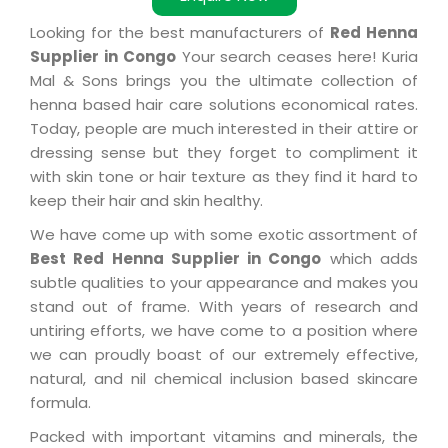
Looking for the best manufacturers of
Red Henna
Supplier in Congo
Your search ceases here! Kuria
Mal & Sons brings you the ultimate collection of
henna based hair care solutions economical rates.
Today, people are much interested in their attire or
dressing sense but they forget to compliment it
with skin tone or hair texture as they find it hard to
keep their hair and skin healthy.
We have come up with some exotic assortment of
Best Red Henna Supplier in Congo
which adds
subtle qualities to your appearance and makes you
stand out of frame. With years of research and
untiring efforts, we have come to a position where
we can proudly boast of our extremely effective,
natural, and nil chemical inclusion based skincare
formula.
Packed with important vitamins and minerals, the