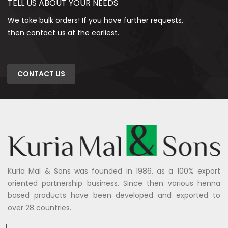
TELL US ABOUT YOUR NEEDS
We take bulk orders! If you have further requests,
then contact us at the earliest.
CONTACT US
Kuria Mal & Sons was founded in 1986, as a 100% export
oriented partnership business. Since then various henna
based products have been developed and exported to
over 28 countries.