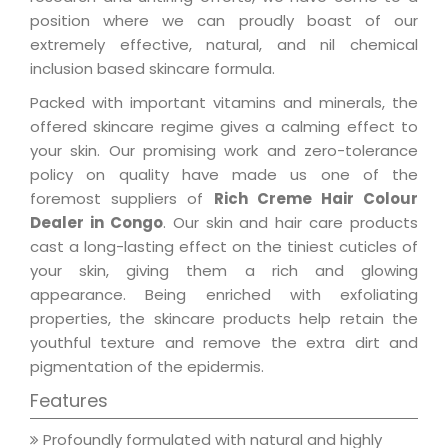
position where we can proudly boast of our
extremely effective, natural, and nil chemical
inclusion based skincare formula.
Packed with important vitamins and minerals, the
offered skincare regime gives a calming effect to
your skin. Our promising work and zero-tolerance
policy on quality have made us one of the
foremost suppliers of
Rich Creme Hair Colour
Dealer in Congo
. Our skin and hair care products
cast a long-lasting effect on the tiniest cuticles of
your skin, giving them a rich and glowing
appearance. Being enriched with exfoliating
properties, the skincare products help retain the
youthful texture and remove the extra dirt and
pigmentation of the epidermis.
Features
Profoundly formulated with natural and highly