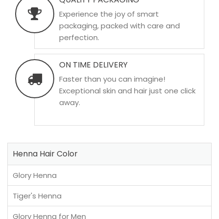
Experience the joy of smart
packaging, packed with care and
perfection.
ON TIME DELIVERY
Faster than you can imagine!
Exceptional skin and hair just one click
away.
Henna Hair Color
Glory Henna
Tiger's Henna
Glory Henna for Men