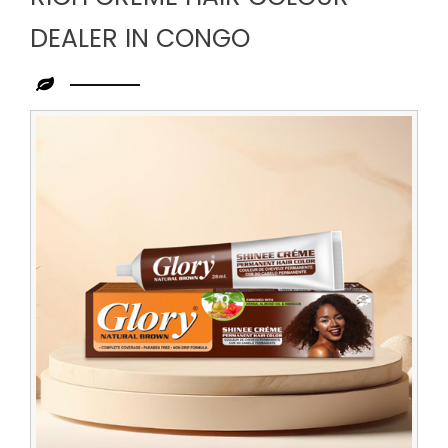
DEALER IN CONGO
Leading
Rich
Creme
Hair
Colour
Dealer
in
Congo