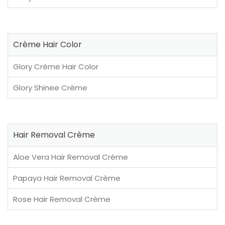
Crème Hair Color
Glory Crème Hair Color
Glory Shinee Crème
Hair Removal Crème
Aloe Vera Hair Removal Crème
Papaya Hair Removal Crème
Rose Hair Removal Crème