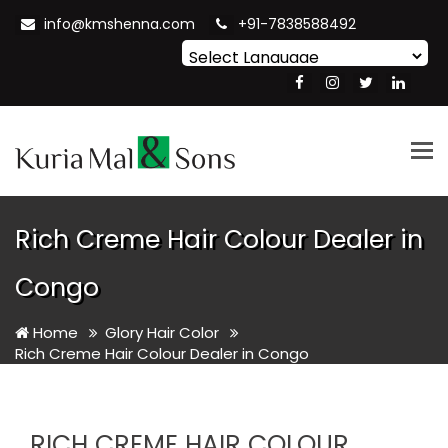
info@kmshenna.com
+91-7838588492
Powered by
Translate
Tog
nav
Rich Creme Hair Colour Dealer in
Congo
Home
Glory Hair Color
Rich Creme Hair Colour Dealer in Congo
RICH CREME HAIR COLOUR