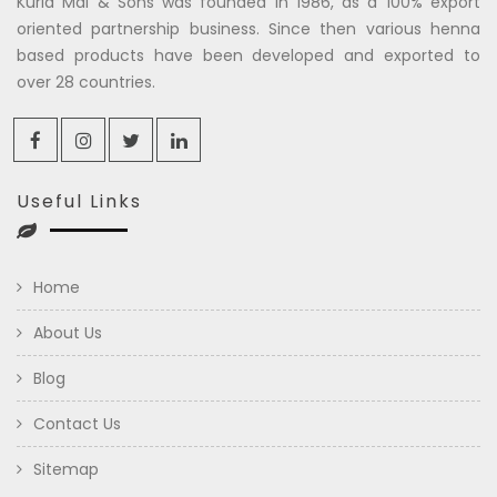
Kuria Mal & Sons was founded in 1986, as a 100% export
oriented partnership business. Since then various henna
based products have been developed and exported to
over 28 countries.
Useful Links
Home
About Us
Blog
Contact Us
Sitemap