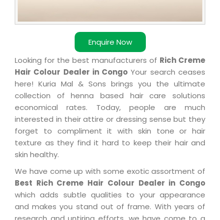
Enquire Now
Looking for the best manufacturers of
Rich Creme
Hair Colour Dealer in Congo
Your search ceases
here! Kuria Mal & Sons brings you the ultimate
collection of henna based hair care solutions
economical rates. Today, people are much
interested in their attire or dressing sense but they
forget to compliment it with skin tone or hair
texture as they find it hard to keep their hair and
skin healthy.
We have come up with some exotic assortment of
Best Rich Creme Hair Colour Dealer in Congo
which adds subtle qualities to your appearance
and makes you stand out of frame. With years of
research and untiring efforts, we have come to a