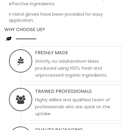
effective ingredients.
Hand gloves have been provided for easy
application.
WHY CHOOSE US?
FRESHLY MADE
Strictly, no adulteration! Mass
produced using 100% fresh and
unprocessed organic ingredients.
TRAINED PROFESSIONALS
Highly skilled and qualified team of
professionals who are quick on the
uptake.
QUALITY PACKAGING