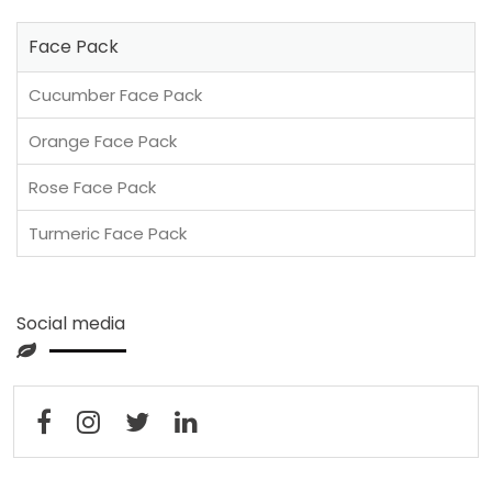
Face Pack
Cucumber Face Pack
Orange Face Pack
Rose Face Pack
Turmeric Face Pack
Social media