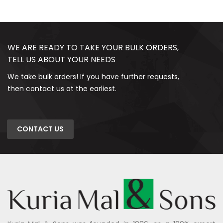
WE ARE READY TO TAKE YOUR BULK ORDERS,
TELL US ABOUT YOUR NEEDS
We take bulk orders! If you have further requests,
then contact us at the earliest.
CONTACT US