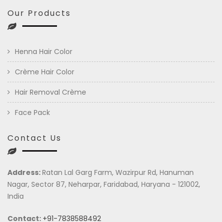
Our Products
Henna Hair Color
Crème Hair Color
Hair Removal Crème
Face Pack
Contact Us
Address:
Ratan Lal Garg Farm, Wazirpur Rd, Hanuman
Nagar, Sector 87, Neharpar, Faridabad, Haryana - 121002,
India
Contact:
+91-7838588492