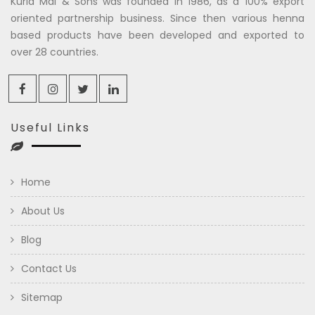
Kuria Mal & Sons was founded in 1986, as a 100% export
oriented partnership business. Since then various henna
based products have been developed and exported to
over 28 countries.
Useful Links
Home
About Us
Blog
Contact Us
Sitemap