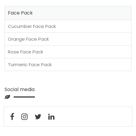
Face Pack
Cucumber Face Pack
Orange Face Pack
Rose Face Pack
Turmeric Face Pack
Social media