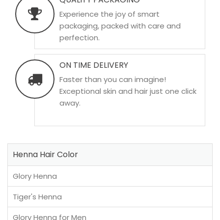
Experience the joy of smart
packaging, packed with care and
perfection.
ON TIME DELIVERY
Faster than you can imagine!
Exceptional skin and hair just one click
away.
Henna Hair Color
Glory Henna
Tiger's Henna
Glory Henna for Men