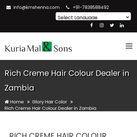
info@kmshenna.com
+91-7838588492
Powered by
Translate
Tog
nav
Rich Creme Hair Colour Dealer in
Zambia
Home
Glory Hair Color
Rich Creme Hair Colour Dealer in Zambia
RICH CREME HAIR COLOUR