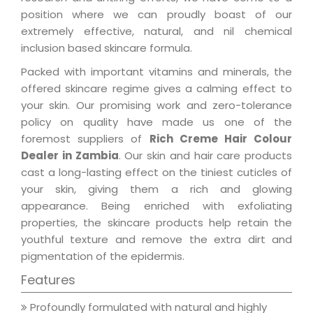
position where we can proudly boast of our
extremely effective, natural, and nil chemical
inclusion based skincare formula.
Packed with important vitamins and minerals, the
offered skincare regime gives a calming effect to
your skin. Our promising work and zero-tolerance
policy on quality have made us one of the
foremost suppliers of
Rich Creme Hair Colour
Dealer in Zambia
. Our skin and hair care products
cast a long-lasting effect on the tiniest cuticles of
your skin, giving them a rich and glowing
appearance. Being enriched with exfoliating
properties, the skincare products help retain the
youthful texture and remove the extra dirt and
pigmentation of the epidermis.
Features
Profoundly formulated with natural and highly