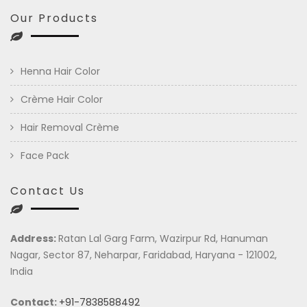
Our Products
Henna Hair Color
Crème Hair Color
Hair Removal Crème
Face Pack
Contact Us
Address:
Ratan Lal Garg Farm, Wazirpur Rd, Hanuman
Nagar, Sector 87, Neharpar, Faridabad, Haryana - 121002,
India
Contact:
+91-7838588492