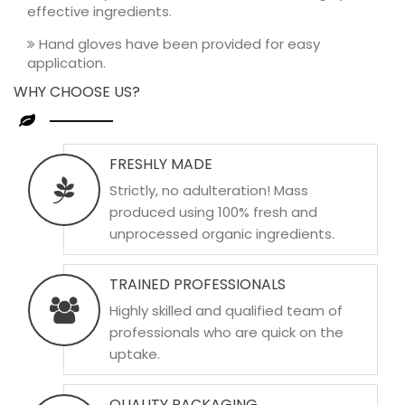
effective ingredients.
Hand gloves have been provided for easy
application.
WHY CHOOSE US?
FRESHLY MADE
Strictly, no adulteration! Mass
produced using 100% fresh and
unprocessed organic ingredients.
TRAINED PROFESSIONALS
Highly skilled and qualified team of
professionals who are quick on the
uptake.
QUALITY PACKAGING