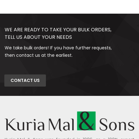
WE ARE READY TO TAKE YOUR BULK ORDERS,
TELL US ABOUT YOUR NEEDS
We take bulk orders! If you have further requests,
then contact us at the earliest.
CONTACT US