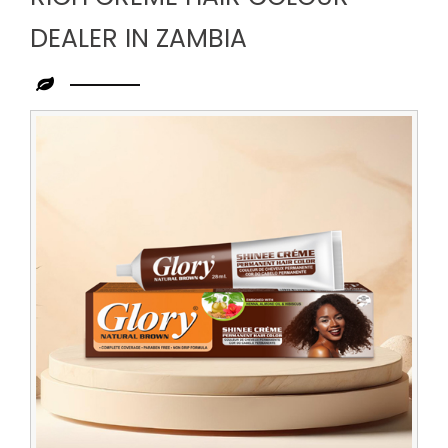
DEALER IN ZAMBIA
Leading
Rich
Creme
Hair
Colour
Dealer
in
Zambia