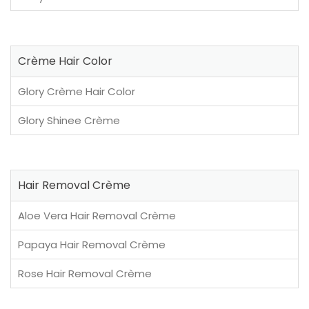
Crème Hair Color
Glory Crème Hair Color
Glory Shinee Crème
Hair Removal Crème
Aloe Vera Hair Removal Crème
Papaya Hair Removal Crème
Rose Hair Removal Crème