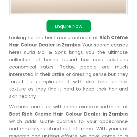
Enquire Now
Looking for the best manufacturers of
Rich Creme
Hair Colour Dealer in Zambia
Your search ceases
here! Kuria Mal & Sons brings you the ultimate
collection of henna based hair care solutions
economical rates. Today, people are much
interested in their attire or dressing sense but they
forget to compliment it with skin tone or hair
texture as they find it hard to keep their hair and
skin healthy.
We have come up with some exotic assortment of
Best Rich Creme Hair Colour Dealer in Zambia
which adds subtle qualities to your appearance
and makes you stand out of frame. With years of
research and untiring efforts, we have come to a