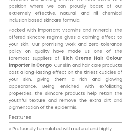
position where we can proudly boast of our
extremely effective, natural, and nil chemical
inclusion based skincare formula.
Packed with important vitamins and minerals, the
offered skincare regime gives a calming effect to
your skin. Our promising work and zero-tolerance
policy on quality have made us one of the
foremost suppliers of
Rich Creme Hair Colour
Importer in Congo
. Our skin and hair care products
cast a long-lasting effect on the tiniest cuticles of
your skin, giving them a rich and glowing
appearance. Being enriched with exfoliating
properties, the skincare products help retain the
youthful texture and remove the extra dirt and
pigmentation of the epidermis.
Features
Profoundly formulated with natural and highly