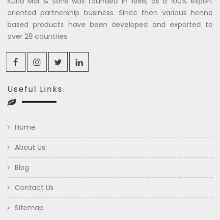
Kuria Mal & Sons was founded in 1986, as a 100% export
oriented partnership business. Since then various henna
based products have been developed and exported to
over 28 countries.
Useful Links
Home
About Us
Blog
Contact Us
Sitemap