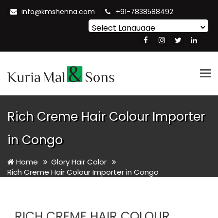
info@kmshenna.com
+91-7838588492
Powered by
Translate
Tog
nav
Rich Creme Hair Colour Importer
in Congo
Home
Glory Hair Color
Rich Creme Hair Colour Importer in Congo
RICH CREME HAIR COLOUR