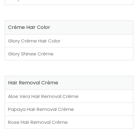
Crème Hair Color
Glory Crème Hair Color
Glory Shinee Crème
Hair Removal Crème
Aloe Vera Hair Removal Crème
Papaya Hair Removal Crème
Rose Hair Removal Crème