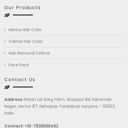
Our Products
Henna Hair Color
Crème Hair Color
Hair Removal Crème
Face Pack
Contact Us
Address:
Ratan Lal Garg Farm, Wazirpur Rd, Hanuman
Nagar, Sector 87, Neharpar, Faridabad, Haryana - 121002,
India
Contact:
+91-7838588492