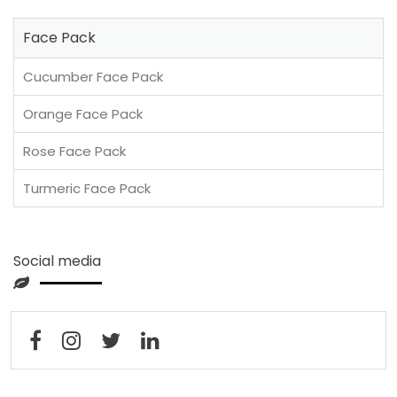
Face Pack
Cucumber Face Pack
Orange Face Pack
Rose Face Pack
Turmeric Face Pack
Social media