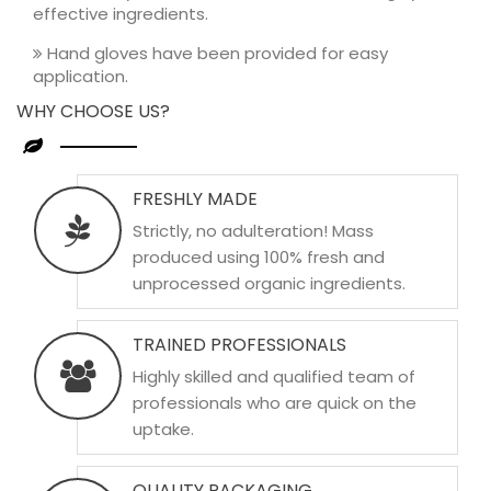
effective ingredients.
Hand gloves have been provided for easy
application.
WHY CHOOSE US?
FRESHLY MADE
Strictly, no adulteration! Mass
produced using 100% fresh and
unprocessed organic ingredients.
TRAINED PROFESSIONALS
Highly skilled and qualified team of
professionals who are quick on the
uptake.
QUALITY PACKAGING