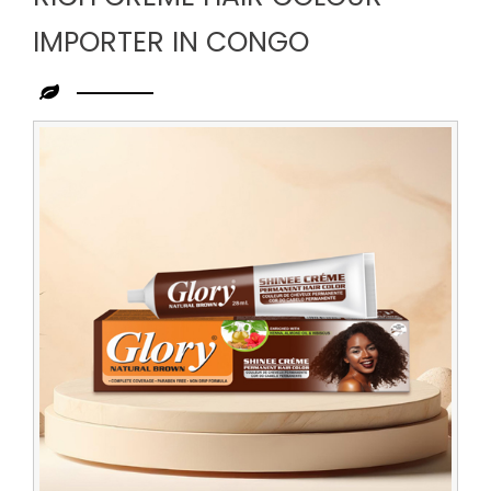
IMPORTER IN CONGO
Leading
Rich
Creme
Hair
Colour
Importer
in
Congo