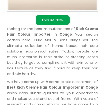
Enquire Now
Looking for the best manufacturers of
Rich Creme
Hair Colour Importer in Congo
Your search
ceases here! Kuria Mal & Sons brings you the
ultimate collection of henna based hair care
solutions economical rates. Today, people are
much interested in their attire or dressing sense
but they forget to compliment it with skin tone or
hair texture as they find it hard to keep their hair
and skin healthy.
We have come up with some exotic assortment of
Best Rich Creme Hair Colour Importer in Congo
which adds subtle qualities to your appearance
and makes you stand out of frame. With years of
research and untiring efforts, we have come to a