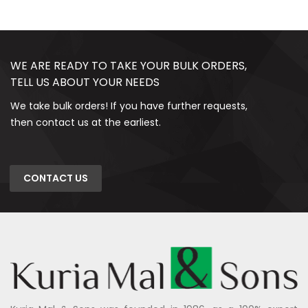
WE ARE READY TO TAKE YOUR BULK ORDERS,
TELL US ABOUT YOUR NEEDS
We take bulk orders! If you have further requests,
then contact us at the earliest.
CONTACT US