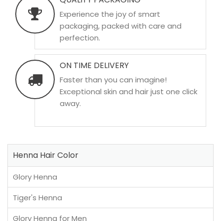
Experience the joy of smart
packaging, packed with care and
perfection.
ON TIME DELIVERY
Faster than you can imagine!
Exceptional skin and hair just one click
away.
Henna Hair Color
Glory Henna
Tiger's Henna
Glory Henna for Men