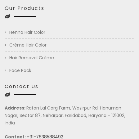
Our Products
Henna Hair Color
Crème Hair Color
Hair Removal Crème
Face Pack
Contact Us
Address:
Ratan Lal Garg Farm, Wazirpur Rd, Hanuman
Nagar, Sector 87, Neharpar, Faridabad, Haryana - 121002,
India
Contact:
+91-7838588492