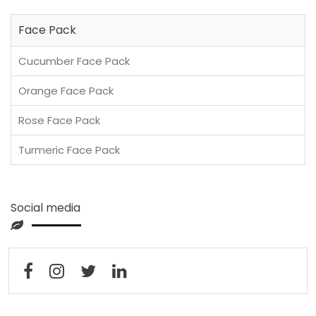
Face Pack
Cucumber Face Pack
Orange Face Pack
Rose Face Pack
Turmeric Face Pack
Social media