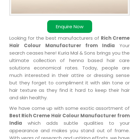
Enquire Now
Looking for the best manufacturers of
Rich Creme
Hair Colour Manufacturer from India
Your
search ceases here! Kuria Mal & Sons brings you the
ultimate collection of henna based hair care
solutions economical rates. Today, people are
much interested in their attire or dressing sense
but they forget to compliment it with skin tone or
hair texture as they find it hard to keep their hair
and skin healthy.
We have come up with some exotic assortment of
Best Rich Creme Hair Colour Manufacturer from
India
which adds subtle qualities to your
appearance and makes you stand out of frame.
With years of research and untiring efforts, we have