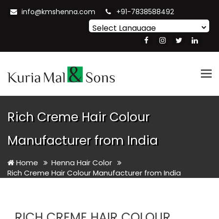
info@kmshenna.com
+91-7838588492
Powered by
Translate
Tog
nav
Rich Creme Hair Colour
Manufacturer from India
Home
Henna Hair Color
Rich Creme Hair Colour Manufacturer from India
RICH CREME HAIR COLOUR