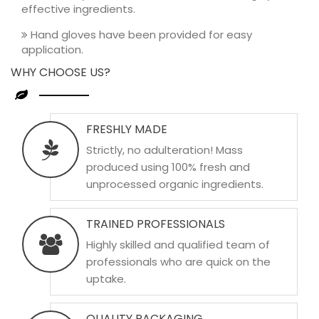
effective ingredients.
Hand gloves have been provided for easy
application.
WHY CHOOSE US?
FRESHLY MADE
Strictly, no adulteration! Mass
produced using 100% fresh and
unprocessed organic ingredients.
TRAINED PROFESSIONALS
Highly skilled and qualified team of
professionals who are quick on the
uptake.
QUALITY PACKAGING