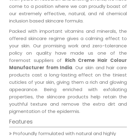
come to a position where we can proudly boast of
our extremely effective, natural, and nil chemical
inclusion based skincare formula.
Packed with important vitamins and minerals, the
offered skincare regime gives a calming effect to
your skin. Our promising work and zero-tolerance
policy on quality have made us one of the
foremost suppliers of
Rich Creme Hair Colour
Manufacturer from India
. Our skin and hair care
products cast a long-lasting effect on the tiniest
cuticles of your skin, giving them a rich and glowing
appearance. Being enriched with exfoliating
properties, the skincare products help retain the
youthful texture and remove the extra dirt and
pigmentation of the epidermis.
Features
Profoundly formulated with natural and highly