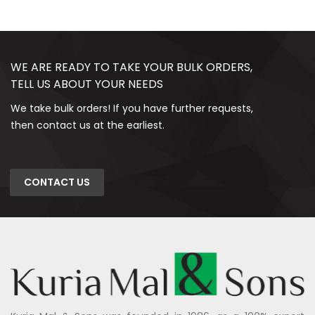
WE ARE READY TO TAKE YOUR BULK ORDERS,
TELL US ABOUT YOUR NEEDS
We take bulk orders! If you have further requests,
then contact us at the earliest.
CONTACT US