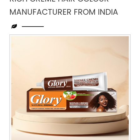
MANUFACTURER FROM INDIA
Leading
Rich
Creme
Hair
Colour
Manufacturer
from
India