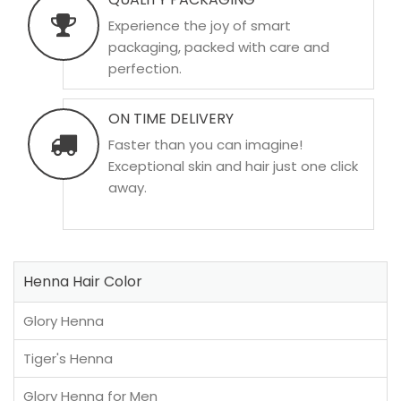
Experience the joy of smart
packaging, packed with care and
perfection.
ON TIME DELIVERY
Faster than you can imagine!
Exceptional skin and hair just one click
away.
Henna Hair Color
Glory Henna
Tiger's Henna
Glory Henna for Men