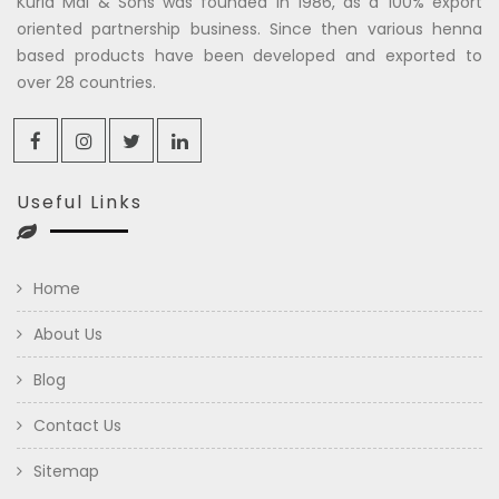
Kuria Mal & Sons was founded in 1986, as a 100% export
oriented partnership business. Since then various henna
based products have been developed and exported to
over 28 countries.
Useful Links
Home
About Us
Blog
Contact Us
Sitemap