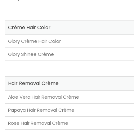
Crème Hair Color
Glory Crème Hair Color
Glory Shinee Crème
Hair Removal Crème
Aloe Vera Hair Removal Crème
Papaya Hair Removal Crème
Rose Hair Removal Crème