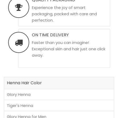
Experience the joy of smart
packaging, packed with care and
perfection.
ON TIME DELIVERY
Faster than you can imagine!
Exceptional skin and hair just one click
away.
Henna Hair Color
Glory Henna
Tiger's Henna
Glory Henna for Men