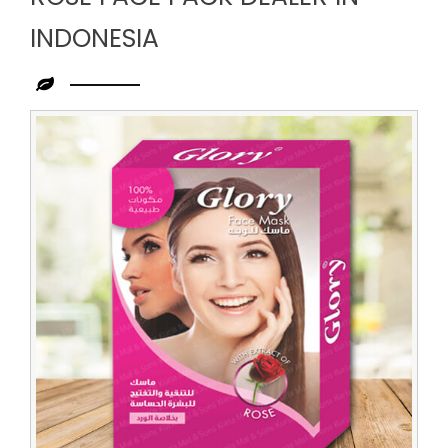
INDONESIA
Leading
Rose
Face
Pack
Dealer
in
Indonesia