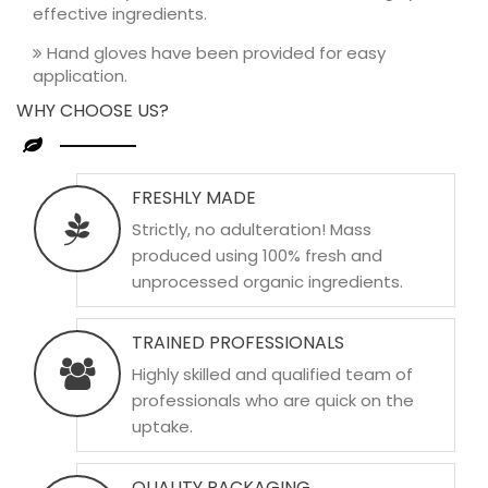
effective ingredients.
Hand gloves have been provided for easy
application.
WHY CHOOSE US?
FRESHLY MADE
Strictly, no adulteration! Mass
produced using 100% fresh and
unprocessed organic ingredients.
TRAINED PROFESSIONALS
Highly skilled and qualified team of
professionals who are quick on the
uptake.
QUALITY PACKAGING