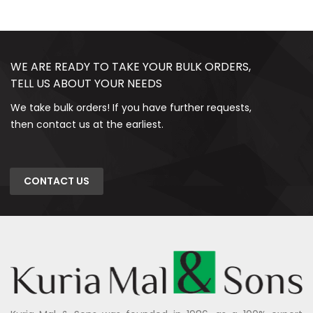
WE ARE READY TO TAKE YOUR BULK ORDERS,
TELL US ABOUT YOUR NEEDS
We take bulk orders! If you have further requests,
then contact us at the earliest.
CONTACT US