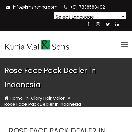
info@kmshenna.com
+91-7838588492
Powered by
Translate
Tog
nav
Rose Face Pack Dealer in
Indonesia
Home
Glory Hair Color
Rose Face Pack Dealer in Indonesia
ROSE FACE PACK DEALER IN