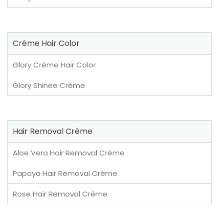
Crème Hair Color
Glory Crème Hair Color
Glory Shinee Crème
Hair Removal Crème
Aloe Vera Hair Removal Crème
Papaya Hair Removal Crème
Rose Hair Removal Crème