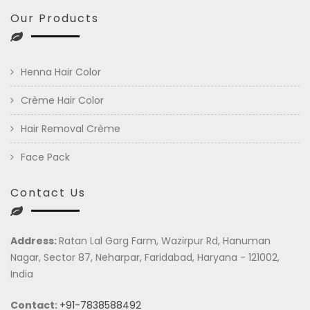
Our Products
Henna Hair Color
Crème Hair Color
Hair Removal Crème
Face Pack
Contact Us
Address:
Ratan Lal Garg Farm, Wazirpur Rd, Hanuman
Nagar, Sector 87, Neharpar, Faridabad, Haryana - 121002,
India
Contact:
+91-7838588492