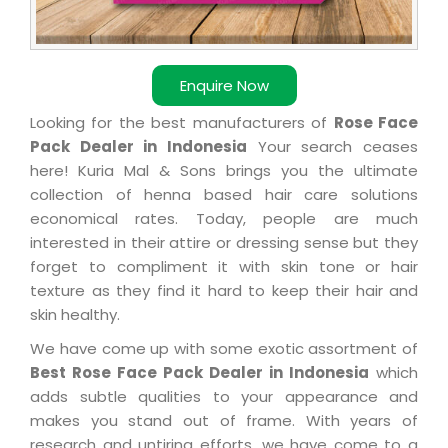
Enquire Now
Looking for the best manufacturers of
Rose Face
Pack Dealer in Indonesia
Your search ceases
here! Kuria Mal & Sons brings you the ultimate
collection of henna based hair care solutions
economical rates. Today, people are much
interested in their attire or dressing sense but they
forget to compliment it with skin tone or hair
texture as they find it hard to keep their hair and
skin healthy.
We have come up with some exotic assortment of
Best Rose Face Pack Dealer in Indonesia
which
adds subtle qualities to your appearance and
makes you stand out of frame. With years of
research and untiring efforts, we have come to a