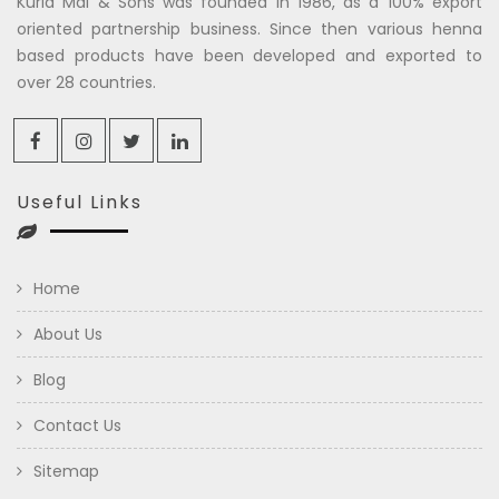
Kuria Mal & Sons was founded in 1986, as a 100% export
oriented partnership business. Since then various henna
based products have been developed and exported to
over 28 countries.
Useful Links
Home
About Us
Blog
Contact Us
Sitemap