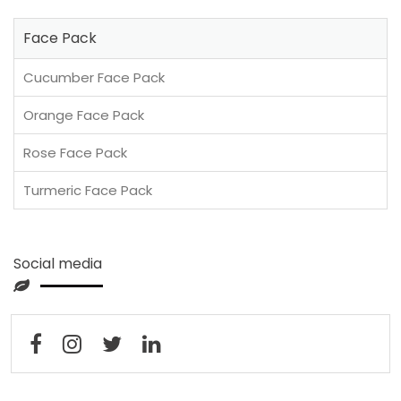
Face Pack
Cucumber Face Pack
Orange Face Pack
Rose Face Pack
Turmeric Face Pack
Social media