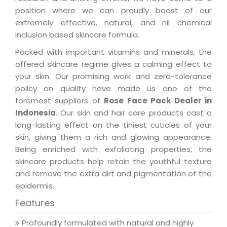
position where we can proudly boast of our
extremely effective, natural, and nil chemical
inclusion based skincare formula.
Packed with important vitamins and minerals, the
offered skincare regime gives a calming effect to
your skin. Our promising work and zero-tolerance
policy on quality have made us one of the
foremost suppliers of
Rose Face Pack Dealer in
Indonesia
. Our skin and hair care products cast a
long-lasting effect on the tiniest cuticles of your
skin, giving them a rich and glowing appearance.
Being enriched with exfoliating properties, the
skincare products help retain the youthful texture
and remove the extra dirt and pigmentation of the
epidermis.
Features
Profoundly formulated with natural and highly