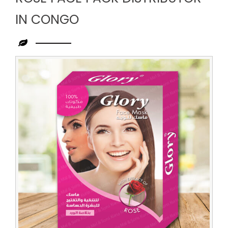
IN CONGO
Leading
Rose
Face
Pack
Distributor
in
Congo