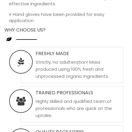
effective ingredients.
Hand gloves have been provided for easy
application.
WHY CHOOSE US?
FRESHLY MADE
Strictly, no adulteration! Mass
produced using 100% fresh and
unprocessed organic ingredients.
TRAINED PROFESSIONALS
Highly skilled and qualified team of
professionals who are quick on the
uptake.
QUALITY PACKAGING