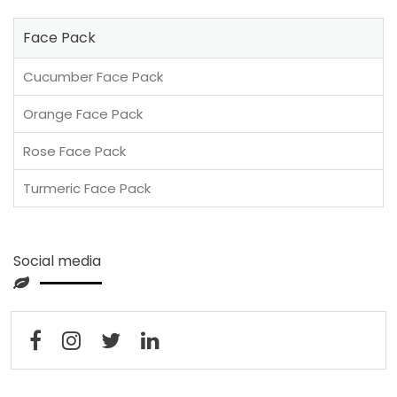
Face Pack
Cucumber Face Pack
Orange Face Pack
Rose Face Pack
Turmeric Face Pack
Social media