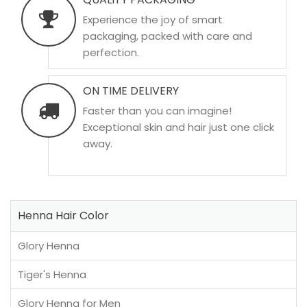
Experience the joy of smart
packaging, packed with care and
perfection.
ON TIME DELIVERY
Faster than you can imagine!
Exceptional skin and hair just one click
away.
Henna Hair Color
Glory Henna
Tiger's Henna
Glory Henna for Men