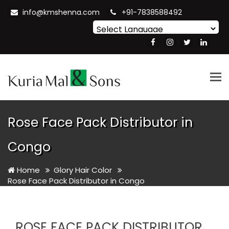
info@kmshenna.com
+91-7838588492
Powered by
Translate
Tog
nav
Rose Face Pack Distributor in
Congo
Home
Glory Hair Color
Rose Face Pack Distributor in Congo
ROSE FACE PACK DISTRIBUTOR