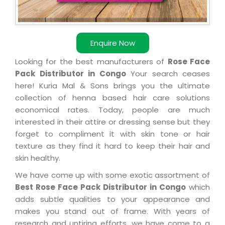
Enquire Now
Looking for the best manufacturers of
Rose Face
Pack Distributor in Congo
Your search ceases
here! Kuria Mal & Sons brings you the ultimate
collection of henna based hair care solutions
economical rates. Today, people are much
interested in their attire or dressing sense but they
forget to compliment it with skin tone or hair
texture as they find it hard to keep their hair and
skin healthy.
We have come up with some exotic assortment of
Best Rose Face Pack Distributor in Congo
which
adds subtle qualities to your appearance and
makes you stand out of frame. With years of
research and untiring efforts, we have come to a