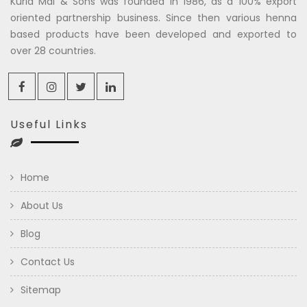
Kuria Mal & Sons was founded in 1986, as a 100% export
oriented partnership business. Since then various henna
based products have been developed and exported to
over 28 countries.
Useful Links
Home
About Us
Blog
Contact Us
Sitemap