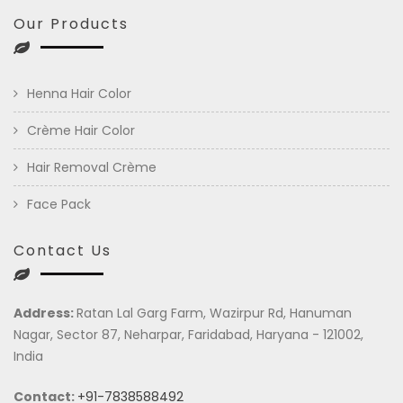
Our Products
Henna Hair Color
Crème Hair Color
Hair Removal Crème
Face Pack
Contact Us
Address:
Ratan Lal Garg Farm, Wazirpur Rd, Hanuman
Nagar, Sector 87, Neharpar, Faridabad, Haryana - 121002,
India
Contact:
+91-7838588492