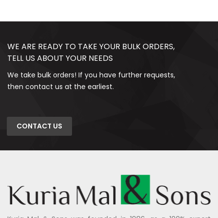
WE ARE READY TO TAKE YOUR BULK ORDERS,
TELL US ABOUT YOUR NEEDS
We take bulk orders! If you have further requests,
then contact us at the earliest.
CONTACT US