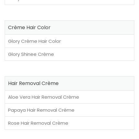
Crème Hair Color
Glory Crème Hair Color
Glory Shinee Crème
Hair Removal Crème
Aloe Vera Hair Removal Crème
Papaya Hair Removal Crème
Rose Hair Removal Crème