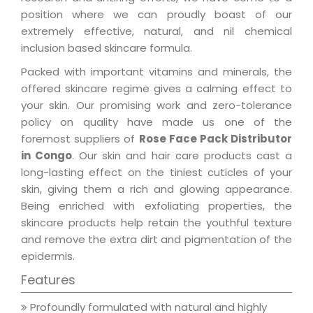
position where we can proudly boast of our
extremely effective, natural, and nil chemical
inclusion based skincare formula.
Packed with important vitamins and minerals, the
offered skincare regime gives a calming effect to
your skin. Our promising work and zero-tolerance
policy on quality have made us one of the
foremost suppliers of
Rose Face Pack Distributor
in Congo
. Our skin and hair care products cast a
long-lasting effect on the tiniest cuticles of your
skin, giving them a rich and glowing appearance.
Being enriched with exfoliating properties, the
skincare products help retain the youthful texture
and remove the extra dirt and pigmentation of the
epidermis.
Features
Profoundly formulated with natural and highly