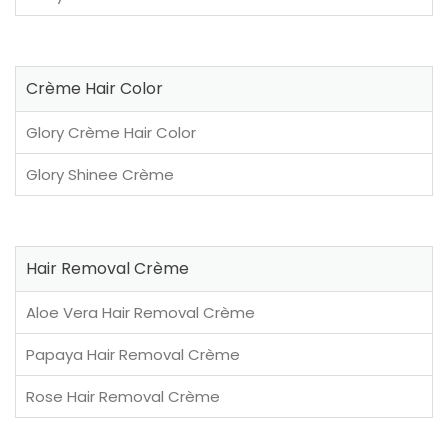
Crème Hair Color
Glory Crème Hair Color
Glory Shinee Crème
Hair Removal Crème
Aloe Vera Hair Removal Crème
Papaya Hair Removal Crème
Rose Hair Removal Crème