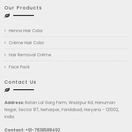
Our Products
Henna Hair Color
Crème Hair Color
Hair Removal Crème
Face Pack
Contact Us
Address:
Ratan Lal Garg Farm, Wazirpur Rd, Hanuman
Nagar, Sector 87, Neharpar, Faridabad, Haryana - 121002,
India
Contact:
+91-7838588492