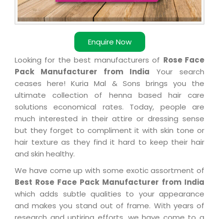
Enquire Now
Looking for the best manufacturers of
Rose Face
Pack Manufacturer from India
Your search
ceases here! Kuria Mal & Sons brings you the
ultimate collection of henna based hair care
solutions economical rates. Today, people are
much interested in their attire or dressing sense
but they forget to compliment it with skin tone or
hair texture as they find it hard to keep their hair
and skin healthy.
We have come up with some exotic assortment of
Best Rose Face Pack Manufacturer from India
which adds subtle qualities to your appearance
and makes you stand out of frame. With years of
research and untiring efforts, we have come to a