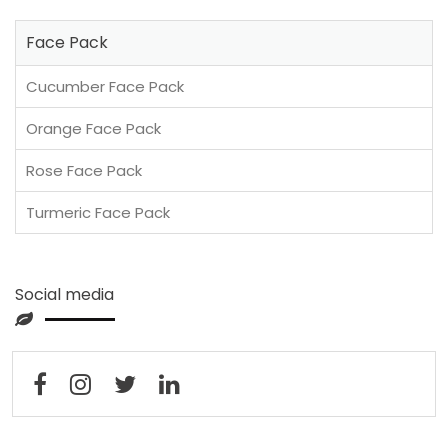
Face Pack
Cucumber Face Pack
Orange Face Pack
Rose Face Pack
Turmeric Face Pack
Social media