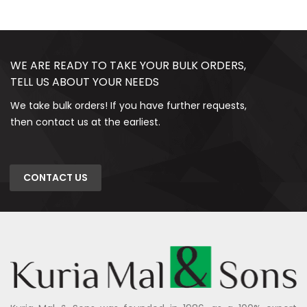
WE ARE READY TO TAKE YOUR BULK ORDERS,
TELL US ABOUT YOUR NEEDS
We take bulk orders! If you have further requests,
then contact us at the earliest.
CONTACT US