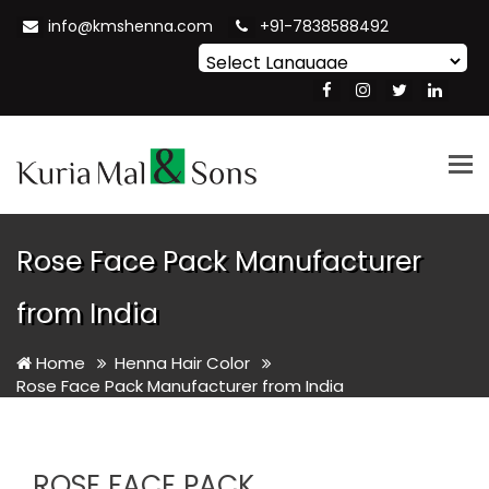
info@kmshenna.com
+91-7838588492
Powered by
Translate
Tog
nav
Rose Face Pack Manufacturer
from India
Home
Henna Hair Color
Rose Face Pack Manufacturer from India
ROSE FACE PACK