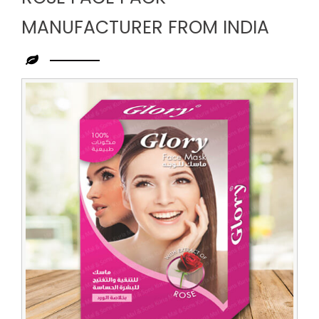
MANUFACTURER FROM INDIA
Leading
Rose
Face
Pack
Manufacturer
from
India