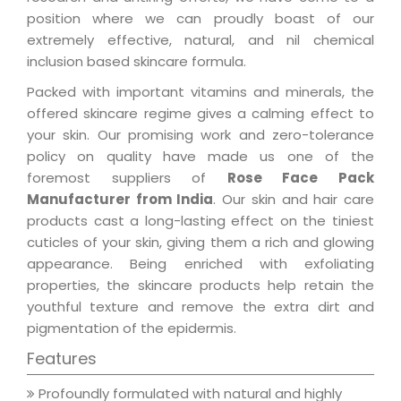
position where we can proudly boast of our
extremely effective, natural, and nil chemical
inclusion based skincare formula.
Packed with important vitamins and minerals, the
offered skincare regime gives a calming effect to
your skin. Our promising work and zero-tolerance
policy on quality have made us one of the
foremost suppliers of
Rose Face Pack
Manufacturer from India
. Our skin and hair care
products cast a long-lasting effect on the tiniest
cuticles of your skin, giving them a rich and glowing
appearance. Being enriched with exfoliating
properties, the skincare products help retain the
youthful texture and remove the extra dirt and
pigmentation of the epidermis.
Features
Profoundly formulated with natural and highly