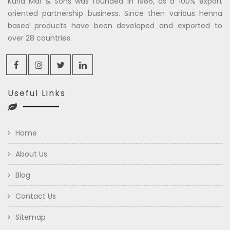
Kuria Mal & Sons was founded in 1986, as a 100% export
oriented partnership business. Since then various henna
based products have been developed and exported to
over 28 countries.
Useful Links
Home
About Us
Blog
Contact Us
Sitemap