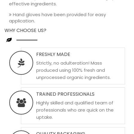
effective ingredients.
Hand gloves have been provided for easy
application.
WHY CHOOSE US?
FRESHLY MADE
Strictly, no adulteration! Mass
produced using 100% fresh and
unprocessed organic ingredients.
TRAINED PROFESSIONALS
Highly skilled and qualified team of
professionals who are quick on the
uptake.
QUALITY PACKAGING