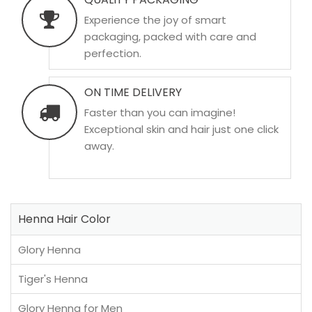
Experience the joy of smart
packaging, packed with care and
perfection.
ON TIME DELIVERY
Faster than you can imagine!
Exceptional skin and hair just one click
away.
Henna Hair Color
Glory Henna
Tiger's Henna
Glory Henna for Men