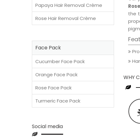
Papaya Hair Removal Crème
Rose
the t
Rose Hair Removal Crème
prop
pigm
Fea
Face Pack
Pro
Han
Cucumber Face Pack
Orange Face Pack
WHY C
Rose Face Pack
Turmeric Face Pack
Social media