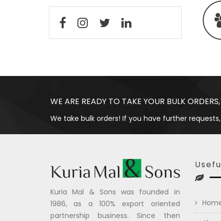
WE ARE READY TO TAKE YOUR BULK ORDERS,
We take bulk orders! If you have further requests,
Usefu
Kuria Mal & Sons was founded in
Hom
1986, as a 100% export oriented
partnership business. Since then