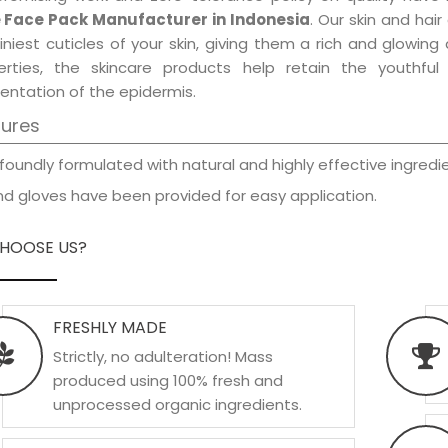
 Face Pack Manufacturer in Indonesia
. Our skin and hai
iniest cuticles of your skin, giving them a rich and glowin
erties, the skincare products help retain the youthfu
entation of the epidermis.
tures
foundly formulated with natural and highly effective ingredie
d gloves have been provided for easy application.
HOOSE US?
FRESHLY MADE
Strictly, no adulteration! Mass
produced using 100% fresh and
unprocessed organic ingredients.