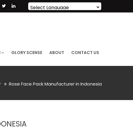
Powered by
Translate
E
GLORY SCENSE
ABOUT
CONTACT US
r
Rose Face Pack Manufacturer in Indonesia
DONESIA