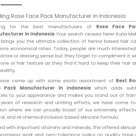
ing Rose Face Pack Manufacturer in Indonesia
ing for the best manufacturers of
Rose Face Pa
facturer in Indonesia
Your search ceases here! Kuria Ma
 brings you the ultimate collection of henna based hair c
tions economical rates. Today, people are much interested
 attire or dressing sense but they forget to compliment it w
tone or hair texture as they find it hard to keep their hair 
healthy.
ave come up with some exotic assortment of
Best Ro
e Pack Manufacturer in Indonesia
which adds subt
ities to your appearance and makes you stand out of fram
 years of research and untiring efforts, we have come to
tion where we can proudly boast of our extremely effecti
al, and nil chemical inclusion based skincare formula.
d with important vitamins and minerals, the offered skincar
promising work and zero-tolerance policy on quality have