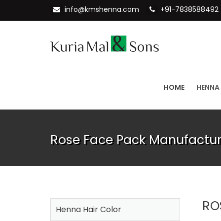
info@kmshenna.com
+91-7838588492
HOME
HENNA
Rose Face Pack Manufacture
RO
Henna Hair Color