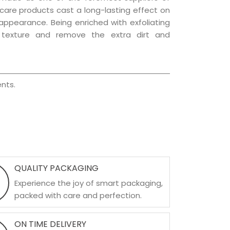
r care products cast a long-lasting effect on
g appearance. Being enriched with exfoliating
l texture and remove the extra dirt and
nts.
QUALITY PACKAGING
Experience the joy of smart packaging,
packed with care and perfection.
ON TIME DELIVERY