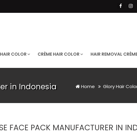
 HAIR COLOR
CRÈME HAIR COLOR
HAIR REMOVAL CRÈM
r in Indonesia
Home
Glory Hair Colo
SE FACE PACK MANUFACTURER IN IN