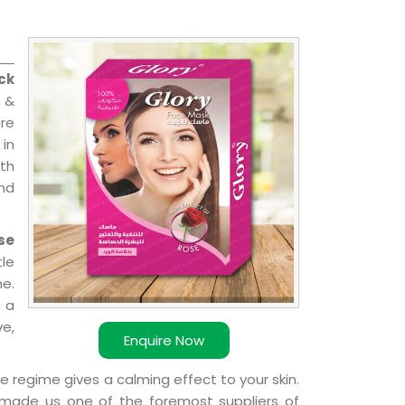
ck
l &
are
 in
ith
and
se
le
e.
 a
ve,
Enquire Now
e regime gives a calming effect to your skin.
 made us one of the foremost suppliers of