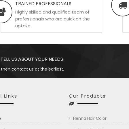
TRAINED PROFESSIONALS
Highly skilled and qualified team of
professionals who are quick on the
uptake.
 TELL US ABOUT YOUR NEEDS
 then contact us at the earliest.
l Links
Our Products
e
Henna Hair Color