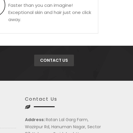
Faster than you can imagine!
Exceptional skin and hair just one click
away.
CONTACT US
Contact Us
Address:
Ratan Lal Garg Farm,
Wazirpur Rd, Hanuman Nagar, Sector