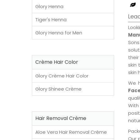
Glory Henna
Lead
Tiger's Henna
Look
Glory Henna for Men
Manu
Sons
solu
their
Crème Hair Color
skin 
skin 
Glory Crème Hair Color
We h
Glory Shinee Crème
Fac
qual
With
posi
Hair Removal Crème
natur
Packe
Aloe Vera Hair Removal Crème
Our 