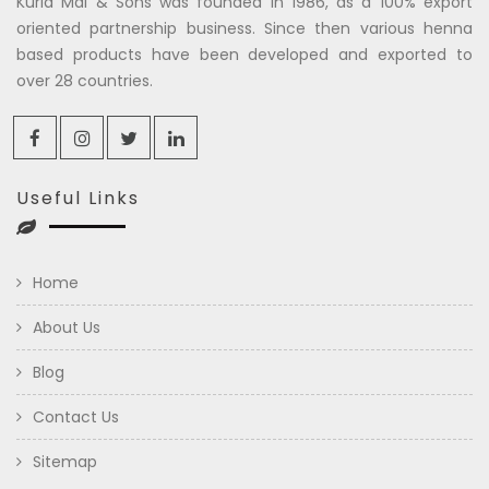
Kuria Mal & Sons was founded in 1986, as a 100% export
oriented partnership business. Since then various henna
based products have been developed and exported to
over 28 countries.
Useful Links
Home
About Us
Blog
Contact Us
Sitemap