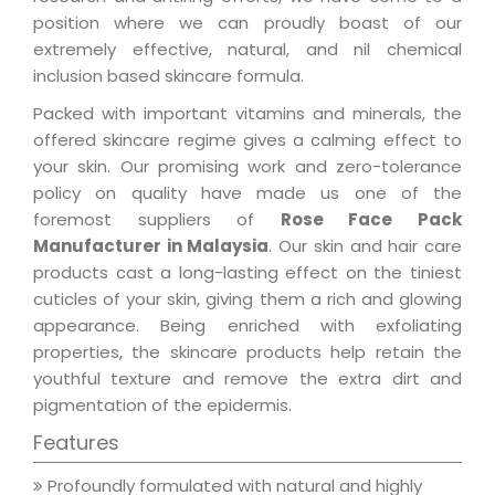
position where we can proudly boast of our
extremely effective, natural, and nil chemical
inclusion based skincare formula.
Packed with important vitamins and minerals, the
offered skincare regime gives a calming effect to
your skin. Our promising work and zero-tolerance
policy on quality have made us one of the
foremost suppliers of
Rose Face Pack
Manufacturer in Malaysia
. Our skin and hair care
products cast a long-lasting effect on the tiniest
cuticles of your skin, giving them a rich and glowing
appearance. Being enriched with exfoliating
properties, the skincare products help retain the
youthful texture and remove the extra dirt and
pigmentation of the epidermis.
Features
Profoundly formulated with natural and highly