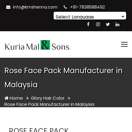
info@kmshenna.com
+91-7838588492
Powered by
Translate
Tog
nav
Rose Face Pack Manufacturer in
Malaysia
Home
Glory Hair Color
Rose Face Pack Manufacturer in Malaysia
ROSE FACE PACK