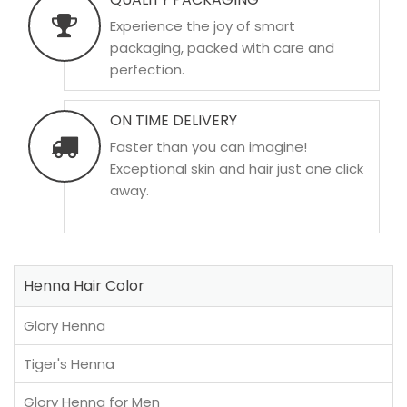
Experience the joy of smart
packaging, packed with care and
perfection.
ON TIME DELIVERY
Faster than you can imagine!
Exceptional skin and hair just one click
away.
Henna Hair Color
Glory Henna
Tiger's Henna
Glory Henna for Men