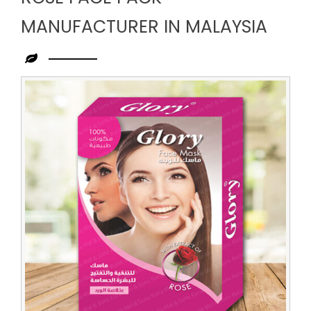
MANUFACTURER IN MALAYSIA
Leading
Rose
Face
Pack
Manufacturer
in
Malaysia