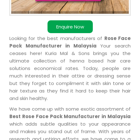
Enquire Now
Looking for the best manufacturers of
Rose Face
Pack Manufacturer in Malaysia
Your search
ceases here! Kuria Mal & Sons brings you the
ultimate collection of henna based hair care
solutions economical rates. Today, people are
much interested in their attire or dressing sense
but they forget to compliment it with skin tone or
hair texture as they find it hard to keep their hair
and skin healthy.
We have come up with some exotic assortment of
Best Rose Face Pack Manufacturer in Malaysia
which adds subtle qualities to your appearance
and makes you stand out of frame. With years of
research and untiring efforts, we have come to a