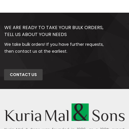
WE ARE READY TO TAKE YOUR BULK ORDERS,
TELL US ABOUT YOUR NEEDS
We take bulk orders! If you have further requests,
then contact us at the earliest.
CONTACT US