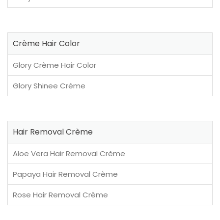
Crème Hair Color
Glory Crème Hair Color
Glory Shinee Crème
Hair Removal Crème
Aloe Vera Hair Removal Crème
Papaya Hair Removal Crème
Rose Hair Removal Crème