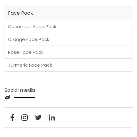
Face Pack
Cucumber Face Pack
Orange Face Pack
Rose Face Pack
Turmeric Face Pack
Social media