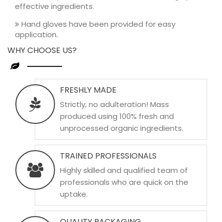
effective ingredients.
Hand gloves have been provided for easy
application.
WHY CHOOSE US?
FRESHLY MADE
Strictly, no adulteration! Mass
produced using 100% fresh and
unprocessed organic ingredients.
TRAINED PROFESSIONALS
Highly skilled and qualified team of
professionals who are quick on the
uptake.
QUALITY PACKAGING