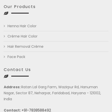
Our Products
Henna Hair Color
Crème Hair Color
Hair Removal Crème
Face Pack
Contact Us
Address:
Ratan Lal Garg Farm, Wazirpur Rd, Hanuman
Nagar, Sector 87, Neharpar, Faridabad, Haryana - 121002,
India
Contact:
+91-7838588492