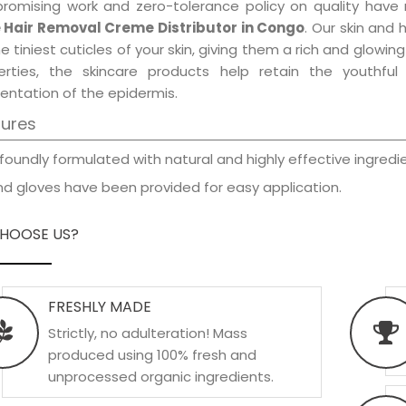
promising work and zero-tolerance policy on quality have
 Hair Removal Creme Distributor in Congo
. Our skin and 
e tiniest cuticles of your skin, giving them a rich and glowi
erties, the skincare products help retain the youthfu
entation of the epidermis.
tures
foundly formulated with natural and highly effective ingredie
d gloves have been provided for easy application.
HOOSE US?
FRESHLY MADE
Strictly, no adulteration! Mass
produced using 100% fresh and
unprocessed organic ingredients.