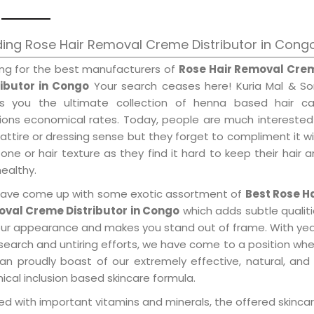
ing Rose Hair Removal Creme Distributor in Cong
ing for the best manufacturers of
Rose Hair Removal Cre
ributor in Congo
Your search ceases here! Kuria Mal & So
gs you the ultimate collection of henna based hair ca
tions economical rates. Today, people are much interested
 attire or dressing sense but they forget to compliment it w
tone or hair texture as they find it hard to keep their hair 
healthy.
ave come up with some exotic assortment of
Best Rose Ha
val Creme Distributor in Congo
which adds subtle qualit
our appearance and makes you stand out of frame. With ye
search and untiring efforts, we have come to a position wh
an proudly boast of our extremely effective, natural, and 
cal inclusion based skincare formula.
d with important vitamins and minerals, the offered skincar