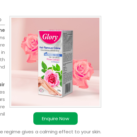
o
me
ns
re
 in
ith
and
ir
ies
ars
ere
nil
Enquire Now
e regime gives a calming effect to your skin.