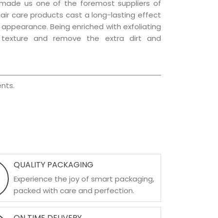
 made us one of the foremost suppliers of
hair care products cast a long-lasting effect
ng appearance. Being enriched with exfoliating
l texture and remove the extra dirt and
nts.
QUALITY PACKAGING
Experience the joy of smart packaging,
packed with care and perfection.
ON TIME DELIVERY