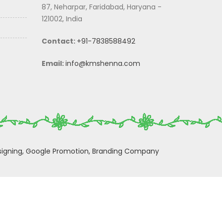
87, Neharpar, Faridabad, Haryana -
121002, India
Contact:
+91-7838588492
Email:
info@kmshenna.com
igning,
Google Promotion,
Branding Company