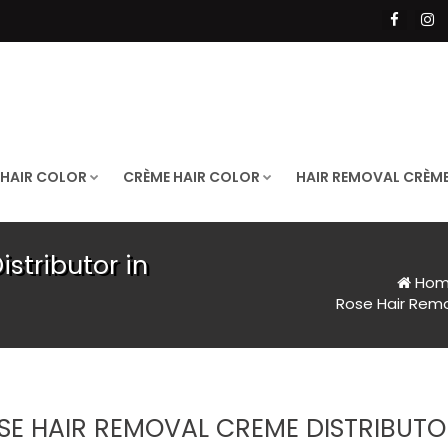
 HAIR COLOR
CRÈME HAIR COLOR
HAIR REMOVAL CRÈM
stributor in
Hom
Rose Hair Remo
SE HAIR REMOVAL CREME DISTRIBUT