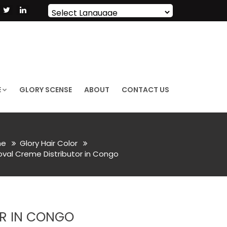
Powered by
Translate
E
GLORY SCENSE
ABOUT
CONTACT US
e
Glory Hair Color
val Creme Distributor in Congo
OR IN CONGO