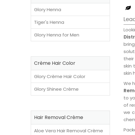
Glory Henna
Lead
Tiger's Henna
Look
Glory Henna for Men
Dist
brin
solu
their
Crème Hair Color
skin 
skin 
Glory Crème Hair Color
We h
Glory Shinee Crème
Remo
to y
of re
we c
Hair Removal Crème
chemi
Packe
Aloe Vera Hair Removal Crème