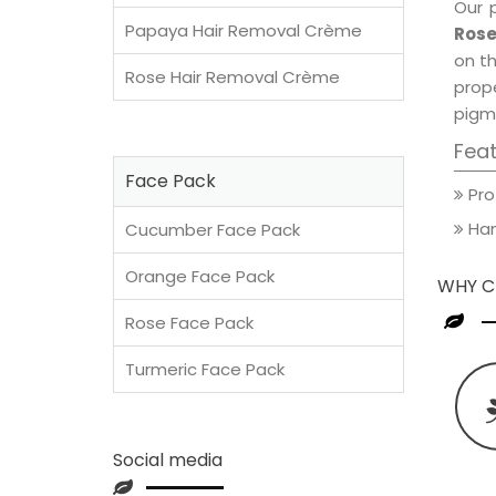
Our 
Papaya Hair Removal Crème
Rose
on th
Rose Hair Removal Crème
prop
pigm
Fea
Face Pack
Pro
Han
Cucumber Face Pack
Orange Face Pack
WHY C
Rose Face Pack
Turmeric Face Pack
Social media