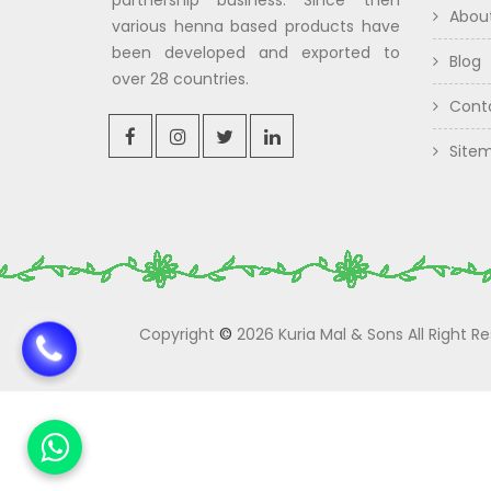
partnership business. Since then
Abou
various henna based products have
been developed and exported to
Blog
over 28 countries.
Cont
Site
Copyright
©
2026 Kuria Mal & Sons All Right