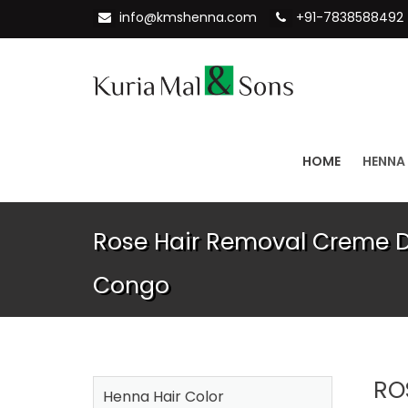
info@kmshenna.com
+91-7838588492
HOME
HENNA
Rose Hair Removal Creme Di
Congo
RO
Henna Hair Color