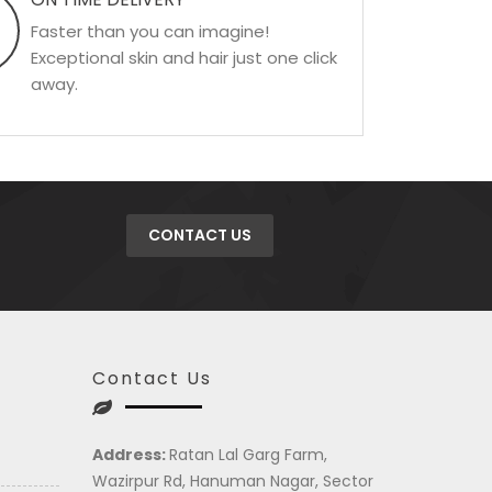
Faster than you can imagine!
Exceptional skin and hair just one click
away.
CONTACT US
Contact Us
Address:
Ratan Lal Garg Farm,
Wazirpur Rd, Hanuman Nagar, Sector