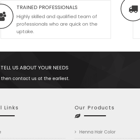
TRAINED PROFESSIONALS
Highly skilled and qualified team of
professionals who are quick on the
uptake.
 TELL US ABOUT YOUR NEEDS
 then contact us at the earliest.
l Links
Our Products
e
Henna Hair Color