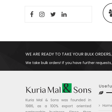
WE ARE READY TO TAKE YOUR BULK ORDERS,
We take bulk orders! If you have further requests,
Usefu
Kuria Mal & Sons was founded in
Hom
1986, as a 100% export oriented