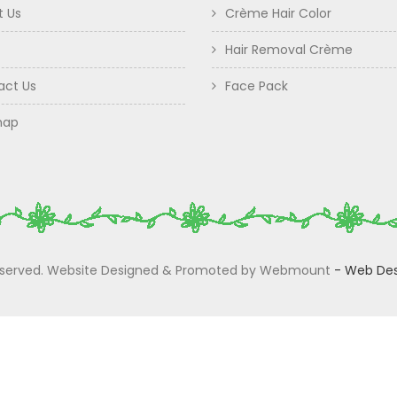
t Us
Crème Hair Color
Hair Removal Crème
act Us
Face Pack
map
 Reserved. Website Designed & Promoted by Webmount
-
Web Des