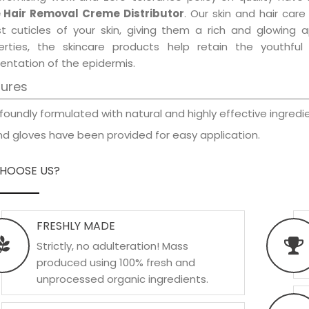
 Hair Removal Creme Distributor
. Our skin and hair car
est cuticles of your skin, giving them a rich and glowing 
erties, the skincare products help retain the youthfu
entation of the epidermis.
tures
foundly formulated with natural and highly effective ingredie
d gloves have been provided for easy application.
HOOSE US?
FRESHLY MADE
Strictly, no adulteration! Mass
produced using 100% fresh and
unprocessed organic ingredients.