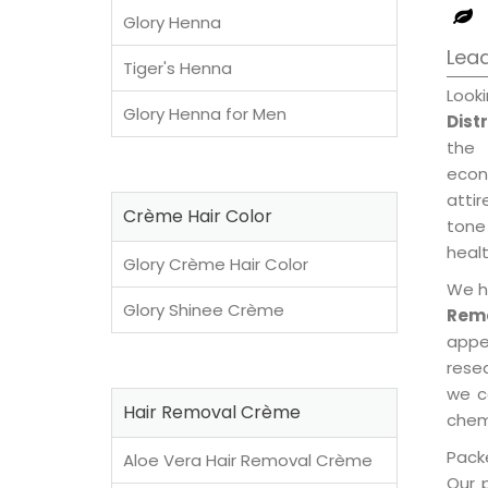
Glory Henna
Lead
Tiger's Henna
Look
Glory Henna for Men
Dist
the 
econ
attir
Crème Hair Color
tone 
healt
Glory Crème Hair Color
We h
Glory Shinee Crème
Remo
appe
rese
we c
Hair Removal Crème
chemi
Packe
Aloe Vera Hair Removal Crème
Our 