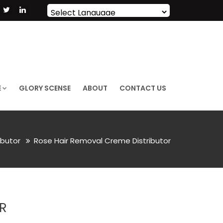
Powered by
Translate
E
GLORY SCENSE
ABOUT
CONTACT US
ibutor
Rose Hair Removal Creme Distributor
R