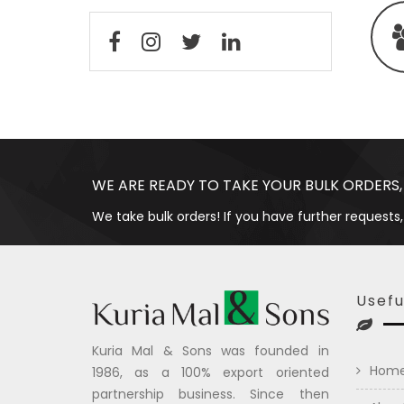
WE ARE READY TO TAKE YOUR BULK ORDERS,
We take bulk orders! If you have further requests,
Usefu
Kuria Mal & Sons was founded in
Hom
1986, as a 100% export oriented
partnership business. Since then