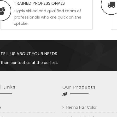
TRAINED PROFESSIONALS
Highly skilled and qualified team of
professionals who are quick on the
uptake.
 TELL US ABOUT YOUR NEEDS
 then contact us at the earliest.
l Links
Our Products
e
Henna Hair Color