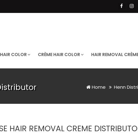
 HAIR COLOR
CRÈME HAIR COLOR
HAIR REMOVAL CRÈM
stributor
Home
Henn Distr
SE HAIR REMOVAL CREME DISTRIBUTO