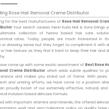
ing Rose Hair Removal Creme Distributor
ing for the best manufacturers of
Rose Hair Removal Cre
ributor
Your search ceases here! Kuria Mal & Sons brings 
ultimate collection of henna based hair care solutio
omical rates. Today, people are much interested in the
e or dressing sense but they forget to compliment it with s
or hair texture as they find it hard to keep their hair and s
hy.
ave come up with some exotic assortment of
Best Rose Ha
val Creme Distributor
which adds subtle qualities to y
arance and makes you stand out of frame. With years 
arch and untiring efforts, we have come to a position wh
an proudly boast of our extremely effective, natural, and 
cal inclusion based skincare formula.
d with important vitamins and minerals, the offered skincar
promising work and zero-tolerance policy on quality have