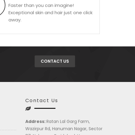
Faster than you can imagine!
Exceptional skin and hair just one click
away.
CONTACT US
Contact Us
Address:
Ratan Lal Garg Farm,
Wazirpur Rd, Hanuman Nagar, Sector