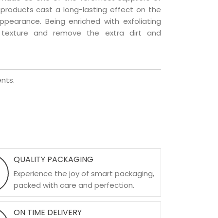
e products cast a long-lasting effect on the
appearance. Being enriched with exfoliating
l texture and remove the extra dirt and
nts.
QUALITY PACKAGING
Experience the joy of smart packaging,
packed with care and perfection.
ON TIME DELIVERY