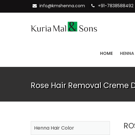
info@kmshenna.com
+91-7838588492
HOME
HENNA
Rose Hair Removal Creme Di
RO
Henna Hair Color