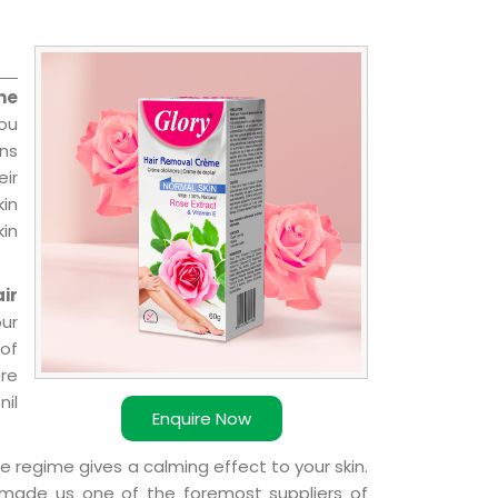
me
you
ns
ir
kin
kin
ir
our
of
ere
nil
Enquire Now
e regime gives a calming effect to your skin.
 made us one of the foremost suppliers of