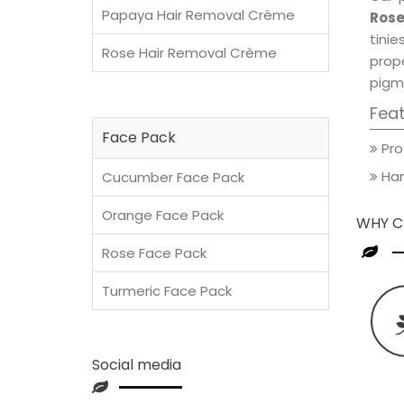
Papaya Hair Removal Crème
Rose
tini
Rose Hair Removal Crème
prop
pigm
Fea
Face Pack
Pro
Han
Cucumber Face Pack
Orange Face Pack
WHY C
Rose Face Pack
Turmeric Face Pack
Social media