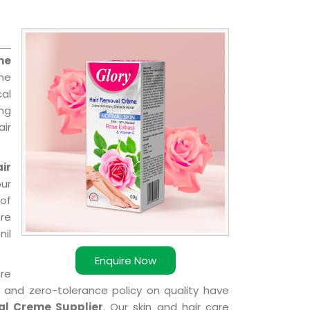
me
the
cal
ing
ir
ir
ur
of
ere
nil
Enquire Now
are
k and zero-tolerance policy on quality have
al Creme Supplier
. Our skin and hair care