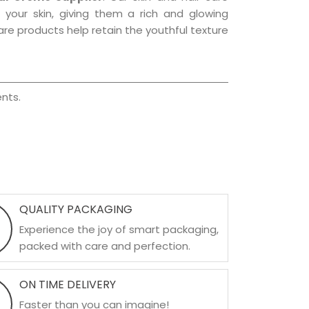
f your skin, giving them a rich and glowing
are products help retain the youthful texture
nts.
QUALITY PACKAGING
Experience the joy of smart packaging,
packed with care and perfection.
ON TIME DELIVERY
Faster than you can imagine!