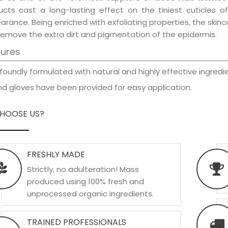
ucts cast a long-lasting effect on the tiniest cuticles o
rance. Being enriched with exfoliating properties, the skinc
remove the extra dirt and pigmentation of the epidermis.
tures
foundly formulated with natural and highly effective ingredie
d gloves have been provided for easy application.
HOOSE US?
FRESHLY MADE
Strictly, no adulteration! Mass
produced using 100% fresh and
unprocessed organic ingredients.
TRAINED PROFESSIONALS