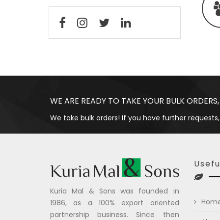
WE ARE READY TO TAKE YOUR BULK ORDERS,
We take bulk orders! If you have further requests,
Usefu
Kuria Mal & Sons was founded in
Hom
1986, as a 100% export oriented
partnership business. Since then