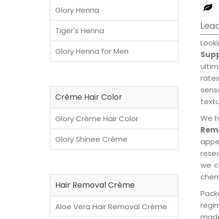
Glory Henna
Lead
Tiger's Henna
Look
Glory Henna for Men
Supp
ulti
rates
sens
Crème Hair Color
textu
We h
Glory Crème Hair Color
Remo
Glory Shinee Crème
appe
rese
we c
chemi
Hair Removal Crème
Pack
regi
Aloe Vera Hair Removal Crème
made