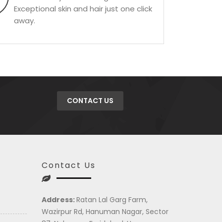
Exceptional skin and hair just one click
away.
CONTACT US
Contact Us
Address:
Ratan Lal Garg Farm,
Wazirpur Rd, Hanuman Nagar, Sector