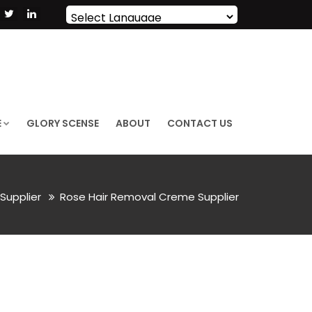
Powered by
Translate
E
GLORY SCENSE
ABOUT
CONTACT US
Supplier
Rose Hair Removal Creme Supplier