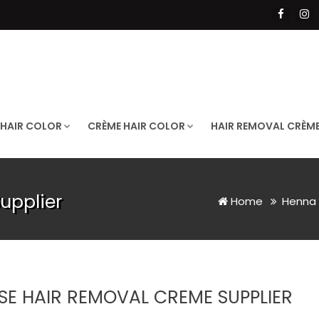
 HAIR COLOR
CRÈME HAIR COLOR
HAIR REMOVAL CRÈM
upplier
Home
Henna 
SE HAIR REMOVAL CREME SUPPLIER