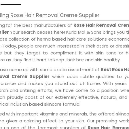
ing Rose Hair Removal Creme Supplier
ing for the best manufacturers of
Rose Hair Removal Cre
lier
Your search ceases here! Kuria Mal & Sons brings you 
mate collection of henna based hair care solutions economi
. Today, people are much interested in their attire or dress
e but they forget to compliment it with skin tone or ha
re as they find it hard to keep their hair and skin healthy.
ave come up with some exotic assortment of
Best Rose Ha
val Creme Supplier
which adds subtle qualities to yo
arance and makes you stand out of frame. With years 
arch and untiring efforts, we have come to a position wh
an proudly boast of our extremely effective, natural, and 
cal inclusion based skincare formula.
ed with important vitamins and minerals, the offered skinc
me gives a calming effect to your skin. Our promising wor
 us one of the foremost suppliers of
Rose Hair Remov