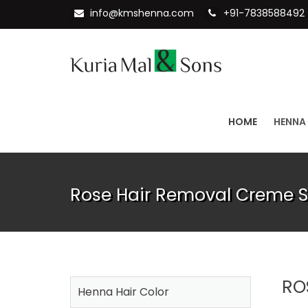
info@kmshenna.com
+91-7838588492
HOME
HENNA
Rose Hair Removal Creme S
RO
Henna Hair Color