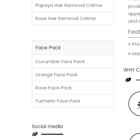
Papaya Hair Removal Crème
prod
appea
Rose Hair Removal Crème
and 
Fea
Pro
Face Pack
Han
Cucumber Face Pack
WHY C
Orange Face Pack
Rose Face Pack
Turmeric Face Pack
Social media