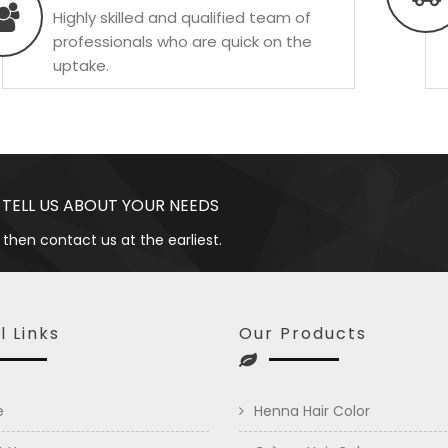
Highly skilled and qualified team of
professionals who are quick on the
uptake.
 TELL US ABOUT YOUR NEEDS
 then contact us at the earliest.
l Links
Our Products
e
Henna Hair Color