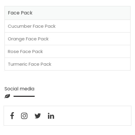
Face Pack
Cucumber Face Pack
Orange Face Pack
Rose Face Pack
Turmeric Face Pack
Social media