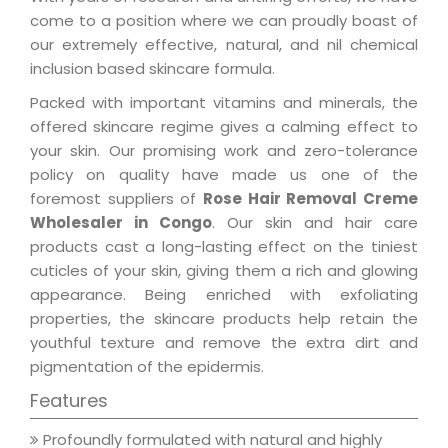
come to a position where we can proudly boast of
our extremely effective, natural, and nil chemical
inclusion based skincare formula.
Packed with important vitamins and minerals, the
offered skincare regime gives a calming effect to
your skin. Our promising work and zero-tolerance
policy on quality have made us one of the
foremost suppliers of
Rose Hair Removal Creme
Wholesaler in Congo
. Our skin and hair care
products cast a long-lasting effect on the tiniest
cuticles of your skin, giving them a rich and glowing
appearance. Being enriched with exfoliating
properties, the skincare products help retain the
youthful texture and remove the extra dirt and
pigmentation of the epidermis.
Features
Profoundly formulated with natural and highly