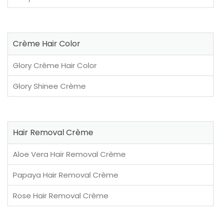
Crème Hair Color
Glory Crème Hair Color
Glory Shinee Crème
Hair Removal Crème
Aloe Vera Hair Removal Crème
Papaya Hair Removal Crème
Rose Hair Removal Crème