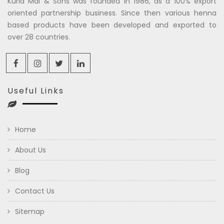
Kuria Mal & Sons was founded in 1986, as a 100% export
oriented partnership business. Since then various henna
based products have been developed and exported to
over 28 countries.
Useful Links
Home
About Us
Blog
Contact Us
Sitemap