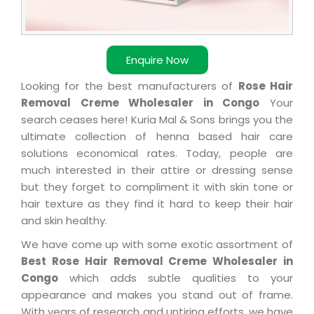
Enquire Now
Looking for the best manufacturers of
Rose Hair
Removal Creme Wholesaler in Congo
Your
search ceases here! Kuria Mal & Sons brings you the
ultimate collection of henna based hair care
solutions economical rates. Today, people are
much interested in their attire or dressing sense
but they forget to compliment it with skin tone or
hair texture as they find it hard to keep their hair
and skin healthy.
We have come up with some exotic assortment of
Best Rose Hair Removal Creme Wholesaler in
Congo
which adds subtle qualities to your
appearance and makes you stand out of frame.
With years of research and untiring efforts, we have