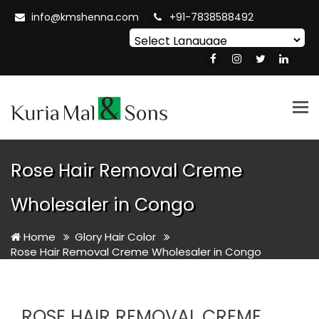
info@kmshenna.com
+91-7838588492
Powered by
Translate
Tog
nav
Rose Hair Removal Creme
Wholesaler in Congo
Home
Glory Hair Color
Rose Hair Removal Creme Wholesaler in Congo
ROSE HAIR REMOVAL CREME