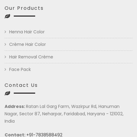
Our Products
Henna Hair Color
Crème Hair Color
Hair Removal Crème
Face Pack
Contact Us
Address:
Ratan Lal Garg Farm, Wazirpur Rd, Hanuman
Nagar, Sector 87, Neharpar, Faridabad, Haryana - 121002,
India
Contact:
+91-7838588492