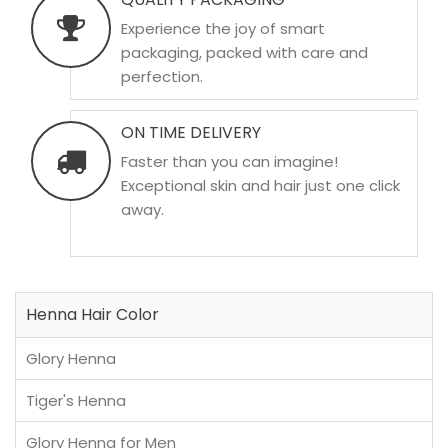
Experience the joy of smart
packaging, packed with care and
perfection.
ON TIME DELIVERY
Faster than you can imagine!
Exceptional skin and hair just one click
away.
Henna Hair Color
Glory Henna
Tiger's Henna
Glory Henna for Men