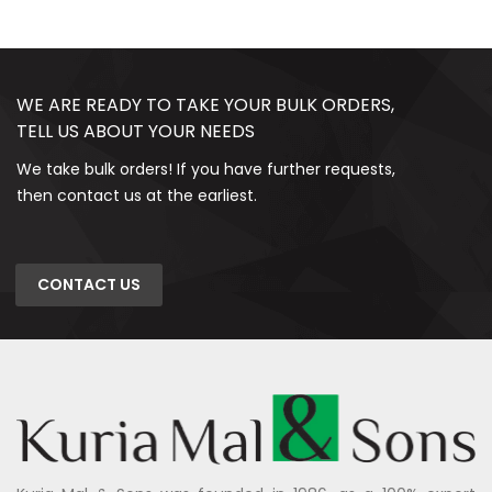
WE ARE READY TO TAKE YOUR BULK ORDERS,
TELL US ABOUT YOUR NEEDS
We take bulk orders! If you have further requests,
then contact us at the earliest.
CONTACT US