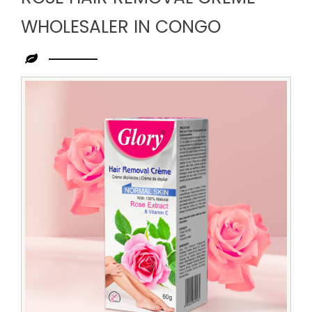
WHOLESALER IN CONGO
Leading
Rose
Hair
Removal
Creme
Wholesaler
in
Congo