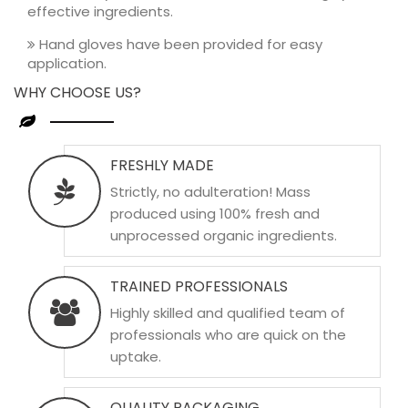
effective ingredients.
Hand gloves have been provided for easy
application.
WHY CHOOSE US?
FRESHLY MADE
Strictly, no adulteration! Mass
produced using 100% fresh and
unprocessed organic ingredients.
TRAINED PROFESSIONALS
Highly skilled and qualified team of
professionals who are quick on the
uptake.
QUALITY PACKAGING