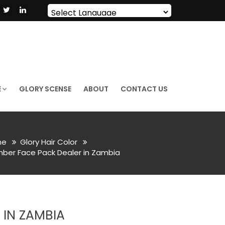
Powered by
Translate
E
GLORY SCENSE
ABOUT
CONTACT US
me
Glory Hair Color
er Face Pack Dealer in Zambia
IN ZAMBIA