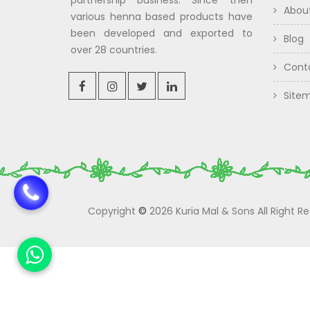
partnership business. Since then
Abou
various henna based products have
been developed and exported to
Blog
over 28 countries.
Cont
Site
Copyright
©
2026 Kuria Mal & Sons All Right