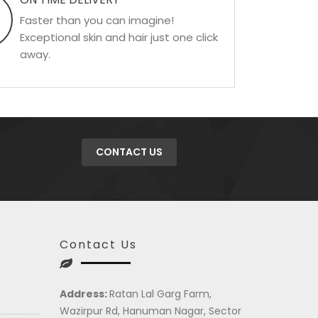
Faster than you can imagine!
Exceptional skin and hair just one click
away.
CONTACT US
Contact Us
Address:
Ratan Lal Garg Farm,
Wazirpur Rd, Hanuman Nagar, Sector