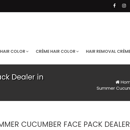
 HAIR COLOR
CRÈME HAIR COLOR
HAIR REMOVAL CRÈM
k Dealer in
Ho
Summer Cucumb
MMER CUCUMBER FACE PACK DEALER 