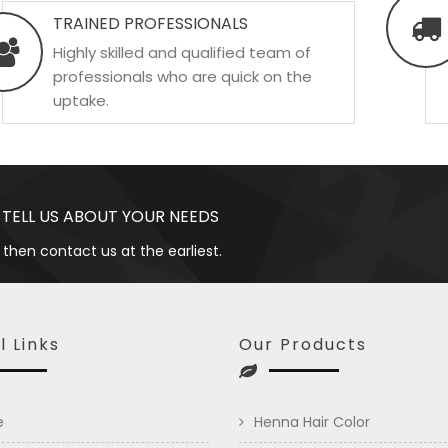
TRAINED PROFESSIONALS
Highly skilled and qualified team of
professionals who are quick on the
uptake.
 TELL US ABOUT YOUR NEEDS
 then contact us at the earliest.
l Links
Our Products
e
Henna Hair Color