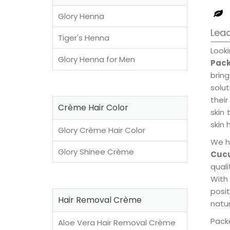
Glory Henna
Lea
Tiger's Henna
Look
Glory Henna for Men
Pack
brin
solu
their
Crème Hair Color
skin 
skin 
Glory Crème Hair Color
We h
Glory Shinee Crème
Cuc
qual
With
posi
Hair Removal Crème
natur
Packe
Aloe Vera Hair Removal Crème