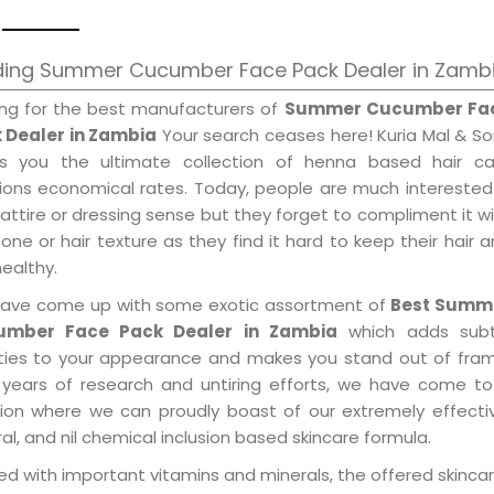
ding Summer Cucumber Face Pack Dealer in Zamb
ing for the best manufacturers of
Summer Cucumber Fa
 Dealer in Zambia
Your search ceases here! Kuria Mal & S
gs you the ultimate collection of henna based hair ca
tions economical rates. Today, people are much interested
 attire or dressing sense but they forget to compliment it w
tone or hair texture as they find it hard to keep their hair 
healthy.
ave come up with some exotic assortment of
Best Summ
umber Face Pack Dealer in Zambia
which adds subt
ities to your appearance and makes you stand out of fram
 years of research and untiring efforts, we have come to
tion where we can proudly boast of our extremely effecti
al, and nil chemical inclusion based skincare formula.
d with important vitamins and minerals, the offered skincar