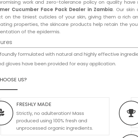
promising work and zero-tolerance policy on quality have
mer Cucumber Face Pack Dealer in Zambia
. Our skin
t on the tiniest cuticles of your skin, giving them a rich
iating properties, the skincare products help retain the yo
entation of the epidermis.
tures
foundly formulated with natural and highly effective ingredie
d gloves have been provided for easy application.
HOOSE US?
FRESHLY MADE
Strictly, no adulteration! Mass
produced using 100% fresh and
unprocessed organic ingredients.