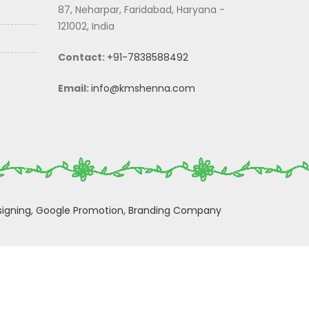
87, Neharpar, Faridabad, Haryana -
121002, India
Contact:
+91-7838588492
Email:
info@kmshenna.com
igning,
Google Promotion,
Branding Company