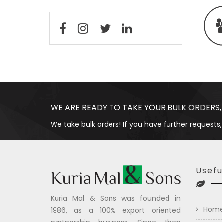
WE ARE READY TO TAKE YOUR BULK ORDERS,
We take bulk orders! If you have further requests,
Usefu
Kuria Mal & Sons was founded in
Hom
1986, as a 100% export oriented