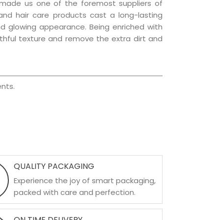
 made us one of the foremost suppliers of
 and hair care products cast a long-lasting
 and glowing appearance. Being enriched with
uthful texture and remove the extra dirt and
nts.
QUALITY PACKAGING
Experience the joy of smart packaging,
packed with care and perfection.
ON TIME DELIVERY