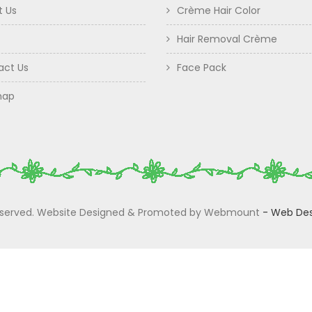
t Us
Crème Hair Color
Hair Removal Crème
act Us
Face Pack
map
 Reserved. Website Designed & Promoted by Webmount
-
Web Des