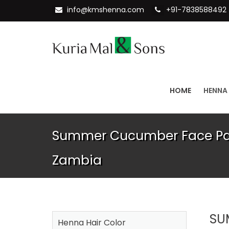
info@kmshenna.com
+91-7838588492
HOME
HENNA
Summer Cucumber Face Pac
Zambia
SU
Henna Hair Color