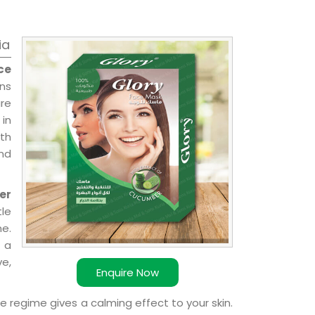
ia
ce
ons
re
 in
ith
and
er
le
e.
 a
ve,
Enquire Now
e regime gives a calming effect to your skin.