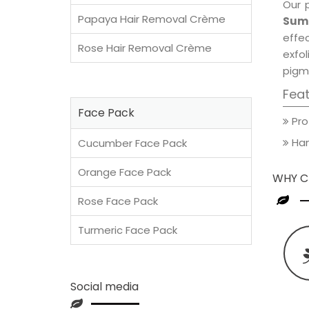
Our 
Papaya Hair Removal Crème
Sum
effec
Rose Hair Removal Crème
exfol
pigm
Fea
Face Pack
Pro
Han
Cucumber Face Pack
Orange Face Pack
WHY C
Rose Face Pack
Turmeric Face Pack
Social media