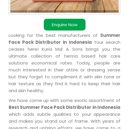
Enquire Now
Looking for the best manufacturers of
Summer
Face Pack Distributor in Indonesia
Your search
ceases here! Kuria Mal & Sons brings you the
ultimate collection of henna based hair care
solutions economical rates. Today, people are
much interested in their attire or dressing sense
but they forget to compliment it with skin tone or
hair texture as they find it hard to keep their hair
and skin healthy.
We have come up with some exotic assortment of
Best Summer Face Pack Distributor in Indonesia
which adds subtle qualities to your appearance
and makes you stand out of frame. With years of
research and untiring efforts, we have come to a