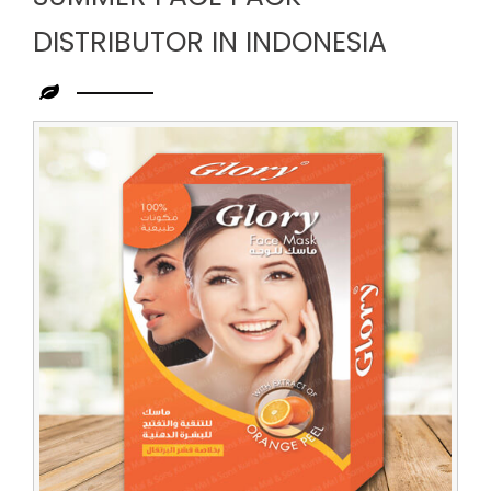
DISTRIBUTOR IN INDONESIA
Leading
Summer
Face
Pack
Distributor
in
Indonesia