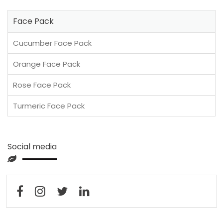
Face Pack
Cucumber Face Pack
Orange Face Pack
Rose Face Pack
Turmeric Face Pack
Social media