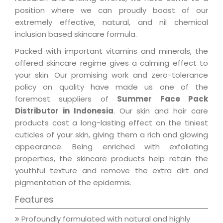
position where we can proudly boast of our
extremely effective, natural, and nil chemical
inclusion based skincare formula.
Packed with important vitamins and minerals, the
offered skincare regime gives a calming effect to
your skin. Our promising work and zero-tolerance
policy on quality have made us one of the
foremost suppliers of
Summer Face Pack
Distributor in Indonesia
. Our skin and hair care
products cast a long-lasting effect on the tiniest
cuticles of your skin, giving them a rich and glowing
appearance. Being enriched with exfoliating
properties, the skincare products help retain the
youthful texture and remove the extra dirt and
pigmentation of the epidermis.
Features
Profoundly formulated with natural and highly