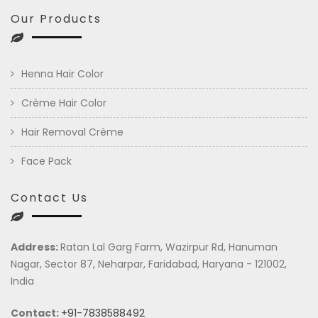
Our Products
Henna Hair Color
Crème Hair Color
Hair Removal Crème
Face Pack
Contact Us
Address:
Ratan Lal Garg Farm, Wazirpur Rd, Hanuman
Nagar, Sector 87, Neharpar, Faridabad, Haryana - 121002,
India
Contact:
+91-7838588492