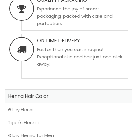
Experience the joy of smart
packaging, packed with care and
perfection.
ON TIME DELIVERY
Faster than you can imagine!
Exceptional skin and hair just one click
away.
Henna Hair Color
Glory Henna
Tiger's Henna
Glory Henna for Men