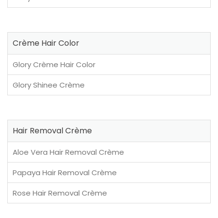
Crème Hair Color
Glory Crème Hair Color
Glory Shinee Crème
Hair Removal Crème
Aloe Vera Hair Removal Crème
Papaya Hair Removal Crème
Rose Hair Removal Crème