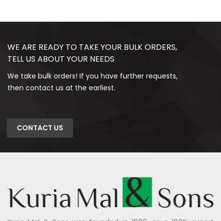
WE ARE READY TO TAKE YOUR BULK ORDERS,
TELL US ABOUT YOUR NEEDS
We take bulk orders! If you have further requests,
then contact us at the earliest.
CONTACT US