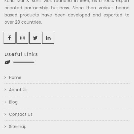
Kuria Mal & Sons was founded in 1986, as a 100% export
oriented partnership business. Since then various henna
based products have been developed and exported to
over 28 countries.
Useful Links
Home
About Us
Blog
Contact Us
Sitemap