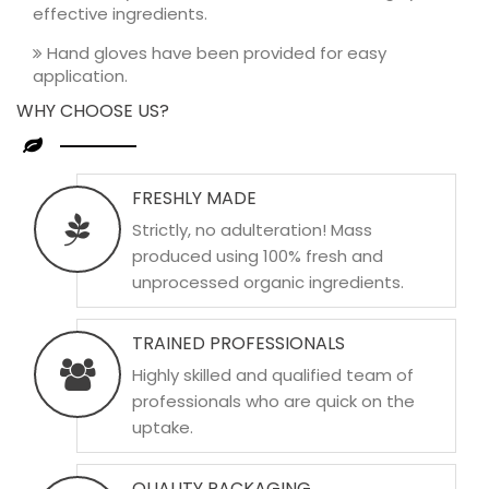
effective ingredients.
Hand gloves have been provided for easy
application.
WHY CHOOSE US?
FRESHLY MADE
Strictly, no adulteration! Mass
produced using 100% fresh and
unprocessed organic ingredients.
TRAINED PROFESSIONALS
Highly skilled and qualified team of
professionals who are quick on the
uptake.
QUALITY PACKAGING