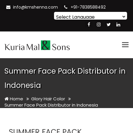
info@kmshenna.com
+91-7838588492
Powered by
Translate
Tog
nav
Summer Face Pack Distributor in
Indonesia
Home
Glory Hair Color
Summer Face Pack Distributor in Indonesia
SUMMER FACE PACK