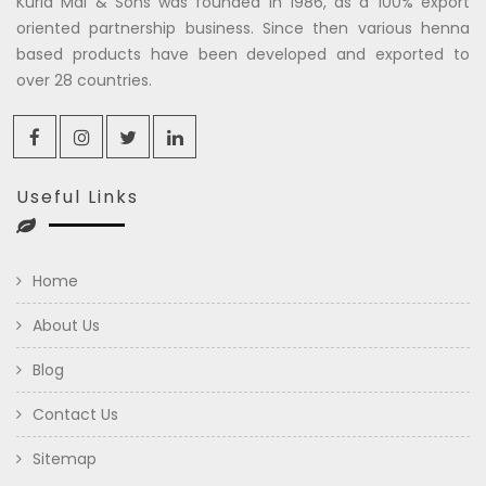
Kuria Mal & Sons was founded in 1986, as a 100% export
oriented partnership business. Since then various henna
based products have been developed and exported to
over 28 countries.
Useful Links
Home
About Us
Blog
Contact Us
Sitemap