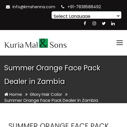
info@kmshenna.com
+91-7838588492
Powered by
Translate
Tog
nav
Summer Orange Face Pack
Dealer in Zambia
Home
Glory Hair Color
Summer Orange Face Pack Dealer in Zambia
SUMMER ORANGE FACE PACK