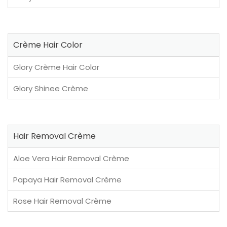
Crème Hair Color
Glory Crème Hair Color
Glory Shinee Crème
Hair Removal Crème
Aloe Vera Hair Removal Crème
Papaya Hair Removal Crème
Rose Hair Removal Crème