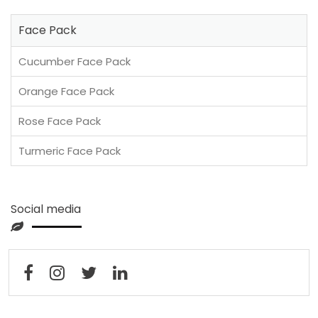
Face Pack
Cucumber Face Pack
Orange Face Pack
Rose Face Pack
Turmeric Face Pack
Social media