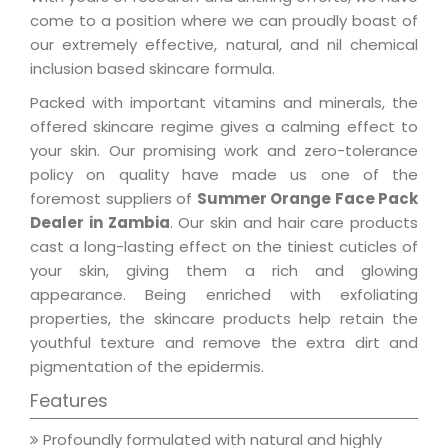
come to a position where we can proudly boast of
our extremely effective, natural, and nil chemical
inclusion based skincare formula.
Packed with important vitamins and minerals, the
offered skincare regime gives a calming effect to
your skin. Our promising work and zero-tolerance
policy on quality have made us one of the
foremost suppliers of
Summer Orange Face Pack
Dealer in Zambia
. Our skin and hair care products
cast a long-lasting effect on the tiniest cuticles of
your skin, giving them a rich and glowing
appearance. Being enriched with exfoliating
properties, the skincare products help retain the
youthful texture and remove the extra dirt and
pigmentation of the epidermis.
Features
Profoundly formulated with natural and highly