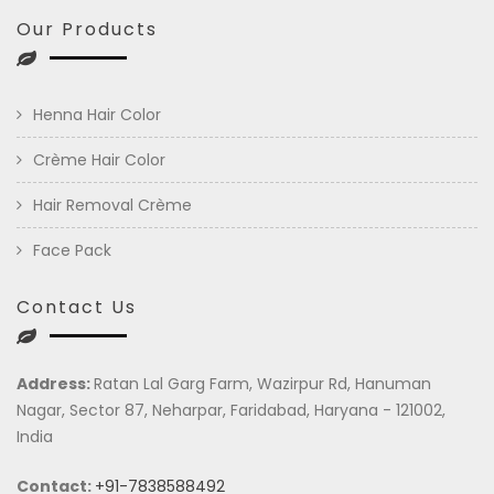
Our Products
Henna Hair Color
Crème Hair Color
Hair Removal Crème
Face Pack
Contact Us
Address:
Ratan Lal Garg Farm, Wazirpur Rd, Hanuman
Nagar, Sector 87, Neharpar, Faridabad, Haryana - 121002,
India
Contact:
+91-7838588492