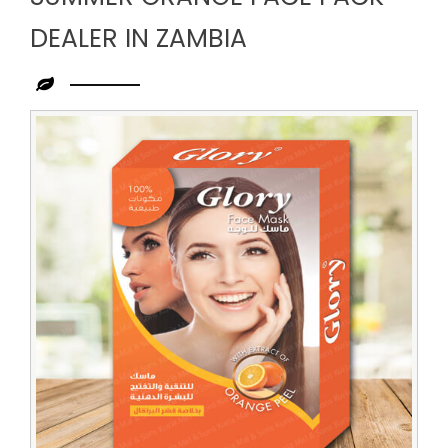
DEALER IN ZAMBIA
Leading
Summer
Orange
Face
Pack
Dealer
in
Zambia