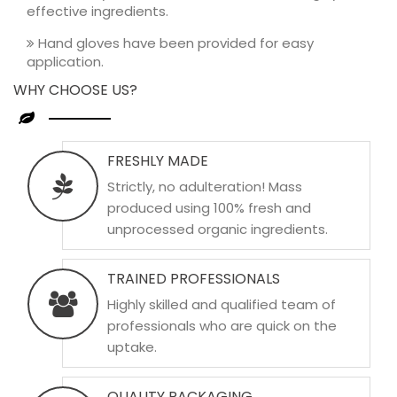
effective ingredients.
Hand gloves have been provided for easy
application.
WHY CHOOSE US?
FRESHLY MADE
Strictly, no adulteration! Mass
produced using 100% fresh and
unprocessed organic ingredients.
TRAINED PROFESSIONALS
Highly skilled and qualified team of
professionals who are quick on the
uptake.
QUALITY PACKAGING