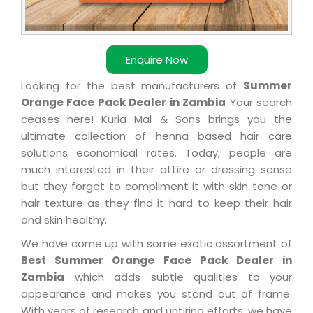
Enquire Now
Looking for the best manufacturers of
Summer
Orange Face Pack Dealer in Zambia
Your search
ceases here! Kuria Mal & Sons brings you the
ultimate collection of henna based hair care
solutions economical rates. Today, people are
much interested in their attire or dressing sense
but they forget to compliment it with skin tone or
hair texture as they find it hard to keep their hair
and skin healthy.
We have come up with some exotic assortment of
Best Summer Orange Face Pack Dealer in
Zambia
which adds subtle qualities to your
appearance and makes you stand out of frame.
With years of research and untiring efforts, we have