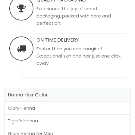
Experience the joy of smart
packaging, packed with care and
perfection.
ON TIME DELIVERY
Faster than you can imagine!
Exceptional skin and hair just one click
away.
Henna Hair Color
Glory Henna
Tiger's Henna
Glory Henna for Men