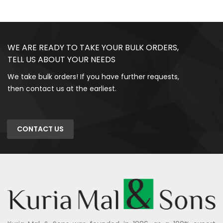
WE ARE READY TO TAKE YOUR BULK ORDERS,
TELL US ABOUT YOUR NEEDS
We take bulk orders! If you have further requests,
then contact us at the earliest.
CONTACT US