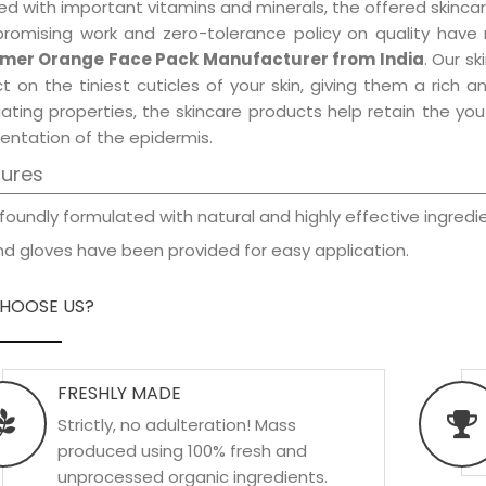
d with important vitamins and minerals, the offered skincar
promising work and zero-tolerance policy on quality have
er Orange Face Pack Manufacturer from India
. Our s
t on the tiniest cuticles of your skin, giving them a rich
iating properties, the skincare products help retain the yo
entation of the epidermis.
tures
foundly formulated with natural and highly effective ingredie
d gloves have been provided for easy application.
HOOSE US?
FRESHLY MADE
Strictly, no adulteration! Mass
produced using 100% fresh and
unprocessed organic ingredients.