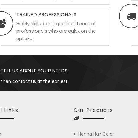
TRAINED PROFESSIONALS
Highly skilled and qualified team of
professionals who are quick on the
uptake.
 TELL US ABOUT YOUR NEEDS
 then contact us at the earliest.
l Links
Our Products
e
Henna Hair Color