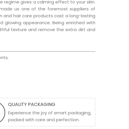
e regime gives a calming effect to your skin.
 made us one of the foremost suppliers of
kin and hair care products cast a long-lasting
 and glowing appearance. Being enriched with
uthful texture and remove the extra dirt and
nts.
QUALITY PACKAGING
Experience the joy of smart packaging,
packed with care and perfection.