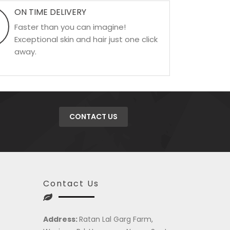
ON TIME DELIVERY
Faster than you can imagine!
Exceptional skin and hair just one click
away.
CONTACT US
Contact Us
Address:
Ratan Lal Garg Farm,