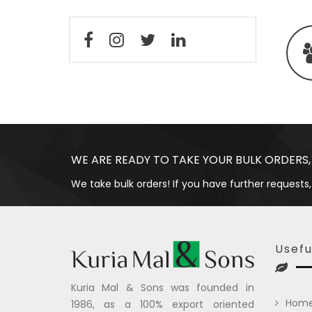
WE ARE READY TO TAKE YOUR BULK ORDERS,
We take bulk orders! If you have further requests,
Usefu
Kuria Mal & Sons was founded in
Hom
1986, as a 100% export oriented