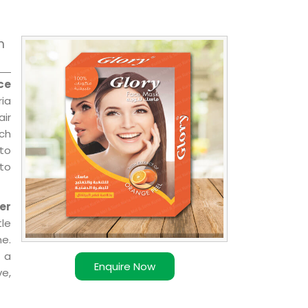
m
ce
ia
air
ch
 to
 to
er
le
e.
 a
Enquire Now
ve,