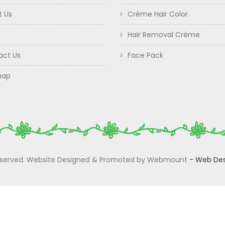
t Us
Crème Hair Color
Hair Removal Crème
act Us
Face Pack
map
 Reserved. Website Designed & Promoted by Webmount
-
Web Des