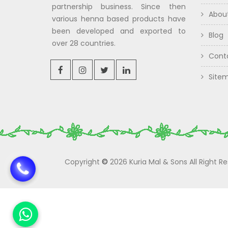
partnership business. Since then
Abou
various henna based products have
been developed and exported to
Blog
over 28 countries.
Cont
Site
Copyright
©
2026 Kuria Mal & Sons All Right