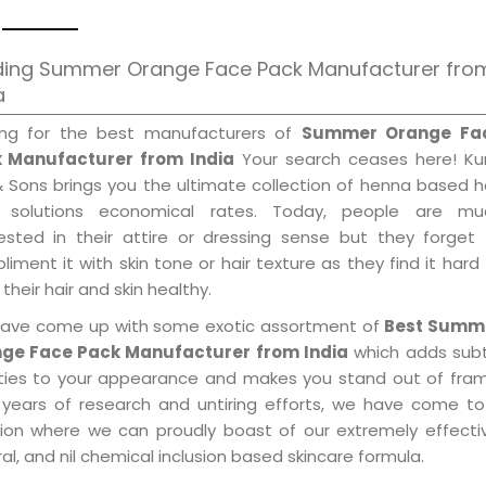
ding Summer Orange Face Pack Manufacturer fro
a
ing for the best manufacturers of
Summer Orange Fa
 Manufacturer from India
Your search ceases here! Kur
& Sons brings you the ultimate collection of henna based h
 solutions economical rates. Today, people are mu
rested in their attire or dressing sense but they forget
iment it with skin tone or hair texture as they find it hard
their hair and skin healthy.
ave come up with some exotic assortment of
Best Summ
ge Face Pack Manufacturer from India
which adds subt
ities to your appearance and makes you stand out of fram
 years of research and untiring efforts, we have come to
tion where we can proudly boast of our extremely effecti
al, and nil chemical inclusion based skincare formula.