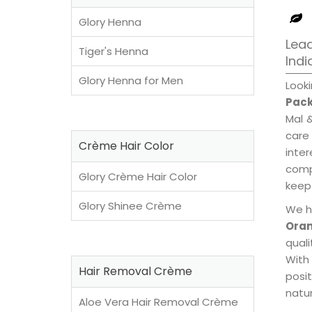
Glory Henna
Lea
Tiger's Henna
Indi
Glory Henna for Men
Look
Pack
Mal 
care
Crème Hair Color
inte
compl
Glory Crème Hair Color
keep 
Glory Shinee Crème
We h
Oran
qual
With
Hair Removal Crème
posi
natur
Aloe Vera Hair Removal Crème