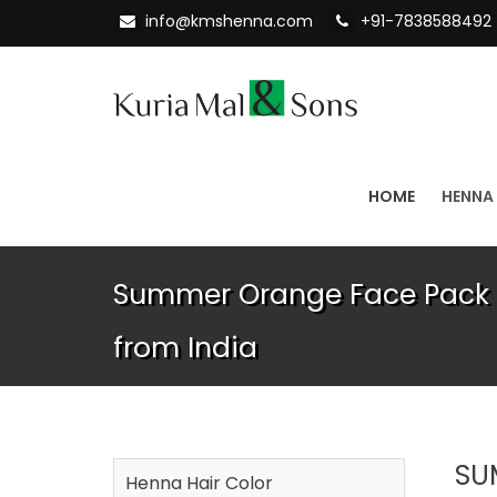
info@kmshenna.com
+91-7838588492
HOME
HENNA
Summer Orange Face Pack 
from India
SU
Henna Hair Color