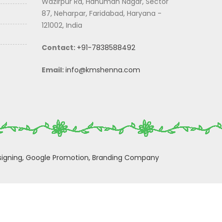
Wazirpur Rd, Hanuman Nagar, Sector
87, Neharpar, Faridabad, Haryana -
121002, India
Contact:
+91-7838588492
Email:
info@kmshenna.com
igning,
Google Promotion,
Branding Company