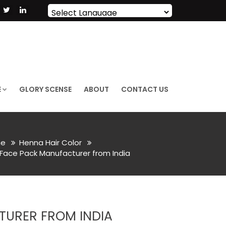
Powered by
Translate
E
GLORY SCENSE
ABOUT
CONTACT US
e
Henna Hair Color
ace Pack Manufacturer from India
URER FROM INDIA