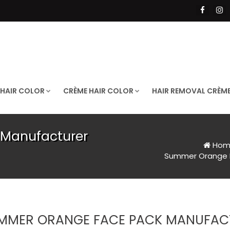
 HAIR COLOR
CRÈME HAIR COLOR
HAIR REMOVAL CRÈM
Manufacturer
Hom
Summer Orange F
MMER ORANGE FACE PACK MANUFACT