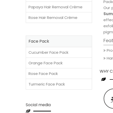
Packe
Papaya Hair Removal Crème
Our 
Summ
Rose Hair Removal Crème
effec
exfol
pigm
Fea
Face Pack
Pro
Cucumber Face Pack
Han
Orange Face Pack
WHY C
Rose Face Pack
Turmeric Face Pack
Social media