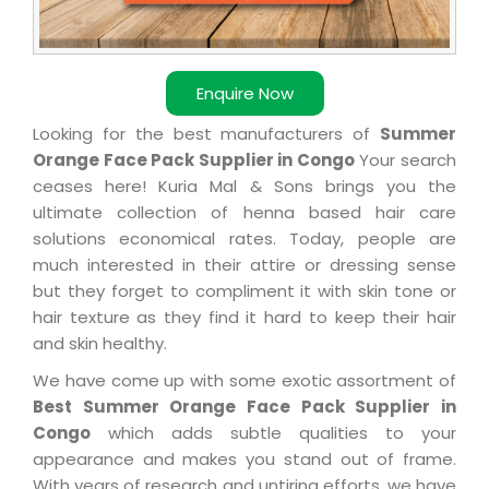
Enquire Now
Looking for the best manufacturers of
Summer
Orange Face Pack Supplier in Congo
Your search
ceases here! Kuria Mal & Sons brings you the
ultimate collection of henna based hair care
solutions economical rates. Today, people are
much interested in their attire or dressing sense
but they forget to compliment it with skin tone or
hair texture as they find it hard to keep their hair
and skin healthy.
We have come up with some exotic assortment of
Best Summer Orange Face Pack Supplier in
Congo
which adds subtle qualities to your
appearance and makes you stand out of frame.
With years of research and untiring efforts, we have