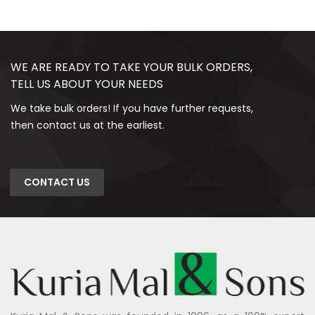
WE ARE READY TO TAKE YOUR BULK ORDERS,
TELL US ABOUT YOUR NEEDS
We take bulk orders! If you have further requests,
then contact us at the earliest.
CONTACT US