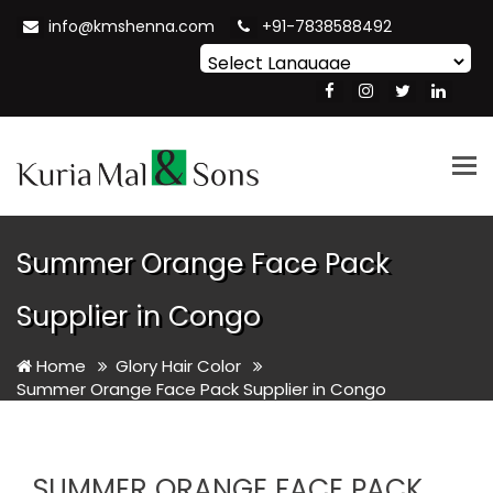
info@kmshenna.com
+91-7838588492
Powered by
Translate
Tog
nav
Summer Orange Face Pack
Supplier in Congo
Home
Glory Hair Color
Summer Orange Face Pack Supplier in Congo
SUMMER ORANGE FACE PACK