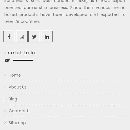
Kuria Mal & Sons was founded in 1986, as a 100% export
oriented partnership business. Since then various henna
based products have been developed and exported to
over 28 countries.
Useful Links
Home
About Us
Blog
Contact Us
Sitemap