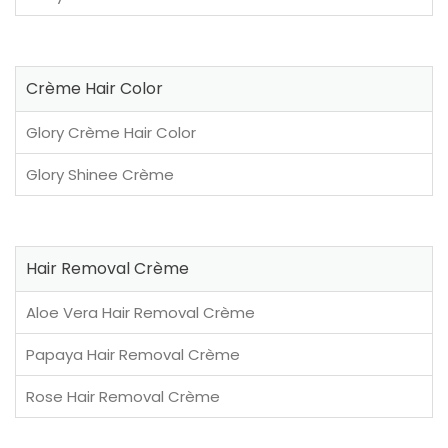
Crème Hair Color
Glory Crème Hair Color
Glory Shinee Crème
Hair Removal Crème
Aloe Vera Hair Removal Crème
Papaya Hair Removal Crème
Rose Hair Removal Crème