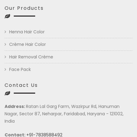
Our Products
Henna Hair Color
Crème Hair Color
Hair Removal Crème
Face Pack
Contact Us
Address:
Ratan Lal Garg Farm, Wazirpur Rd, Hanuman
Nagar, Sector 87, Neharpar, Faridabad, Haryana - 121002,
India
Contact:
+91-7838588492