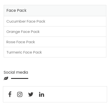
Face Pack
Cucumber Face Pack
Orange Face Pack
Rose Face Pack
Turmeric Face Pack
Social media