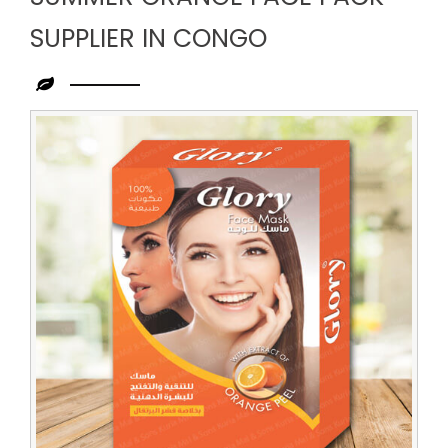
SUPPLIER IN CONGO
Leading
Summer
Orange
Face
Pack
Supplier
in
Congo