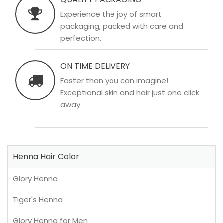
Experience the joy of smart
packaging, packed with care and
perfection.
ON TIME DELIVERY
Faster than you can imagine!
Exceptional skin and hair just one click
away.
Henna Hair Color
Glory Henna
Tiger's Henna
Glory Henna for Men