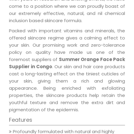
come to a position where we can proudly boast of
our extremely effective, natural, and nil chemical
inclusion based skincare formula.
Packed with important vitamins and minerals, the
offered skincare regime gives a calming effect to
your skin. Our promising work and zero-tolerance
policy on quality have made us one of the
foremost suppliers of
Summer Orange Face Pack
Supplier in Congo
. Our skin and hair care products
cast a long-lasting effect on the tiniest cuticles of
your skin, giving them a rich and glowing
appearance. Being enriched with exfoliating
properties, the skincare products help retain the
youthful texture and remove the extra dirt and
pigmentation of the epidermis.
Features
Profoundly formulated with natural and highly