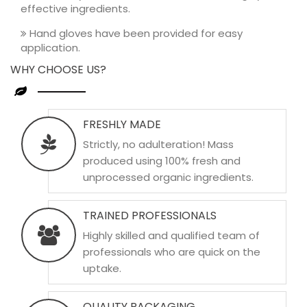
effective ingredients.
Hand gloves have been provided for easy
application.
WHY CHOOSE US?
FRESHLY MADE
Strictly, no adulteration! Mass
produced using 100% fresh and
unprocessed organic ingredients.
TRAINED PROFESSIONALS
Highly skilled and qualified team of
professionals who are quick on the
uptake.
QUALITY PACKAGING