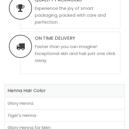
Experience the joy of smart
packaging, packed with care and
perfection.
ON TIME DELIVERY
Faster than you can imagine!
Exceptional skin and hair just one click
away.
Henna Hair Color
Glory Henna
Tiger's Henna
Glory Henna for Men