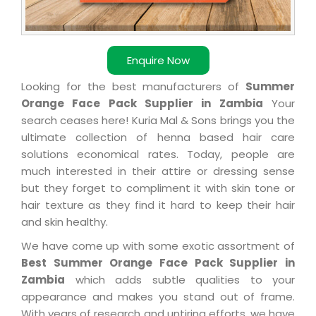
Enquire Now
Looking for the best manufacturers of
Summer
Orange Face Pack Supplier in Zambia
Your
search ceases here! Kuria Mal & Sons brings you the
ultimate collection of henna based hair care
solutions economical rates. Today, people are
much interested in their attire or dressing sense
but they forget to compliment it with skin tone or
hair texture as they find it hard to keep their hair
and skin healthy.
We have come up with some exotic assortment of
Best Summer Orange Face Pack Supplier in
Zambia
which adds subtle qualities to your
appearance and makes you stand out of frame.
With years of research and untiring efforts, we have