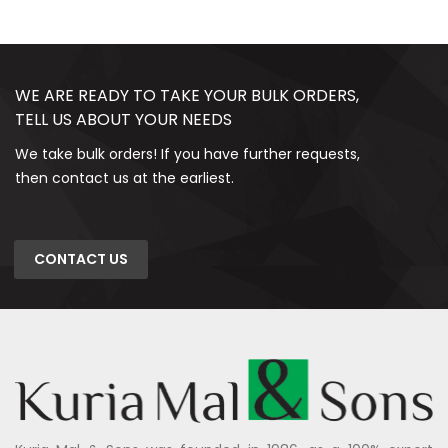
WE ARE READY TO TAKE YOUR BULK ORDERS,
TELL US ABOUT YOUR NEEDS
We take bulk orders! If you have further requests,
then contact us at the earliest.
CONTACT US