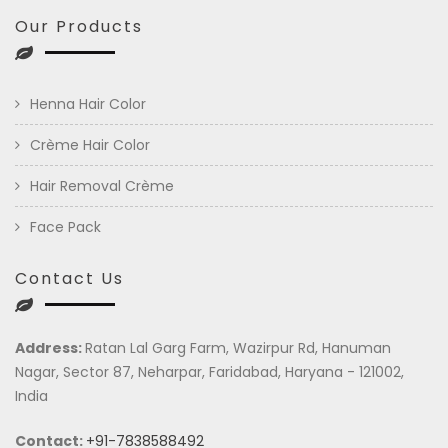
Our Products
Henna Hair Color
Crème Hair Color
Hair Removal Crème
Face Pack
Contact Us
Address:
Ratan Lal Garg Farm, Wazirpur Rd, Hanuman
Nagar, Sector 87, Neharpar, Faridabad, Haryana - 121002,
India
Contact:
+91-7838588492