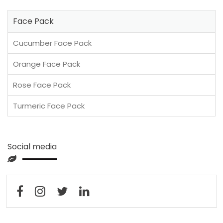
Face Pack
Cucumber Face Pack
Orange Face Pack
Rose Face Pack
Turmeric Face Pack
Social media