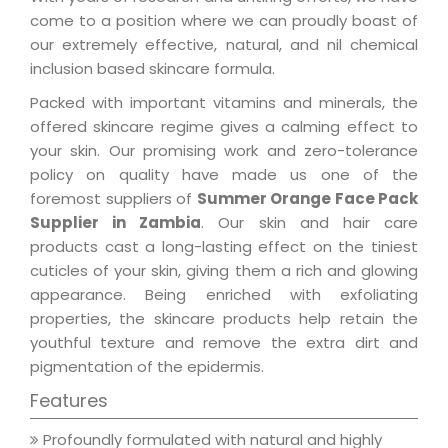
come to a position where we can proudly boast of
our extremely effective, natural, and nil chemical
inclusion based skincare formula.
Packed with important vitamins and minerals, the
offered skincare regime gives a calming effect to
your skin. Our promising work and zero-tolerance
policy on quality have made us one of the
foremost suppliers of
Summer Orange Face Pack
Supplier in Zambia
. Our skin and hair care
products cast a long-lasting effect on the tiniest
cuticles of your skin, giving them a rich and glowing
appearance. Being enriched with exfoliating
properties, the skincare products help retain the
youthful texture and remove the extra dirt and
pigmentation of the epidermis.
Features
Profoundly formulated with natural and highly