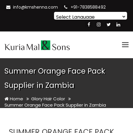
info@kmshenna.com
+91-7838588492
Powered by
Translate
Tog
nav
Summer Orange Face Pack
Supplier in Zambia
Home
Glory Hair Color
Summer Orange Face Pack Supplier in Zambia
SUMMER ORANGE FACE PACK