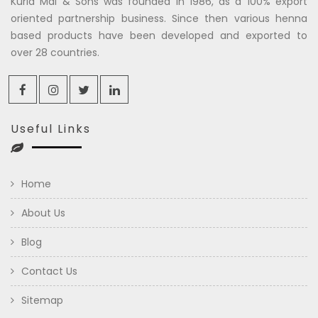
Kuria Mal & Sons was founded in 1986, as a 100% export
oriented partnership business. Since then various henna
based products have been developed and exported to
over 28 countries.
Useful Links
Home
About Us
Blog
Contact Us
Sitemap