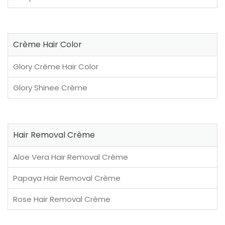
Crème Hair Color
Glory Crème Hair Color
Glory Shinee Crème
Hair Removal Crème
Aloe Vera Hair Removal Crème
Papaya Hair Removal Crème
Rose Hair Removal Crème