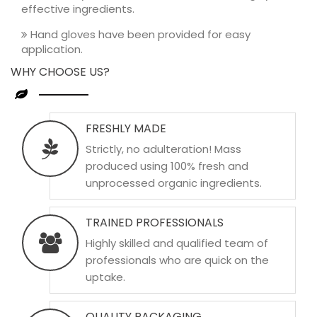
effective ingredients.
Hand gloves have been provided for easy
application.
WHY CHOOSE US?
FRESHLY MADE
Strictly, no adulteration! Mass
produced using 100% fresh and
unprocessed organic ingredients.
TRAINED PROFESSIONALS
Highly skilled and qualified team of
professionals who are quick on the
uptake.
QUALITY PACKAGING