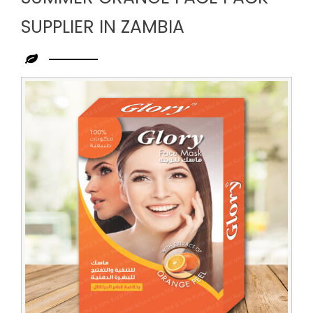
SUPPLIER IN ZAMBIA
Leading
Summer
Orange
Face
Pack
Supplier
in
Zambia