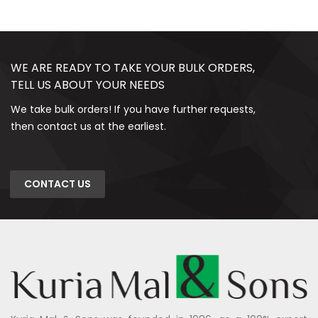
WE ARE READY TO TAKE YOUR BULK ORDERS,
TELL US ABOUT YOUR NEEDS
We take bulk orders! If you have further requests,
then contact us at the earliest.
CONTACT US