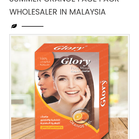
WHOLESALER IN MALAYSIA
Leading
Summer
Orange
Face
Pack
Wholesaler
in
Malaysia