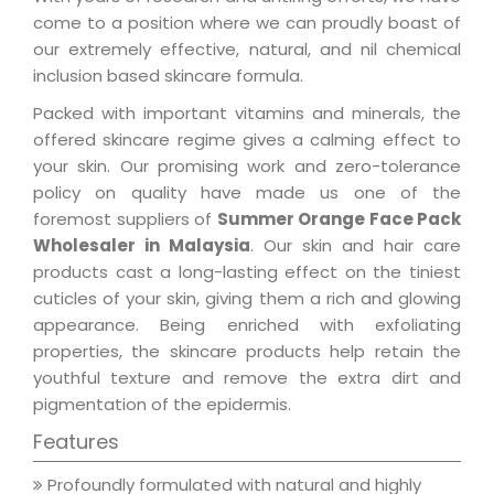
come to a position where we can proudly boast of
our extremely effective, natural, and nil chemical
inclusion based skincare formula.
Packed with important vitamins and minerals, the
offered skincare regime gives a calming effect to
your skin. Our promising work and zero-tolerance
policy on quality have made us one of the
foremost suppliers of
Summer Orange Face Pack
Wholesaler in Malaysia
. Our skin and hair care
products cast a long-lasting effect on the tiniest
cuticles of your skin, giving them a rich and glowing
appearance. Being enriched with exfoliating
properties, the skincare products help retain the
youthful texture and remove the extra dirt and
pigmentation of the epidermis.
Features
Profoundly formulated with natural and highly