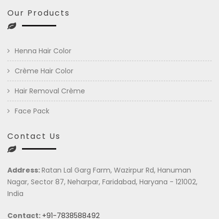
Our Products
Henna Hair Color
Crème Hair Color
Hair Removal Crème
Face Pack
Contact Us
Address:
Ratan Lal Garg Farm, Wazirpur Rd, Hanuman
Nagar, Sector 87, Neharpar, Faridabad, Haryana - 121002,
India
Contact:
+91-7838588492