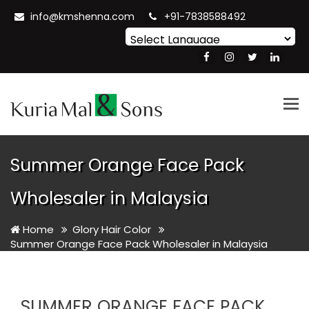
info@kmshenna.com
+91-7838588492
Powered by
Translate
Tog
nav
Summer Orange Face Pack
Wholesaler in Malaysia
Home
Glory Hair Color
Summer Orange Face Pack Wholesaler in Malaysia
SUMMER ORANGE FACE PACK