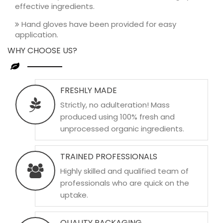
effective ingredients.
Hand gloves have been provided for easy
application.
WHY CHOOSE US?
FRESHLY MADE
Strictly, no adulteration! Mass
produced using 100% fresh and
unprocessed organic ingredients.
TRAINED PROFESSIONALS
Highly skilled and qualified team of
professionals who are quick on the
uptake.
QUALITY PACKAGING