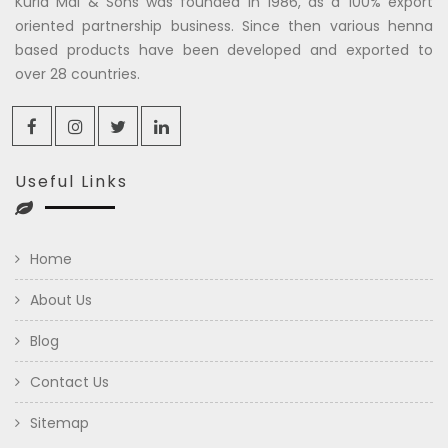
Kuria Mal & Sons was founded in 1986, as a 100% export
oriented partnership business. Since then various henna
based products have been developed and exported to
over 28 countries.
Useful Links
Home
About Us
Blog
Contact Us
Sitemap