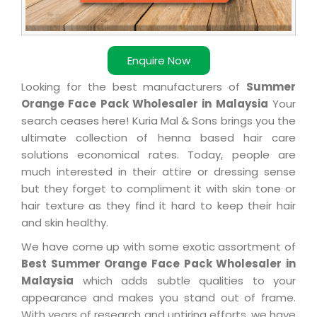
Enquire Now
Looking for the best manufacturers of
Summer
Orange Face Pack Wholesaler in Malaysia
Your
search ceases here! Kuria Mal & Sons brings you the
ultimate collection of henna based hair care
solutions economical rates. Today, people are
much interested in their attire or dressing sense
but they forget to compliment it with skin tone or
hair texture as they find it hard to keep their hair
and skin healthy.
We have come up with some exotic assortment of
Best Summer Orange Face Pack Wholesaler in
Malaysia
which adds subtle qualities to your
appearance and makes you stand out of frame.
With years of research and untiring efforts, we have