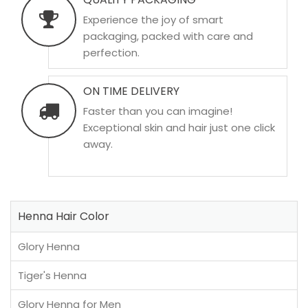
Experience the joy of smart
packaging, packed with care and
perfection.
ON TIME DELIVERY
Faster than you can imagine!
Exceptional skin and hair just one click
away.
Henna Hair Color
Glory Henna
Tiger's Henna
Glory Henna for Men