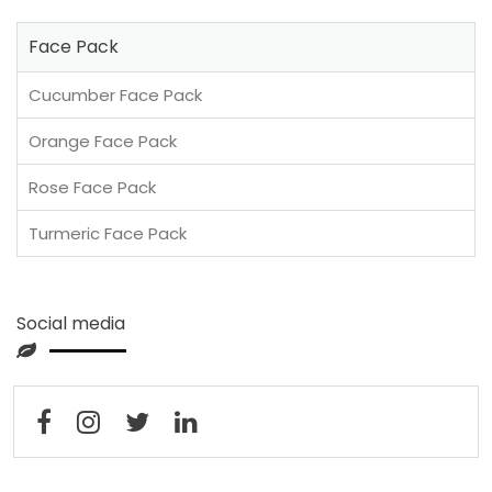
Face Pack
Cucumber Face Pack
Orange Face Pack
Rose Face Pack
Turmeric Face Pack
Social media