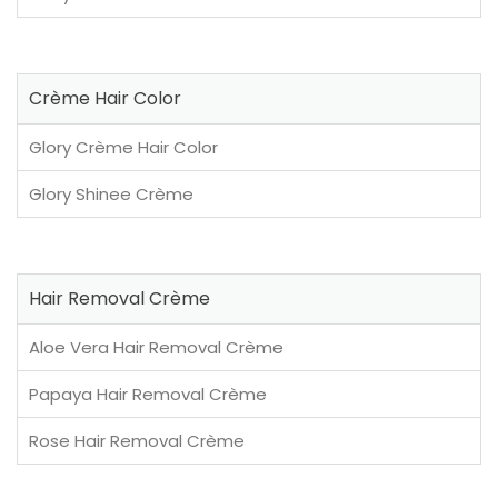
Crème Hair Color
Glory Crème Hair Color
Glory Shinee Crème
Hair Removal Crème
Aloe Vera Hair Removal Crème
Papaya Hair Removal Crème
Rose Hair Removal Crème