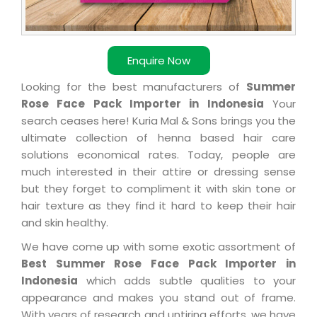
Enquire Now
Looking for the best manufacturers of
Summer
Rose Face Pack Importer in Indonesia
Your
search ceases here! Kuria Mal & Sons brings you the
ultimate collection of henna based hair care
solutions economical rates. Today, people are
much interested in their attire or dressing sense
but they forget to compliment it with skin tone or
hair texture as they find it hard to keep their hair
and skin healthy.
We have come up with some exotic assortment of
Best Summer Rose Face Pack Importer in
Indonesia
which adds subtle qualities to your
appearance and makes you stand out of frame.
With years of research and untiring efforts, we have