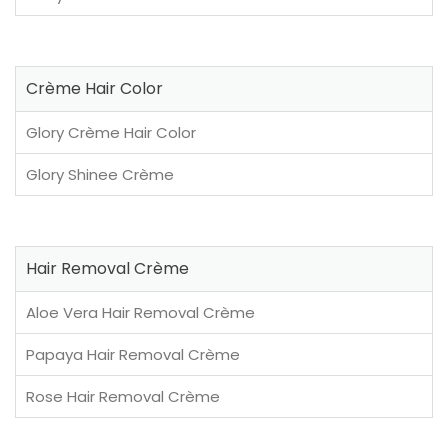
Crème Hair Color
Glory Crème Hair Color
Glory Shinee Crème
Hair Removal Crème
Aloe Vera Hair Removal Crème
Papaya Hair Removal Crème
Rose Hair Removal Crème