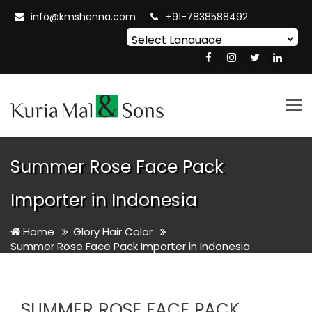
info@kmshenna.com
+91-7838588492
Powered by
Translate
Tog
nav
Summer Rose Face Pack
Importer in Indonesia
Home
Glory Hair Color
Summer Rose Face Pack Importer in Indonesia
SUMMER ROSE FACE PACK