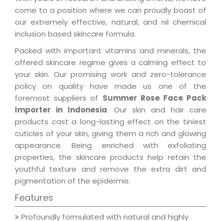
come to a position where we can proudly boast of
our extremely effective, natural, and nil chemical
inclusion based skincare formula.
Packed with important vitamins and minerals, the
offered skincare regime gives a calming effect to
your skin. Our promising work and zero-tolerance
policy on quality have made us one of the
foremost suppliers of
Summer Rose Face Pack
Importer in Indonesia
. Our skin and hair care
products cast a long-lasting effect on the tiniest
cuticles of your skin, giving them a rich and glowing
appearance. Being enriched with exfoliating
properties, the skincare products help retain the
youthful texture and remove the extra dirt and
pigmentation of the epidermis.
Features
Profoundly formulated with natural and highly