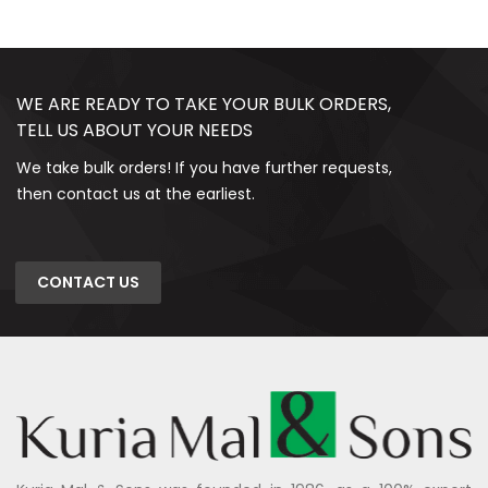
WE ARE READY TO TAKE YOUR BULK ORDERS,
TELL US ABOUT YOUR NEEDS
We take bulk orders! If you have further requests,
then contact us at the earliest.
CONTACT US