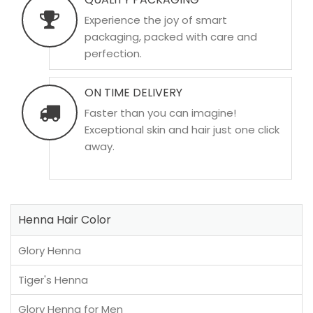
Experience the joy of smart
packaging, packed with care and
perfection.
ON TIME DELIVERY
Faster than you can imagine!
Exceptional skin and hair just one click
away.
Henna Hair Color
Glory Henna
Tiger's Henna
Glory Henna for Men