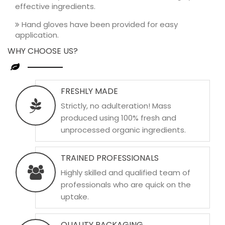
effective ingredients.
Hand gloves have been provided for easy
application.
WHY CHOOSE US?
FRESHLY MADE
Strictly, no adulteration! Mass
produced using 100% fresh and
unprocessed organic ingredients.
TRAINED PROFESSIONALS
Highly skilled and qualified team of
professionals who are quick on the
uptake.
QUALITY PACKAGING