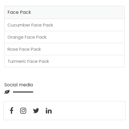
Face Pack
Cucumber Face Pack
Orange Face Pack
Rose Face Pack
Turmeric Face Pack
Social media