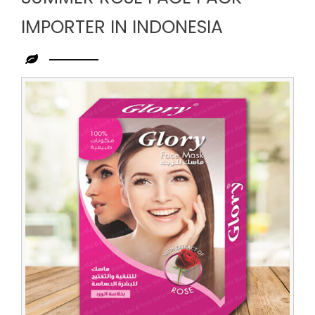
IMPORTER IN INDONESIA
Leading
Summer
Rose
Face
Pack
Importer
in
Indonesia