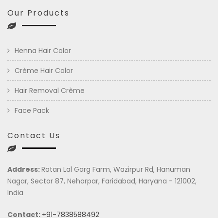
Our Products
Henna Hair Color
Crème Hair Color
Hair Removal Crème
Face Pack
Contact Us
Address:
Ratan Lal Garg Farm, Wazirpur Rd, Hanuman
Nagar, Sector 87, Neharpar, Faridabad, Haryana - 121002,
India
Contact:
+91-7838588492