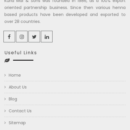
Kuria Mal & Sons was founded in 1986, as a 100% export
oriented partnership business. Since then various henna
based products have been developed and exported to
over 28 countries.
Useful Links
Home
About Us
Blog
Contact Us
Sitemap