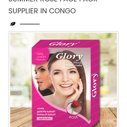
SUPPLIER IN CONGO
Leading
Summer
Rose
Face
Pack
Supplier
in
Congo