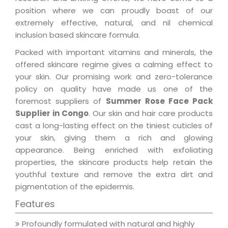
position where we can proudly boast of our
extremely effective, natural, and nil chemical
inclusion based skincare formula.
Packed with important vitamins and minerals, the
offered skincare regime gives a calming effect to
your skin. Our promising work and zero-tolerance
policy on quality have made us one of the
foremost suppliers of
Summer Rose Face Pack
Supplier in Congo
. Our skin and hair care products
cast a long-lasting effect on the tiniest cuticles of
your skin, giving them a rich and glowing
appearance. Being enriched with exfoliating
properties, the skincare products help retain the
youthful texture and remove the extra dirt and
pigmentation of the epidermis.
Features
Profoundly formulated with natural and highly