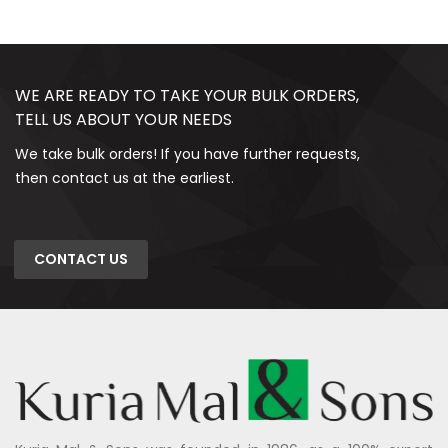
WE ARE READY TO TAKE YOUR BULK ORDERS,
TELL US ABOUT YOUR NEEDS
We take bulk orders! If you have further requests,
then contact us at the earliest.
CONTACT US