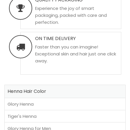
Experience the joy of smart
packaging, packed with care and
perfection.
ON TIME DELIVERY
Faster than you can imagine!
Exceptional skin and hair just one click
away.
Henna Hair Color
Glory Henna
Tiger's Henna
Glory Henna for Men