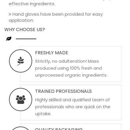
effective ingredients.
Hand gloves have been provided for easy
application.
WHY CHOOSE US?
FRESHLY MADE
Strictly, no adulteration! Mass
produced using 100% fresh and
unprocessed organic ingredients.
TRAINED PROFESSIONALS
Highly skilled and qualified team of
professionals who are quick on the
uptake.
QUALITY PACKAGING