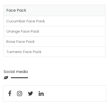
Face Pack
Cucumber Face Pack
Orange Face Pack
Rose Face Pack
Turmeric Face Pack
Social media