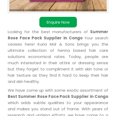
Enquire Now
Looking for the best manufacturers of
Summer
Rose Face Pack Supplier in Congo
Your search
ceases here! Kuria Mal & Sons brings you the
ultimate collection of henna based hair care
solutions economical rates. Today, people are
much interested in their attire or dressing sense
but they forget to compliment it with skin tone or
hair texture as they find it hard to keep their hair
and skin healthy.
We have come up with some exotic assortment of
Best Summer Rose Face Pack Supplier in Congo
which adds subtle qualities to your appearance
and makes you stand out of frame. With years of
research and untiring efforts, we have come to a