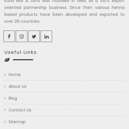
Kuria Mal & Sons was founded in 1986, as a 100% export
oriented partnership business. Since then various henna
based products have been developed and exported to
over 28 countries.
Useful Links
Home
About Us
Blog
Contact Us
Sitemap