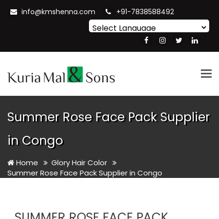
info@kmshenna.com
+91-7838588492
Powered by
Translate
Tog
nav
Summer Rose Face Pack Supplier
in Congo
Home
Glory Hair Color
Summer Rose Face Pack Supplier in Congo
SUMMER ROSE FACE PACK