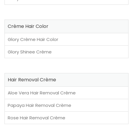
Crème Hair Color
Glory Crème Hair Color
Glory Shinee Crème
Hair Removal Crème
Aloe Vera Hair Removal Crème
Papaya Hair Removal Crème
Rose Hair Removal Crème