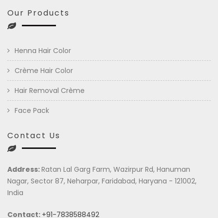
Our Products
Henna Hair Color
Crème Hair Color
Hair Removal Crème
Face Pack
Contact Us
Address:
Ratan Lal Garg Farm, Wazirpur Rd, Hanuman
Nagar, Sector 87, Neharpar, Faridabad, Haryana - 121002,
India
Contact:
+91-7838588492