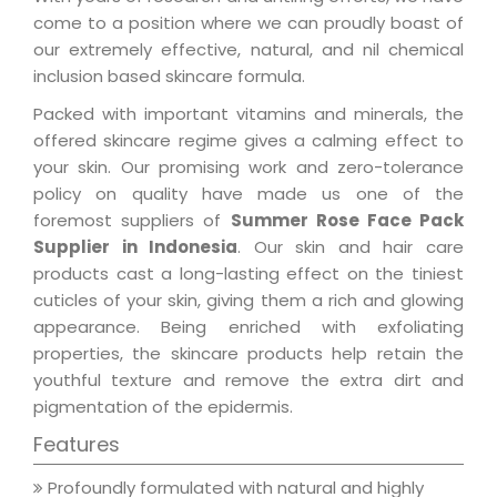
come to a position where we can proudly boast of
our extremely effective, natural, and nil chemical
inclusion based skincare formula.
Packed with important vitamins and minerals, the
offered skincare regime gives a calming effect to
your skin. Our promising work and zero-tolerance
policy on quality have made us one of the
foremost suppliers of
Summer Rose Face Pack
Supplier in Indonesia
. Our skin and hair care
products cast a long-lasting effect on the tiniest
cuticles of your skin, giving them a rich and glowing
appearance. Being enriched with exfoliating
properties, the skincare products help retain the
youthful texture and remove the extra dirt and
pigmentation of the epidermis.
Features
Profoundly formulated with natural and highly