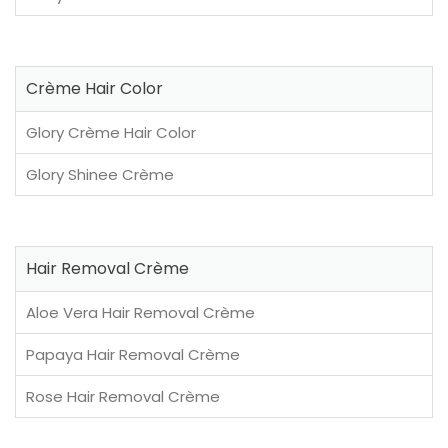
Crème Hair Color
Glory Crème Hair Color
Glory Shinee Crème
Hair Removal Crème
Aloe Vera Hair Removal Crème
Papaya Hair Removal Crème
Rose Hair Removal Crème