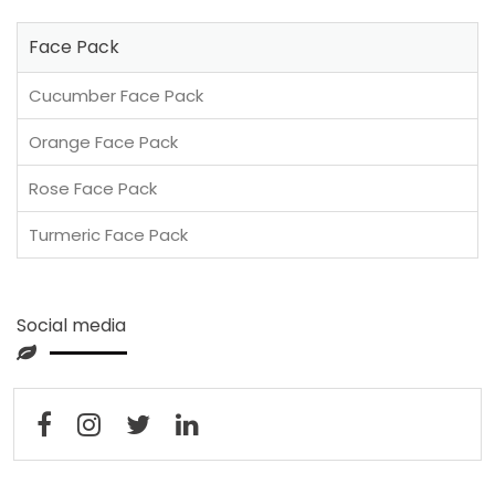
Face Pack
Cucumber Face Pack
Orange Face Pack
Rose Face Pack
Turmeric Face Pack
Social media