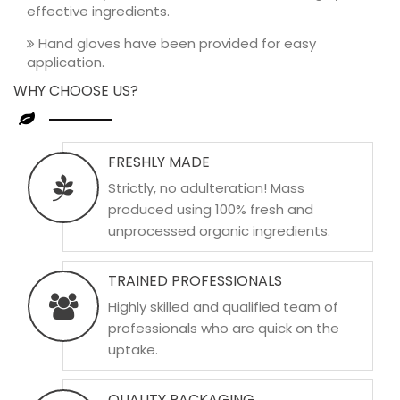
effective ingredients.
Hand gloves have been provided for easy
application.
WHY CHOOSE US?
FRESHLY MADE
Strictly, no adulteration! Mass
produced using 100% fresh and
unprocessed organic ingredients.
TRAINED PROFESSIONALS
Highly skilled and qualified team of
professionals who are quick on the
uptake.
QUALITY PACKAGING