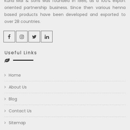
Kuria Mal & Sons was founded in 1986, as a 100% export
oriented partnership business. Since then various henna
based products have been developed and exported to
over 28 countries.
Useful Links
Home
About Us
Blog
Contact Us
Sitemap