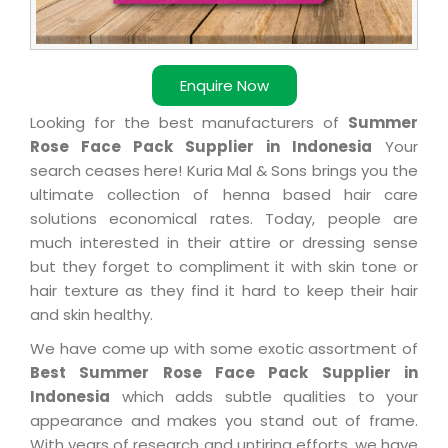
Enquire Now
Looking for the best manufacturers of
Summer
Rose Face Pack Supplier in Indonesia
Your
search ceases here! Kuria Mal & Sons brings you the
ultimate collection of henna based hair care
solutions economical rates. Today, people are
much interested in their attire or dressing sense
but they forget to compliment it with skin tone or
hair texture as they find it hard to keep their hair
and skin healthy.
We have come up with some exotic assortment of
Best Summer Rose Face Pack Supplier in
Indonesia
which adds subtle qualities to your
appearance and makes you stand out of frame.
With years of research and untiring efforts, we have