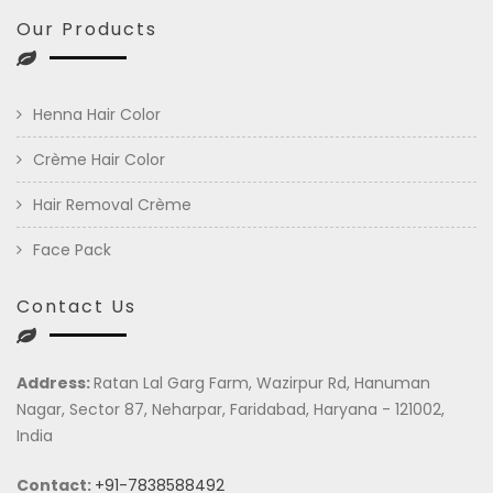
Our Products
Henna Hair Color
Crème Hair Color
Hair Removal Crème
Face Pack
Contact Us
Address:
Ratan Lal Garg Farm, Wazirpur Rd, Hanuman
Nagar, Sector 87, Neharpar, Faridabad, Haryana - 121002,
India
Contact:
+91-7838588492