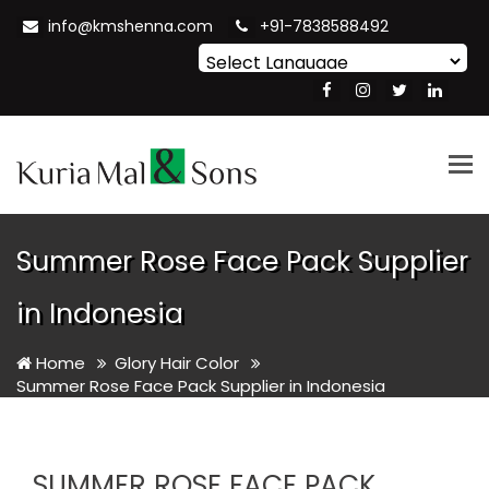
info@kmshenna.com
+91-7838588492
Powered by
Translate
Tog
nav
Summer Rose Face Pack Supplier
in Indonesia
Home
Glory Hair Color
Summer Rose Face Pack Supplier in Indonesia
SUMMER ROSE FACE PACK