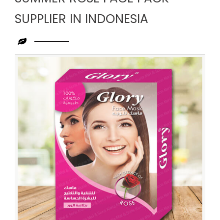
SUPPLIER IN INDONESIA
Leading
Summer
Rose
Face
Pack
Supplier
in
Indonesia