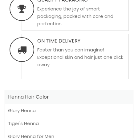
Experience the joy of smart
packaging, packed with care and
perfection.
ON TIME DELIVERY
Faster than you can imagine!
Exceptional skin and hair just one click
away.
Henna Hair Color
Glory Henna
Tiger's Henna
Glory Henna for Men