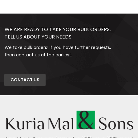
WE ARE READY TO TAKE YOUR BULK ORDERS,
TELL US ABOUT YOUR NEEDS
We take bulk orders! If you have further requests,
then contact us at the earliest.
CONTACT US