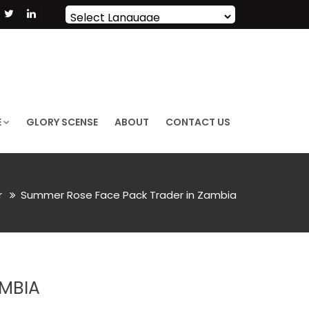
Powered by
Translate
E
GLORY SCENSE
ABOUT
CONTACT US
r
Summer Rose Face Pack Trader in Zambia
AMBIA