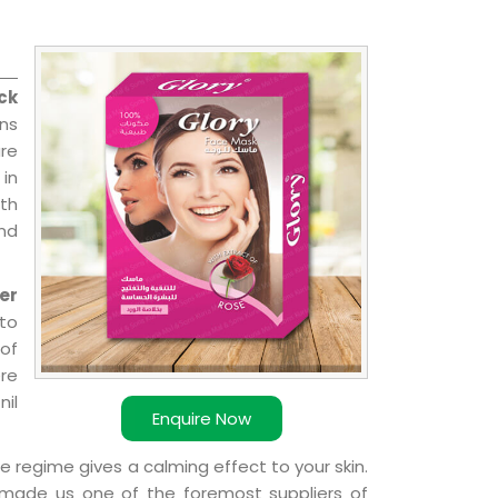
ck
ns
re
 in
ith
and
er
 to
 of
ere
nil
Enquire Now
e regime gives a calming effect to your skin.
 made us one of the foremost suppliers of