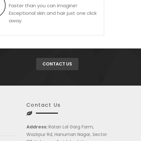
Faster than you can imagine!
Exceptional skin and hair just one click
away.
CONTACT US
Contact Us
Address:
Ratan Lal Garg Farm,
Wazirpur Rd, Hanuman Nagar, Sector