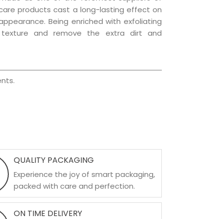
r care products cast a long-lasting effect on
g appearance. Being enriched with exfoliating
l texture and remove the extra dirt and
nts.
QUALITY PACKAGING
Experience the joy of smart packaging,
packed with care and perfection.
ON TIME DELIVERY