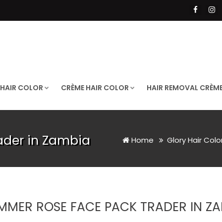
 HAIR COLOR
CRÈME HAIR COLOR
HAIR REMOVAL CRÈM
ader in Zambia
Home
Glory Hair Colo
MMER ROSE FACE PACK TRADER IN Z