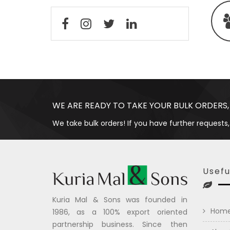
WE ARE READY TO TAKE YOUR BULK ORDERS,
We take bulk orders! If you have further requests,
Usefu
Kuria Mal & Sons was founded in
Hom
1986, as a 100% export oriented
partnership business. Since then