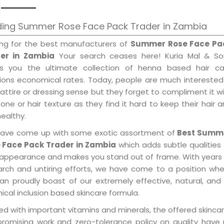
ding Summer Rose Face Pack Trader in Zambia
ing for the best manufacturers of
Summer Rose Face Pa
er in Zambia
Your search ceases here! Kuria Mal & So
gs you the ultimate collection of henna based hair ca
tions economical rates. Today, people are much interested
 attire or dressing sense but they forget to compliment it w
tone or hair texture as they find it hard to keep their hair 
healthy.
ave come up with some exotic assortment of
Best Summ
 Face Pack Trader in Zambia
which adds subtle qualities
 appearance and makes you stand out of frame. With years
arch and untiring efforts, we have come to a position wh
an proudly boast of our extremely effective, natural, and 
cal inclusion based skincare formula.
d with important vitamins and minerals, the offered skincar
promising work and zero-tolerance policy on quality have