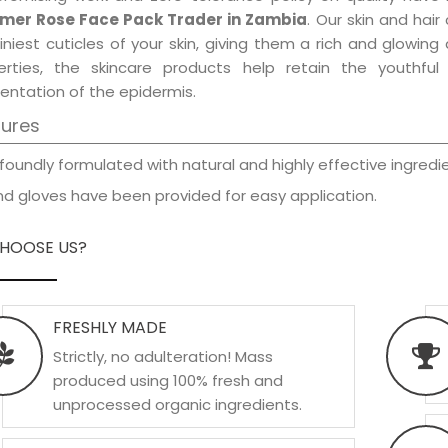
er Rose Face Pack Trader in Zambia
. Our skin and hai
iniest cuticles of your skin, giving them a rich and glowin
erties, the skincare products help retain the youthfu
entation of the epidermis.
tures
foundly formulated with natural and highly effective ingredie
d gloves have been provided for easy application.
HOOSE US?
FRESHLY MADE
Strictly, no adulteration! Mass
produced using 100% fresh and
unprocessed organic ingredients.