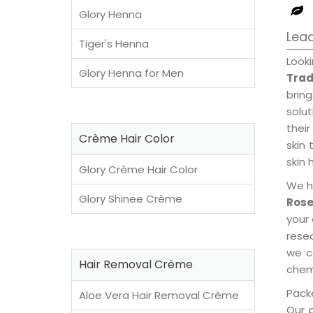
Glory Henna
Lea
Tiger's Henna
Look
Glory Henna for Men
Trad
brin
solu
their
Crème Hair Color
skin 
skin 
Glory Crème Hair Color
We h
Glory Shinee Crème
Rose
your
rese
we c
Hair Removal Crème
chemi
Packe
Aloe Vera Hair Removal Crème
Our 