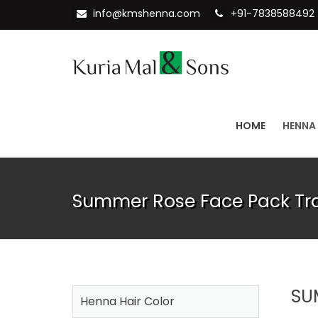
info@kmshenna.com
+91-7838588492
HOME
HENNA
Summer Rose Face Pack Tr
SU
Henna Hair Color