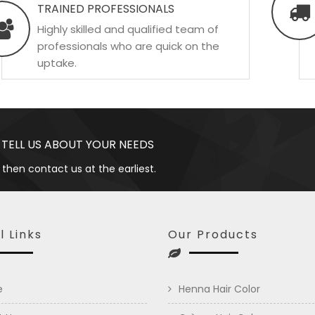
TRAINED PROFESSIONALS
Highly skilled and qualified team of
professionals who are quick on the
uptake.
 TELL US ABOUT YOUR NEEDS
 then contact us at the earliest.
l Links
Our Products
e
Henna Hair Color