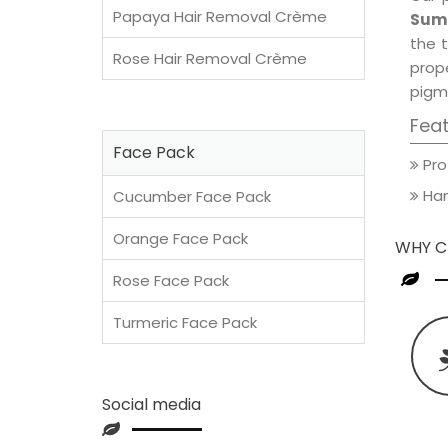
Papaya Hair Removal Crème
Summ
the t
Rose Hair Removal Crème
prop
pigm
Fea
Face Pack
Pro
Han
Cucumber Face Pack
Orange Face Pack
WHY C
Rose Face Pack
Turmeric Face Pack
Social media