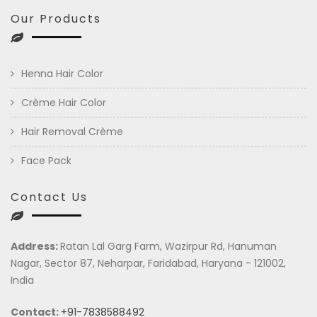
Our Products
Henna Hair Color
Crème Hair Color
Hair Removal Crème
Face Pack
Contact Us
Address:
Ratan Lal Garg Farm, Wazirpur Rd, Hanuman
Nagar, Sector 87, Neharpar, Faridabad, Haryana - 121002,
India
Contact:
+91-7838588492