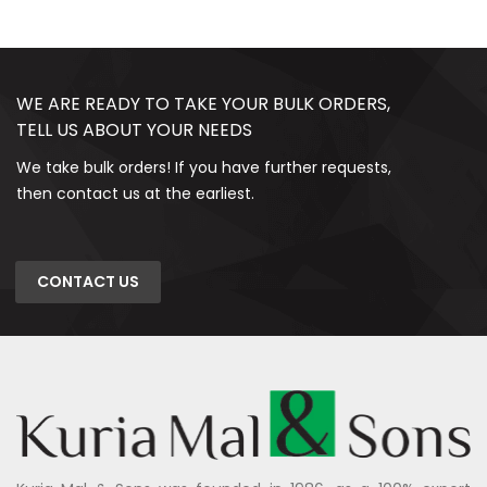
WE ARE READY TO TAKE YOUR BULK ORDERS,
TELL US ABOUT YOUR NEEDS
We take bulk orders! If you have further requests,
then contact us at the earliest.
CONTACT US