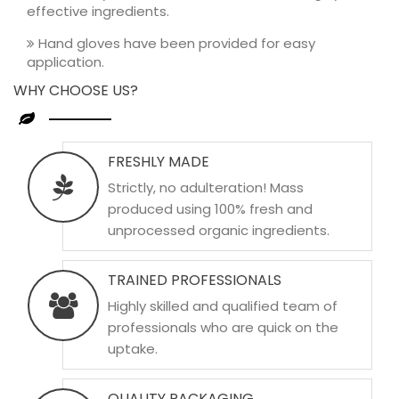
effective ingredients.
Hand gloves have been provided for easy
application.
WHY CHOOSE US?
FRESHLY MADE
Strictly, no adulteration! Mass
produced using 100% fresh and
unprocessed organic ingredients.
TRAINED PROFESSIONALS
Highly skilled and qualified team of
professionals who are quick on the
uptake.
QUALITY PACKAGING