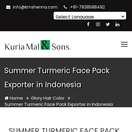
info@kmshenna.com
+91-7838588492
Powered by
Translate
Tog
nav
Summer Turmeric Face Pack
Exporter in Indonesia
Home
Glory Hair Color
Summer Turmeric Face Pack Exporter in Indonesia
SUMMER TURMERIC FACE PACK