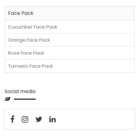
Face Pack
Cucumber Face Pack
Orange Face Pack
Rose Face Pack
Turmeric Face Pack
Social media