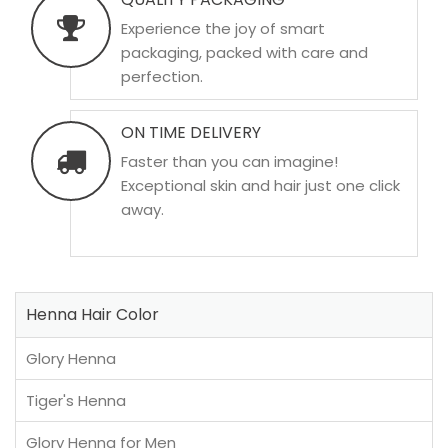
Experience the joy of smart
packaging, packed with care and
perfection.
ON TIME DELIVERY
Faster than you can imagine!
Exceptional skin and hair just one click
away.
Henna Hair Color
Glory Henna
Tiger's Henna
Glory Henna for Men