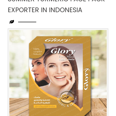
EXPORTER IN INDONESIA
Leading
Summer
Turmeric
Face
Pack
Exporter
in
Indonesia