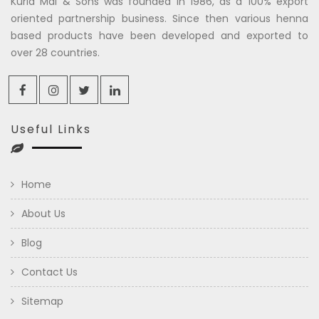
Kuria Mal & Sons was founded in 1986, as a 100% export
oriented partnership business. Since then various henna
based products have been developed and exported to
over 28 countries.
Useful Links
Home
About Us
Blog
Contact Us
Sitemap