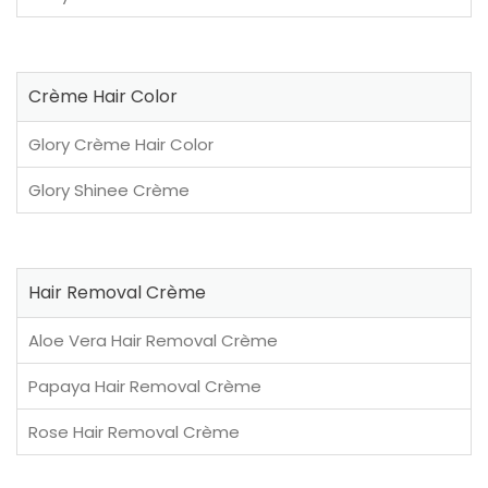
Crème Hair Color
Glory Crème Hair Color
Glory Shinee Crème
Hair Removal Crème
Aloe Vera Hair Removal Crème
Papaya Hair Removal Crème
Rose Hair Removal Crème