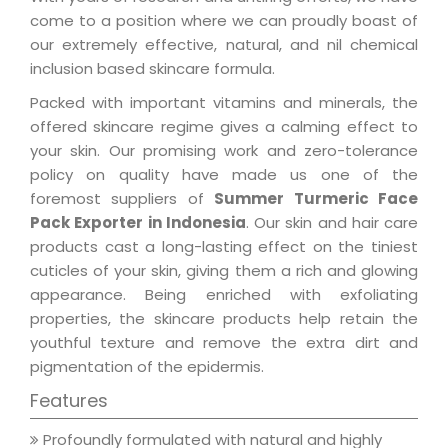
come to a position where we can proudly boast of
our extremely effective, natural, and nil chemical
inclusion based skincare formula.
Packed with important vitamins and minerals, the
offered skincare regime gives a calming effect to
your skin. Our promising work and zero-tolerance
policy on quality have made us one of the
foremost suppliers of
Summer Turmeric Face
Pack Exporter in Indonesia
. Our skin and hair care
products cast a long-lasting effect on the tiniest
cuticles of your skin, giving them a rich and glowing
appearance. Being enriched with exfoliating
properties, the skincare products help retain the
youthful texture and remove the extra dirt and
pigmentation of the epidermis.
Features
Profoundly formulated with natural and highly