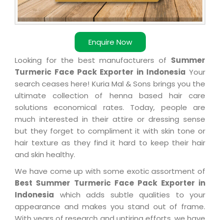
Enquire Now
Looking for the best manufacturers of
Summer
Turmeric Face Pack Exporter in Indonesia
Your
search ceases here! Kuria Mal & Sons brings you the
ultimate collection of henna based hair care
solutions economical rates. Today, people are
much interested in their attire or dressing sense
but they forget to compliment it with skin tone or
hair texture as they find it hard to keep their hair
and skin healthy.
We have come up with some exotic assortment of
Best Summer Turmeric Face Pack Exporter in
Indonesia
which adds subtle qualities to your
appearance and makes you stand out of frame.
With years of research and untiring efforts, we have