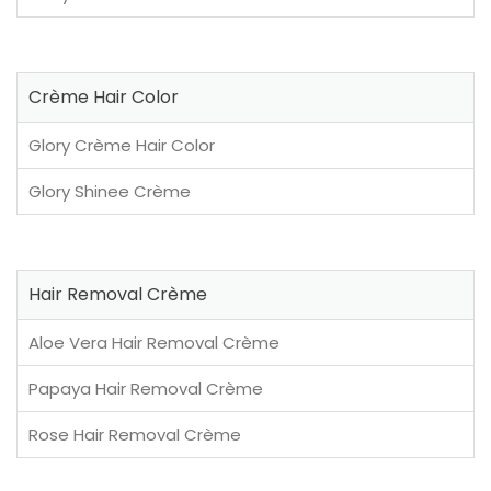
Crème Hair Color
Glory Crème Hair Color
Glory Shinee Crème
Hair Removal Crème
Aloe Vera Hair Removal Crème
Papaya Hair Removal Crème
Rose Hair Removal Crème