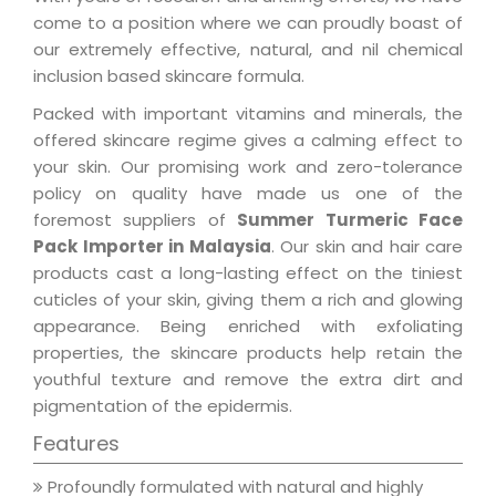
come to a position where we can proudly boast of
our extremely effective, natural, and nil chemical
inclusion based skincare formula.
Packed with important vitamins and minerals, the
offered skincare regime gives a calming effect to
your skin. Our promising work and zero-tolerance
policy on quality have made us one of the
foremost suppliers of
Summer Turmeric Face
Pack Importer in Malaysia
. Our skin and hair care
products cast a long-lasting effect on the tiniest
cuticles of your skin, giving them a rich and glowing
appearance. Being enriched with exfoliating
properties, the skincare products help retain the
youthful texture and remove the extra dirt and
pigmentation of the epidermis.
Features
Profoundly formulated with natural and highly