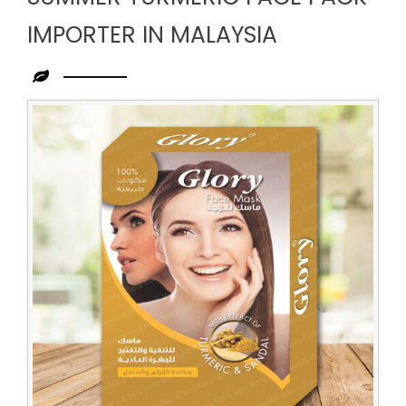
IMPORTER IN MALAYSIA
Leading
Summer
Turmeric
Face
Pack
Importer
in
Malaysia