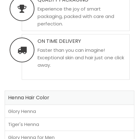
Experience the joy of smart
packaging, packed with care and
perfection.
ON TIME DELIVERY
Faster than you can imagine!
Exceptional skin and hair just one click
away.
Henna Hair Color
Glory Henna
Tiger's Henna
Glory Henna for Men