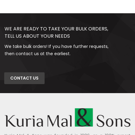
WE ARE READY TO TAKE YOUR BULK ORDERS,
TELL US ABOUT YOUR NEEDS
We take bulk orders! If you have further requests,
then contact us at the earliest.
CONTACT US