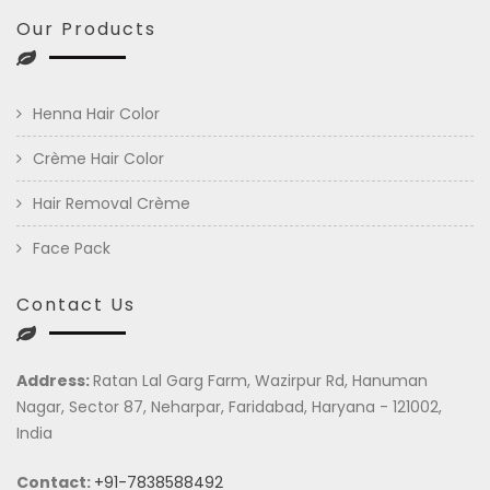
Our Products
Henna Hair Color
Crème Hair Color
Hair Removal Crème
Face Pack
Contact Us
Address:
Ratan Lal Garg Farm, Wazirpur Rd, Hanuman
Nagar, Sector 87, Neharpar, Faridabad, Haryana - 121002,
India
Contact:
+91-7838588492