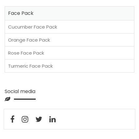
Face Pack
Cucumber Face Pack
Orange Face Pack
Rose Face Pack
Turmeric Face Pack
Social media