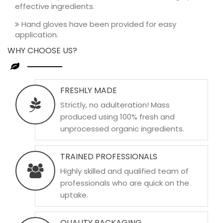
effective ingredients.
Hand gloves have been provided for easy
application.
WHY CHOOSE US?
FRESHLY MADE
Strictly, no adulteration! Mass
produced using 100% fresh and
unprocessed organic ingredients.
TRAINED PROFESSIONALS
Highly skilled and qualified team of
professionals who are quick on the
uptake.
QUALITY PACKAGING