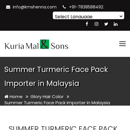
info@kmshenna.com
+91-7838588492
Powered by
Translate
Tog
nav
Summer Turmeric Face Pack
Importer in Malaysia
Home
Glory Hair Color
Summer Turmeric Face Pack Importer in Malaysia
SUMMER TURMERIC FACE PACK