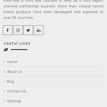
Kuria Mal & Sons was founded in 1986, as a 100% export
oriented partnership business. Since then various henna
based products have been developed and exported to
over 28 countries.
Useful Links
Home
About Us
Blog
Contact Us
Sitemap