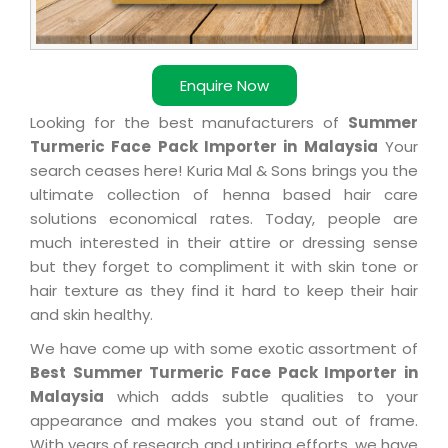
Enquire Now
Looking for the best manufacturers of
Summer
Turmeric Face Pack Importer in Malaysia
Your
search ceases here! Kuria Mal & Sons brings you the
ultimate collection of henna based hair care
solutions economical rates. Today, people are
much interested in their attire or dressing sense
but they forget to compliment it with skin tone or
hair texture as they find it hard to keep their hair
and skin healthy.
We have come up with some exotic assortment of
Best Summer Turmeric Face Pack Importer in
Malaysia
which adds subtle qualities to your
appearance and makes you stand out of frame.
With years of research and untiring efforts, we have