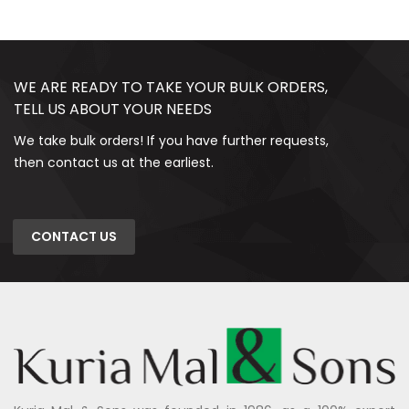
WE ARE READY TO TAKE YOUR BULK ORDERS,
TELL US ABOUT YOUR NEEDS
We take bulk orders! If you have further requests,
then contact us at the earliest.
CONTACT US