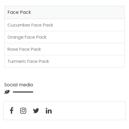
Face Pack
Cucumber Face Pack
Orange Face Pack
Rose Face Pack
Turmeric Face Pack
Social media