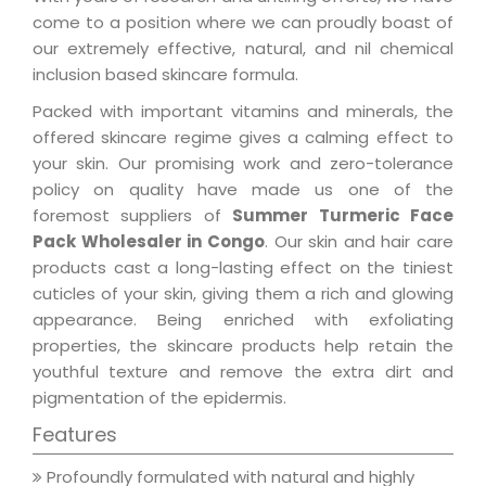
come to a position where we can proudly boast of
our extremely effective, natural, and nil chemical
inclusion based skincare formula.
Packed with important vitamins and minerals, the
offered skincare regime gives a calming effect to
your skin. Our promising work and zero-tolerance
policy on quality have made us one of the
foremost suppliers of
Summer Turmeric Face
Pack Wholesaler in Congo
. Our skin and hair care
products cast a long-lasting effect on the tiniest
cuticles of your skin, giving them a rich and glowing
appearance. Being enriched with exfoliating
properties, the skincare products help retain the
youthful texture and remove the extra dirt and
pigmentation of the epidermis.
Features
Profoundly formulated with natural and highly