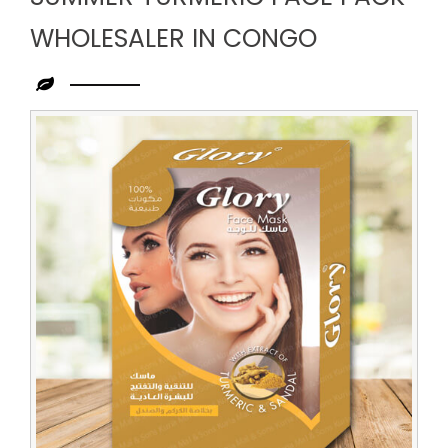
WHOLESALER IN CONGO
Leading
Summer
Turmeric
Face
Pack
Wholesaler
in
Congo