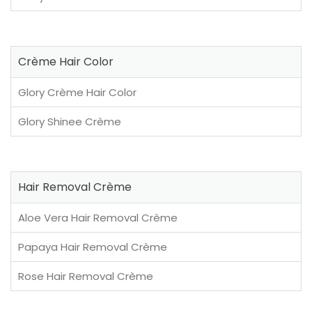
Crème Hair Color
Glory Crème Hair Color
Glory Shinee Crème
Hair Removal Crème
Aloe Vera Hair Removal Crème
Papaya Hair Removal Crème
Rose Hair Removal Crème