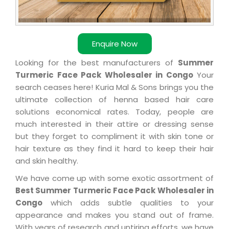
Enquire Now
Looking for the best manufacturers of
Summer
Turmeric Face Pack Wholesaler in Congo
Your
search ceases here! Kuria Mal & Sons brings you the
ultimate collection of henna based hair care
solutions economical rates. Today, people are
much interested in their attire or dressing sense
but they forget to compliment it with skin tone or
hair texture as they find it hard to keep their hair
and skin healthy.
We have come up with some exotic assortment of
Best Summer Turmeric Face Pack Wholesaler in
Congo
which adds subtle qualities to your
appearance and makes you stand out of frame.
With years of research and untiring efforts, we have