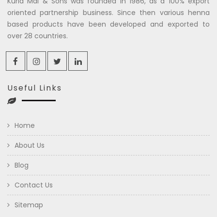
Kuria Mal & Sons was founded in 1986, as a 100% export
oriented partnership business. Since then various henna
based products have been developed and exported to
over 28 countries.
Useful Links
Home
About Us
Blog
Contact Us
Sitemap