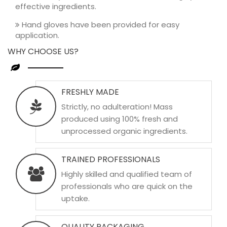
effective ingredients.
Hand gloves have been provided for easy
application.
WHY CHOOSE US?
FRESHLY MADE
Strictly, no adulteration! Mass
produced using 100% fresh and
unprocessed organic ingredients.
TRAINED PROFESSIONALS
Highly skilled and qualified team of
professionals who are quick on the
uptake.
QUALITY PACKAGING