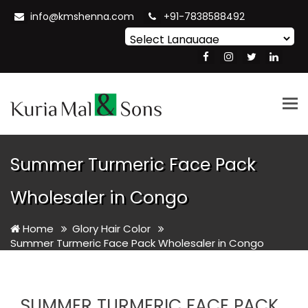
info@kmshenna.com
+91-7838588492
Powered by
Translate
Tog
nav
Summer Turmeric Face Pack
Wholesaler in Congo
Home
Glory Hair Color
Summer Turmeric Face Pack Wholesaler in Congo
SUMMER TURMERIC FACE PACK