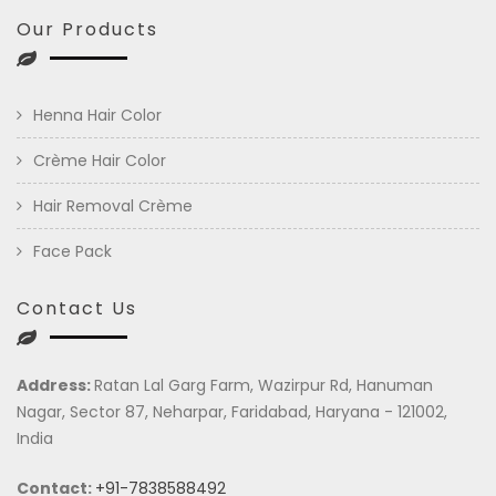
Our Products
Henna Hair Color
Crème Hair Color
Hair Removal Crème
Face Pack
Contact Us
Address:
Ratan Lal Garg Farm, Wazirpur Rd, Hanuman
Nagar, Sector 87, Neharpar, Faridabad, Haryana - 121002,
India
Contact:
+91-7838588492