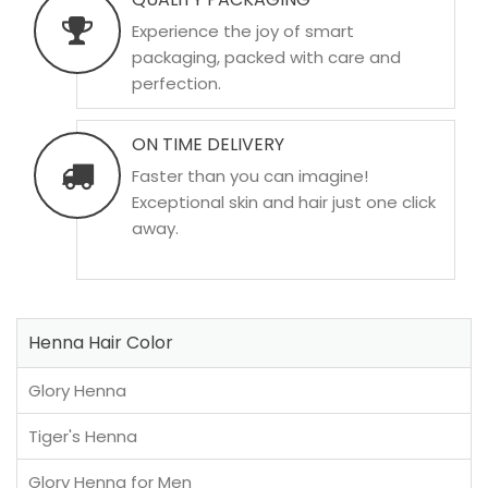
Experience the joy of smart
packaging, packed with care and
perfection.
ON TIME DELIVERY
Faster than you can imagine!
Exceptional skin and hair just one click
away.
Henna Hair Color
Glory Henna
Tiger's Henna
Glory Henna for Men