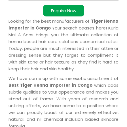
Enquire Now
Looking for the best manufacturers of
Tiger Henna
Importer in Congo
Your search ceases here! Kuria
Mal & Sons brings you the ultimate collection of
henna based hair care solutions economical rates.
Today, people are much interested in their attire or
dressing sense but they forget to compliment it
with skin tone or hair texture as they find it hard to
keep their hair and skin healthy.
We have come up with some exotic assortment of
Best Tiger Henna Importer in Congo
which adds
subtle qualities to your appearance and makes you
stand out of frame. With years of research and
untiring efforts, we have come to a position where
we can proudly boast of our extremely effective,
natural, and nil chemical inclusion based skincare
formula.