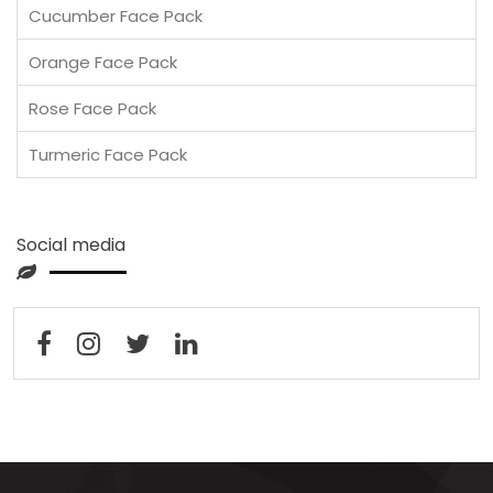
Cucumber Face Pack
Orange Face Pack
Rose Face Pack
Turmeric Face Pack
Social media