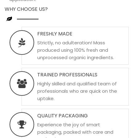
WHY CHOOSE US?
FRESHLY MADE
Strictly, no adulteration! Mass
produced using 100% fresh and
unprocessed organic ingredients.
TRAINED PROFESSIONALS
Highly skilled and qualified team of
professionals who are quick on the
uptake.
QUALITY PACKAGING
Experience the joy of smart
packaging, packed with care and