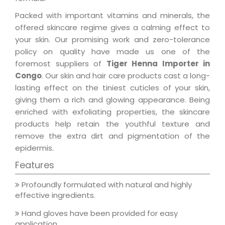
Packed with important vitamins and minerals, the
offered skincare regime gives a calming effect to
your skin. Our promising work and zero-tolerance
policy on quality have made us one of the
foremost suppliers of
Tiger Henna Importer in
Congo
. Our skin and hair care products cast a long-
lasting effect on the tiniest cuticles of your skin,
giving them a rich and glowing appearance. Being
enriched with exfoliating properties, the skincare
products help retain the youthful texture and
remove the extra dirt and pigmentation of the
epidermis.
Features
Profoundly formulated with natural and highly
effective ingredients.
Hand gloves have been provided for easy
application.