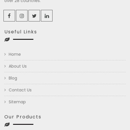
over 28 countries.
Useful Links
Home
About Us
Blog
Contact Us
Sitemap
Our Products