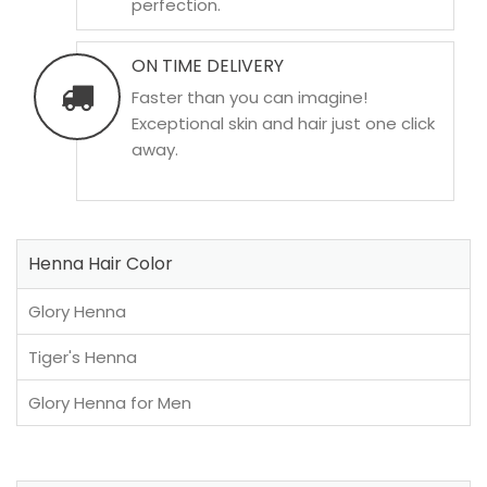
perfection.
ON TIME DELIVERY
Faster than you can imagine!
Exceptional skin and hair just one click
away.
Henna Hair Color
Glory Henna
Tiger's Henna
Glory Henna for Men