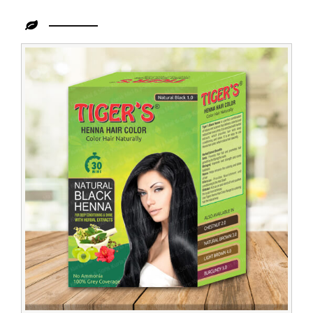
Leading
Tiger
Henna
Importer
in
Congo