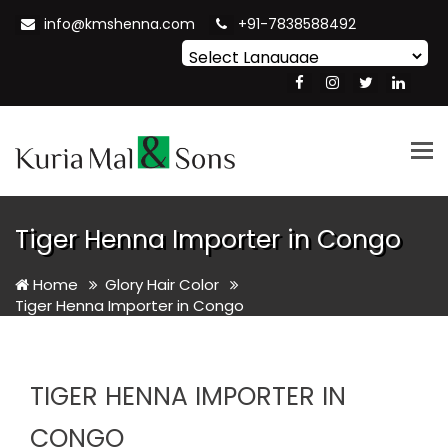
info@kmshenna.com
+91-7838588492
Powered by
Translate
Tog
nav
Tiger Henna Importer in Congo
Home
Glory Hair Color
Tiger Henna Importer in Congo
TIGER HENNA IMPORTER IN
CONGO