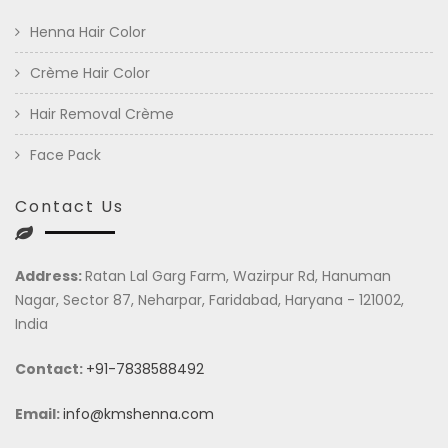
Henna Hair Color
Crème Hair Color
Hair Removal Crème
Face Pack
Contact Us
Address:
Ratan Lal Garg Farm, Wazirpur Rd, Hanuman
Nagar, Sector 87, Neharpar, Faridabad, Haryana - 121002,
India
Contact:
+91-7838588492
Email:
info@kmshenna.com