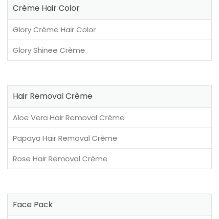
Crème Hair Color
Glory Crème Hair Color
Glory Shinee Crème
Hair Removal Crème
Aloe Vera Hair Removal Crème
Papaya Hair Removal Crème
Rose Hair Removal Crème
Face Pack