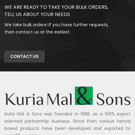
WE ARE READY TO TAKE YOUR BULK ORDERS,
TELL US ABOUT YOUR NEEDS
We take bulk orders! If you have further requests,
then contact us at the earliest.
CONTACT US
Kuria Mal & Sons was founded in 1986, as a 100% export
oriented partnership business. Since then various henna
based products have been developed and exported to