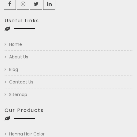
Useful Links
Home
About Us
Blog
Contact Us
Sitemap
Our Products
Henna Hair Color