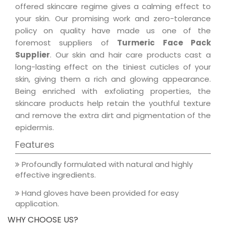
offered skincare regime gives a calming effect to
your skin. Our promising work and zero-tolerance
policy on quality have made us one of the
foremost suppliers of
Turmeric Face Pack
Supplier
. Our skin and hair care products cast a
long-lasting effect on the tiniest cuticles of your
skin, giving them a rich and glowing appearance.
Being enriched with exfoliating properties, the
skincare products help retain the youthful texture
and remove the extra dirt and pigmentation of the
epidermis.
Features
Profoundly formulated with natural and highly
effective ingredients.
Hand gloves have been provided for easy
application.
WHY CHOOSE US?