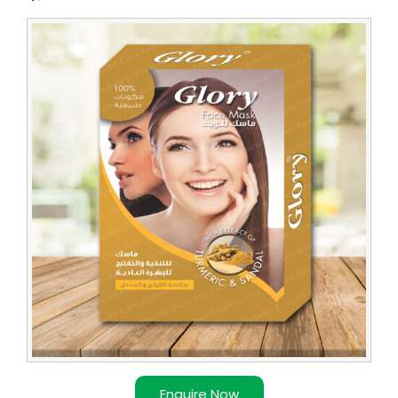
Leading
Turmeric
Face
Pack
Supplier
Enquire Now