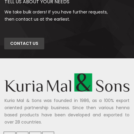
TELL US ABOUT YOUR NEEDS
We take bulk orders! If you have further requests,
then contact us at the earliest.
CONTACT US
Kuria Mal & Sons was founded in 1986, as a 100% export
oriented partnership business. Since then various henna
based products have been developed and exported to
over 28 countries.