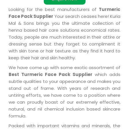
Looking for the best manufacturers of
Turmeric
Face Pack Supplier
Your search ceases here! Kuria
Mal & Sons brings you the ultimate collection of
henna based hair care solutions economical rates.
Today, people are much interested in their attire or
dressing sense but they forget to compliment it
with skin tone or hair texture as they find it hard to
keep their hair and skin healthy.
We have come up with some exotic assortment of
Best Turmeric Face Pack Supplier
which adds
subtle qualities to your appearance and makes you
stand out of frame. With years of research and
untiring efforts, we have come to a position where
we can proudly boast of our extremely effective,
natural, and nil chemical inclusion based skincare
formula.
Packed with important vitamins and minerals, the