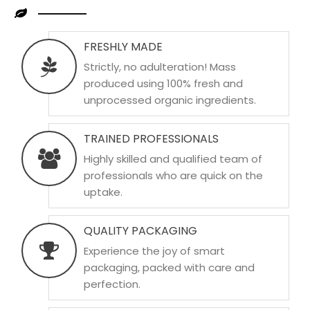
FRESHLY MADE
Strictly, no adulteration! Mass
produced using 100% fresh and
unprocessed organic ingredients.
TRAINED PROFESSIONALS
Highly skilled and qualified team of
professionals who are quick on the
uptake.
QUALITY PACKAGING
Experience the joy of smart
packaging, packed with care and
perfection.