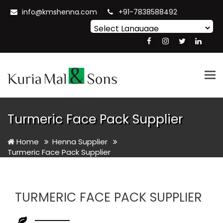
info@kmshenna.com
+91-7838588492
Powered by
Translate
Tog
nav
Turmeric Face Pack Supplier
Home
Henna Supplier
Turmeric Face Pack Supplier
TURMERIC FACE PACK SUPPLIER