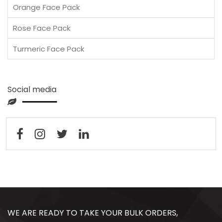
Orange Face Pack
Rose Face Pack
Turmeric Face Pack
Social media
WE ARE READY TO TAKE YOUR BULK ORDERS,