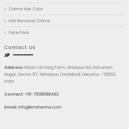
Crème Hair Color
Hair Removal Crème
Face Pack
Contact Us
Address:
Ratan Lal Garg Farm, Wazirpur Rd, Hanuman
Nagar, Sector 87, Neharpar, Faridabad, Haryana - 121002,
India
Contact:
+91-7838588492
Email:
info@kmshenna.com