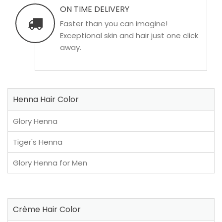
ON TIME DELIVERY
Faster than you can imagine!
Exceptional skin and hair just one click
away.
Henna Hair Color
Glory Henna
Tiger's Henna
Glory Henna for Men
Crème Hair Color