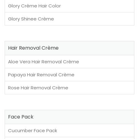
Glory Crème Hair Color
Glory Shinee Crème
Hair Removal Crème
Aloe Vera Hair Removal Crème
Papaya Hair Removal Crème
Rose Hair Removal Crème
Face Pack
Cucumber Face Pack