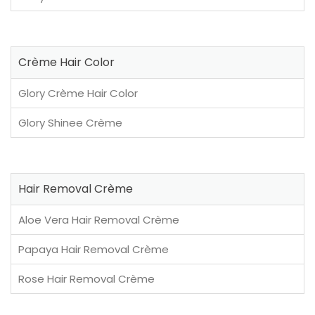
Crème Hair Color
Glory Crème Hair Color
Glory Shinee Crème
Hair Removal Crème
Aloe Vera Hair Removal Crème
Papaya Hair Removal Crème
Rose Hair Removal Crème