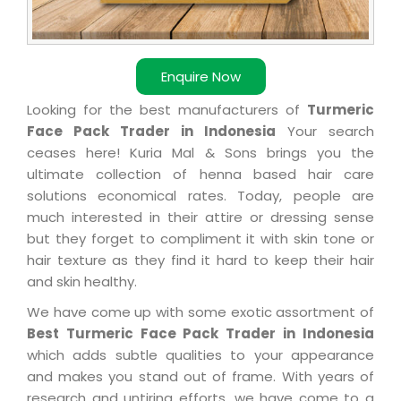
Enquire Now
Looking for the best manufacturers of
Turmeric
Face Pack Trader in Indonesia
Your search
ceases here! Kuria Mal & Sons brings you the
ultimate collection of henna based hair care
solutions economical rates. Today, people are
much interested in their attire or dressing sense
but they forget to compliment it with skin tone or
hair texture as they find it hard to keep their hair
and skin healthy.
We have come up with some exotic assortment of
Best Turmeric Face Pack Trader in Indonesia
which adds subtle qualities to your appearance
and makes you stand out of frame. With years of
research and untiring efforts, we have come to a