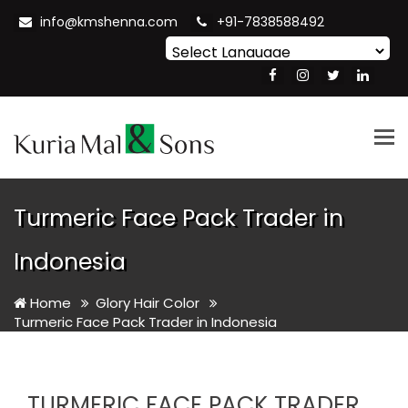
info@kmshenna.com
+91-7838588492
Powered by
Translate
Tog
nav
Turmeric Face Pack Trader in
Indonesia
Home
Glory Hair Color
Turmeric Face Pack Trader in Indonesia
TURMERIC FACE PACK TRADER