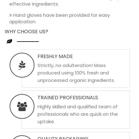
effective ingredients.
Hand gloves have been provided for easy
application.
WHY CHOOSE US?
FRESHLY MADE
Strictly, no adulteration! Mass
produced using 100% fresh and
unprocessed organic ingredients.
TRAINED PROFESSIONALS
Highly skilled and qualified team of
professionals who are quick on the
uptake.
QUALITY PACKAGING