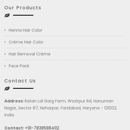
Our Products
Henna Hair Color
Crème Hair Color
Hair Removal Crème
Face Pack
Contact Us
Address:
Ratan Lal Garg Farm, Wazirpur Rd, Hanuman
Nagar, Sector 87, Neharpar, Faridabad, Haryana - 121002,
India
Contact:
+91-7838588492