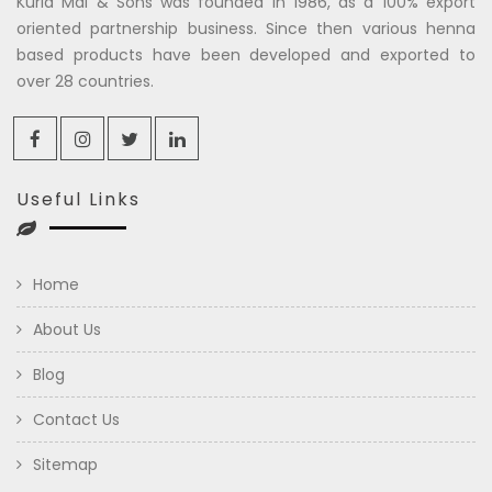
Kuria Mal & Sons was founded in 1986, as a 100% export
oriented partnership business. Since then various henna
based products have been developed and exported to
over 28 countries.
Useful Links
Home
About Us
Blog
Contact Us
Sitemap