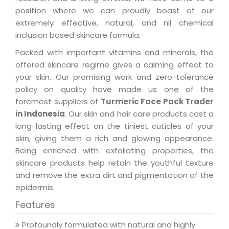
position where we can proudly boast of our
extremely effective, natural, and nil chemical
inclusion based skincare formula.
Packed with important vitamins and minerals, the
offered skincare regime gives a calming effect to
your skin. Our promising work and zero-tolerance
policy on quality have made us one of the
foremost suppliers of
Turmeric Face Pack Trader
in Indonesia
. Our skin and hair care products cast a
long-lasting effect on the tiniest cuticles of your
skin, giving them a rich and glowing appearance.
Being enriched with exfoliating properties, the
skincare products help retain the youthful texture
and remove the extra dirt and pigmentation of the
epidermis.
Features
Profoundly formulated with natural and highly