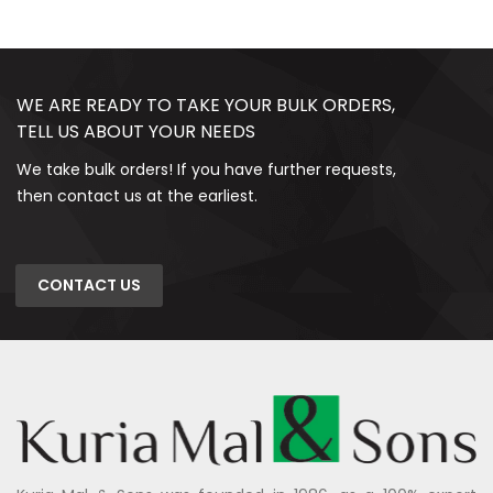
WE ARE READY TO TAKE YOUR BULK ORDERS,
TELL US ABOUT YOUR NEEDS
We take bulk orders! If you have further requests,
then contact us at the earliest.
CONTACT US