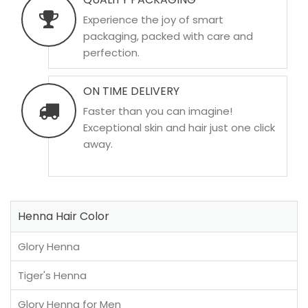
Experience the joy of smart
packaging, packed with care and
perfection.
ON TIME DELIVERY
Faster than you can imagine!
Exceptional skin and hair just one click
away.
Henna Hair Color
Glory Henna
Tiger's Henna
Glory Henna for Men