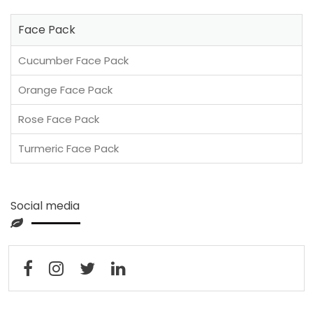
Face Pack
Cucumber Face Pack
Orange Face Pack
Rose Face Pack
Turmeric Face Pack
Social media