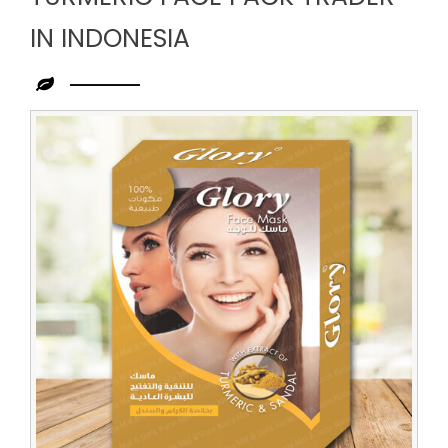
IN INDONESIA
Leading
Turmeric
Face
Pack
Trader
in
Indonesia