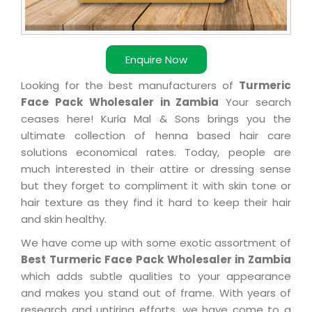
Enquire Now
Looking for the best manufacturers of
Turmeric
Face Pack Wholesaler in Zambia
Your search
ceases here! Kuria Mal & Sons brings you the
ultimate collection of henna based hair care
solutions economical rates. Today, people are
much interested in their attire or dressing sense
but they forget to compliment it with skin tone or
hair texture as they find it hard to keep their hair
and skin healthy.
We have come up with some exotic assortment of
Best Turmeric Face Pack Wholesaler in Zambia
which adds subtle qualities to your appearance
and makes you stand out of frame. With years of
research and untiring efforts, we have come to a