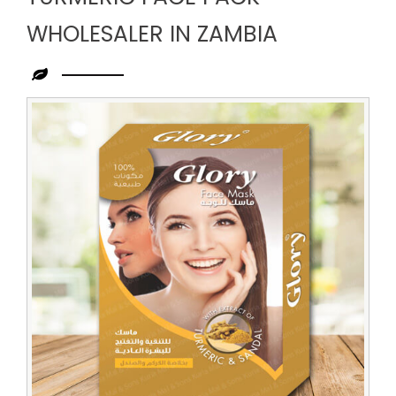
WHOLESALER IN ZAMBIA
Leading
Turmeric
Face
Pack
Wholesaler
in
Zambia