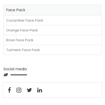
Face Pack
Cucumber Face Pack
Orange Face Pack
Rose Face Pack
Turmeric Face Pack
Social media