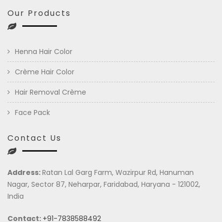
Our Products
Henna Hair Color
Crème Hair Color
Hair Removal Crème
Face Pack
Contact Us
Address:
Ratan Lal Garg Farm, Wazirpur Rd, Hanuman
Nagar, Sector 87, Neharpar, Faridabad, Haryana - 121002,
India
Contact:
+91-7838588492