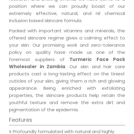
position where we can proudly boast of our
extremely effective, natural, and nil chemical
inclusion based skincare formula.
Packed with important vitamins and minerals, the
offered skincare regime gives a calming effect to
your skin. Our promising work and zero-tolerance
policy on quality have made us one of the
foremost suppliers of
Turmeric Face Pack
Wholesaler in Zambia
. Our skin and hair care
products cast a long-lasting effect on the tiniest
cuticles of your skin, giving them a rich and glowing
appearance. Being enriched with exfoliating
properties, the skincare products help retain the
youthful texture and remove the extra dirt and
pigmentation of the epidermis.
Features
Profoundly formulated with natural and highly