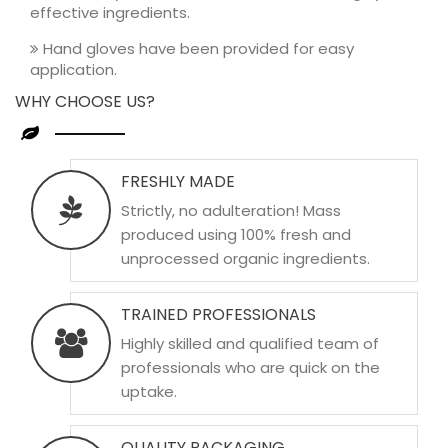
effective ingredients.
Hand gloves have been provided for easy
application.
WHY CHOOSE US?
FRESHLY MADE
Strictly, no adulteration! Mass
produced using 100% fresh and
unprocessed organic ingredients.
TRAINED PROFESSIONALS
Highly skilled and qualified team of
professionals who are quick on the
uptake.
QUALITY PACKAGING