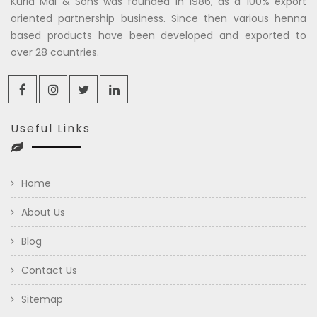
Kuria Mal & Sons was founded in 1986, as a 100% export
oriented partnership business. Since then various henna
based products have been developed and exported to
over 28 countries.
Useful Links
Home
About Us
Blog
Contact Us
Sitemap