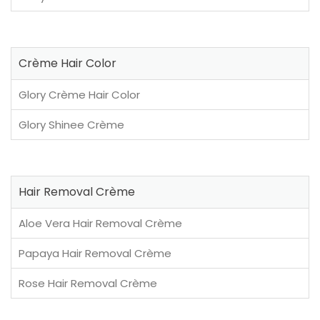
Crème Hair Color
Glory Crème Hair Color
Glory Shinee Crème
Hair Removal Crème
Aloe Vera Hair Removal Crème
Papaya Hair Removal Crème
Rose Hair Removal Crème