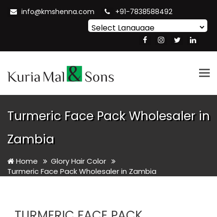
info@kmshenna.com
+91-7838588492
Powered by
Translate
Tog
nav
Turmeric Face Pack Wholesaler in
Zambia
Home
Glory Hair Color
Turmeric Face Pack Wholesaler in Zambia
TURMERIC FACE PACK