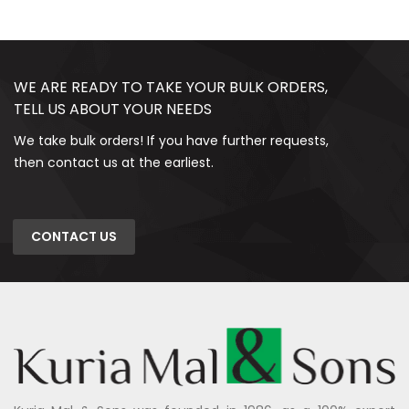
WE ARE READY TO TAKE YOUR BULK ORDERS,
TELL US ABOUT YOUR NEEDS
We take bulk orders! If you have further requests,
then contact us at the earliest.
CONTACT US