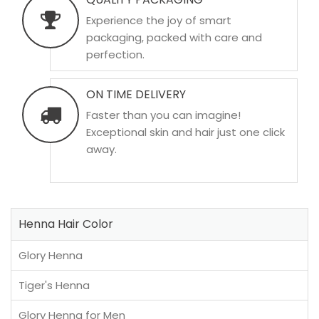
Experience the joy of smart
packaging, packed with care and
perfection.
ON TIME DELIVERY
Faster than you can imagine!
Exceptional skin and hair just one click
away.
Henna Hair Color
Glory Henna
Tiger's Henna
Glory Henna for Men