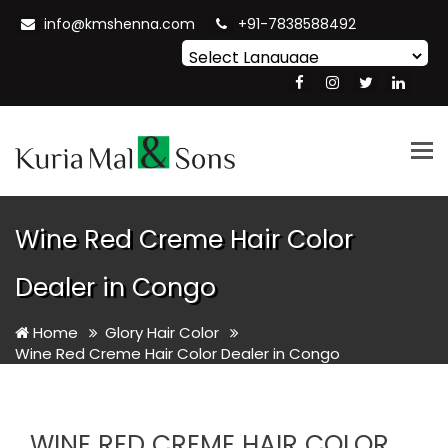
info@kmshenna.com
+91-7838588492
Powered by
Translate
Tog
nav
Wine Red Creme Hair Color
Dealer in Congo
Home
Glory Hair Color
Wine Red Creme Hair Color Dealer in Congo
WINE RED CREME HAIR COLOR