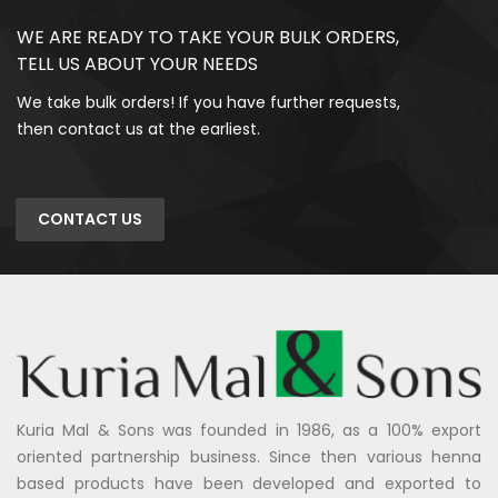
WE ARE READY TO TAKE YOUR BULK ORDERS,
TELL US ABOUT YOUR NEEDS
We take bulk orders! If you have further requests,
then contact us at the earliest.
CONTACT US
Kuria Mal & Sons was founded in 1986, as a 100% export
oriented partnership business. Since then various henna
based products have been developed and exported to