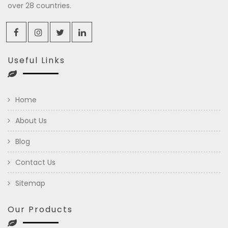
over 28 countries.
Useful Links
Home
About Us
Blog
Contact Us
Sitemap
Our Products