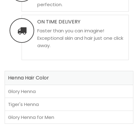
perfection.
ON TIME DELIVERY
Faster than you can imagine!
Exceptional skin and hair just one click
away.
Henna Hair Color
Glory Henna
Tiger's Henna
Glory Henna for Men