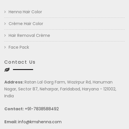
Henna Hair Color
Crème Hair Color
Hair Removal Crème
Face Pack
Contact Us
Address:
Ratan Lal Garg Farm, Wazirpur Rd, Hanuman
Nagar, Sector 87, Neharpar, Faridabad, Haryana - 121002,
India
Contact:
+91-7838588492
Email:
info@kmshenna.com