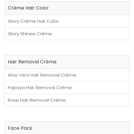
Crème Hair Color
Glory Crème Hair Color
Glory Shinee Crème
Hair Removal Crème
Aloe Vera Hair Removal Crème
Papaya Hair Removal Crème
Rose Hair Removal Crème
Face Pack