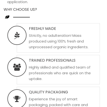
application.
WHY CHOOSE US?
FRESHLY MADE
Strictly, no adulteration! Mass
produced using 100% fresh and
unprocessed organic ingredients.
TRAINED PROFESSIONALS
Highly skilled and qualified team of
professionals who are quick on the
uptake.
QUALITY PACKAGING
Experience the joy of smart
packaging, packed with care and