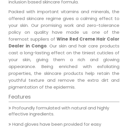
inclusion based skincare formula.
Packed with important vitamins and minerals, the
offered skincare regime gives a calming effect to
your skin. Our promising work and zero-tolerance
policy on quality have made us one of the
foremost suppliers of
Wine Red Creme Hair Color
Dealer in Congo
. Our skin and hair care products
cast a long-lasting effect on the tiniest cuticles of
your skin, giving them a rich and glowing
appearance. Being enriched with exfoliating
properties, the skincare products help retain the
youthful texture and remove the extra dirt and
pigmentation of the epidermis.
Features
Profoundly formulated with natural and highly
effective ingredients.
Hand gloves have been provided for easy