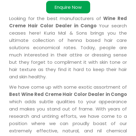
Enquire Now
Looking for the best manufacturers of
Wine Red
Creme Hair Color Dealer in Congo
Your search
ceases here! Kuria Mal & Sons brings you the
ultimate collection of henna based hair care
solutions economical rates. Today, people are
much interested in their attire or dressing sense
but they forget to compliment it with skin tone or
hair texture as they find it hard to keep their hair
and skin healthy.
We have come up with some exotic assortment of
Best Wine Red Creme Hair Color Dealer in Congo
which adds subtle qualities to your appearance
and makes you stand out of frame. With years of
research and untiring efforts, we have come to a
position where we can proudly boast of our
extremely effective, natural, and nil chemical