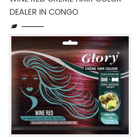
DEALER IN CONGO
Leading
Wine
Red
Creme
Hair
Color
Dealer
in
Congo