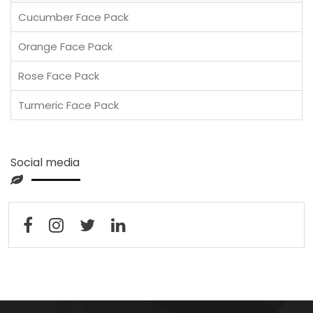
Cucumber Face Pack
Orange Face Pack
Rose Face Pack
Turmeric Face Pack
Social media