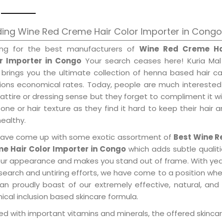
ing Wine Red Creme Hair Color Importer in Congo
ing for the best manufacturers of
Wine Red Creme Ha
r Importer in Congo
Your search ceases here! Kuria Mal
 brings you the ultimate collection of henna based hair c
tions economical rates. Today, people are much interested
 attire or dressing sense but they forget to compliment it w
tone or hair texture as they find it hard to keep their hair 
healthy.
ave come up with some exotic assortment of
Best Wine R
e Hair Color Importer in Congo
which adds subtle qualit
our appearance and makes you stand out of frame. With ye
search and untiring efforts, we have come to a position wh
an proudly boast of our extremely effective, natural, and 
cal inclusion based skincare formula.
d with important vitamins and minerals, the offered skincar