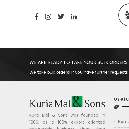
WE ARE READY TO TAKE YOUR BULK ORDERS,
We take bulk orders! If you have further requests,
Usefu
Kuria Mal & Sons was founded in
Hom
1986, as a 100% export oriented