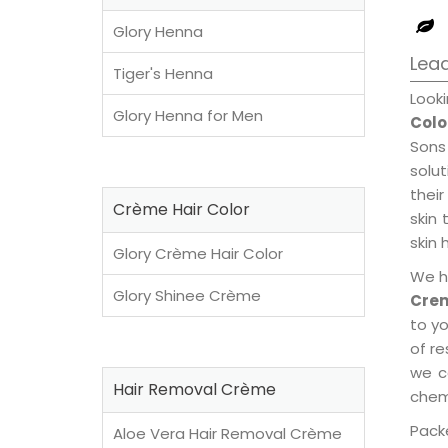
Glory Henna
Lead
Tiger's Henna
Look
Glory Henna for Men
Colo
Sons
solu
their
Crème Hair Color
skin 
skin 
Glory Crème Hair Color
We h
Glory Shinee Crème
Crem
to y
of re
we c
Hair Removal Crème
chemi
Packe
Aloe Vera Hair Removal Crème