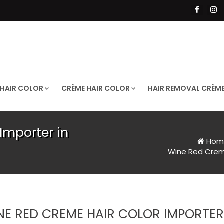
 HAIR COLOR
CRÈME HAIR COLOR
HAIR REMOVAL CRÈM
Importer in
Hom
Wine Red Creme
NE RED CREME HAIR COLOR IMPORTE