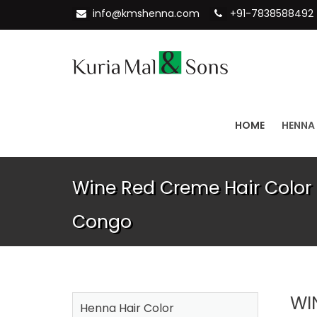
info@kmshenna.com
+91-7838588492
HOME
HENNA
Wine Red Creme Hair Color 
Congo
WI
Henna Hair Color