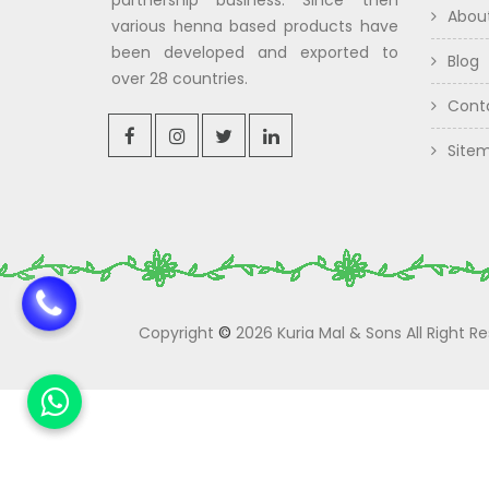
partnership business. Since then
Abou
various henna based products have
been developed and exported to
Blog
over 28 countries.
Cont
Site
Copyright
©
2026 Kuria Mal & Sons All Right