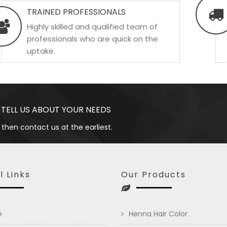
TRAINED PROFESSIONALS
Highly skilled and qualified team of
professionals who are quick on the
uptake.
 TELL US ABOUT YOUR NEEDS
 then contact us at the earliest.
l Links
Our Products
e
Henna Hair Color