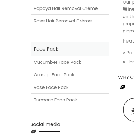
Our 
Papaya Hair Removal Crème
Wine
on th
Rose Hair Removal Crème
prop
pigm
Fea
Face Pack
Pro
Han
Cucumber Face Pack
Orange Face Pack
WHY C
Rose Face Pack
Turmeric Face Pack
Social media