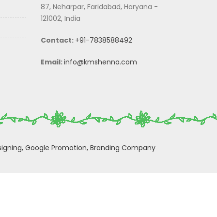
87, Neharpar, Faridabad, Haryana -
121002, India
Contact:
+91-7838588492
Email:
info@kmshenna.com
igning,
Google Promotion,
Branding Company