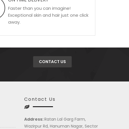
Faster than you can imagine!
Exceptional skin and hair just one click
away.
CONTACT US
Contact Us
Address:
Ratan Lal Garg Farm,
Wazirpur Rd, Hanuman Nagar, Sector