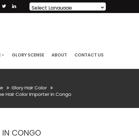
Powered by
Translate
E
GLORY SCENSE
ABOUT
CONTACT US
e
Glory Hair Color
 Hair Color Importer in Congo
R IN CONGO