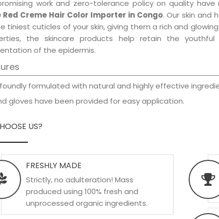
promising work and zero-tolerance policy on quality have
 Red Creme Hair Color Importer in Congo
. Our skin and 
e tiniest cuticles of your skin, giving them a rich and glowi
erties, the skincare products help retain the youthfu
entation of the epidermis.
tures
foundly formulated with natural and highly effective ingredie
d gloves have been provided for easy application.
HOOSE US?
FRESHLY MADE
Strictly, no adulteration! Mass
produced using 100% fresh and
unprocessed organic ingredients.