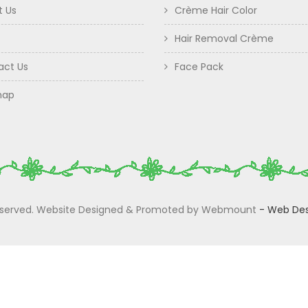
t Us
Crème Hair Color
Hair Removal Crème
act Us
Face Pack
map
 Reserved. Website Designed & Promoted by Webmount
-
Web Des