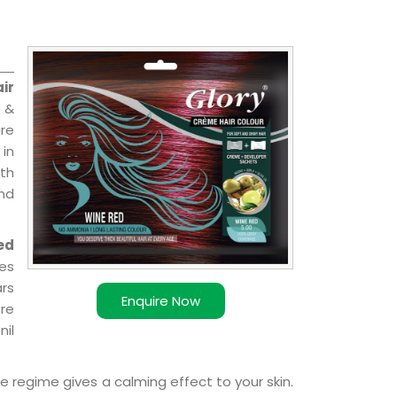
ir
 &
are
 in
ith
and
ed
ies
ars
Enquire Now
ere
nil
e regime gives a calming effect to your skin.