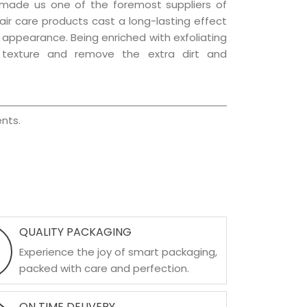
 made us one of the foremost suppliers of
hair care products cast a long-lasting effect
ng appearance. Being enriched with exfoliating
l texture and remove the extra dirt and
nts.
QUALITY PACKAGING
Experience the joy of smart packaging,
packed with care and perfection.
ON TIME DELIVERY