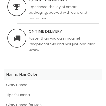
Experience the joy of smart
packaging, packed with care and
perfection.
ON TIME DELIVERY
Faster than you can imagine!
Exceptional skin and hair just one click
away.
Henna Hair Color
Glory Henna
Tiger's Henna
Glory Henna for Men