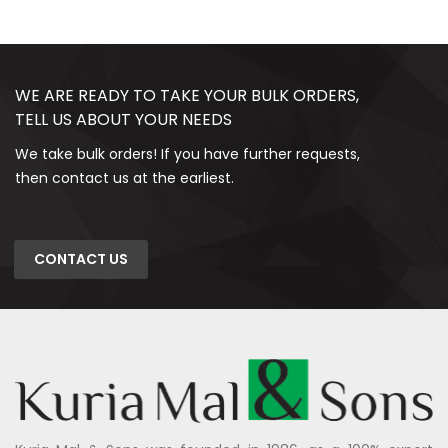
WE ARE READY TO TAKE YOUR BULK ORDERS,
TELL US ABOUT YOUR NEEDS
We take bulk orders! If you have further requests,
then contact us at the earliest.
CONTACT US