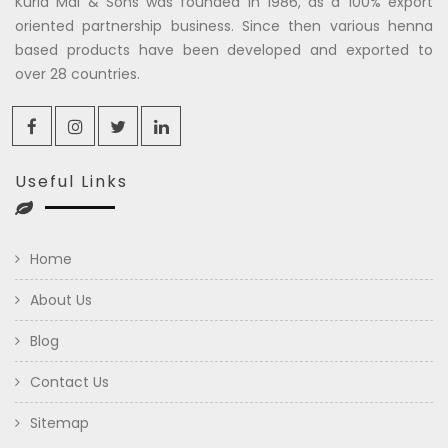
Kuria Mal & Sons was founded in 1986, as a 100% export
oriented partnership business. Since then various henna
based products have been developed and exported to
over 28 countries.
Useful Links
Home
About Us
Blog
Contact Us
Sitemap