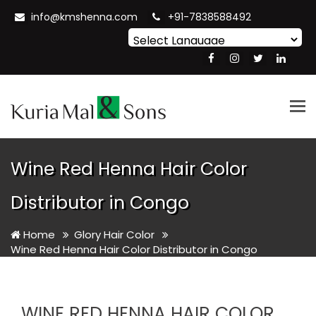
info@kmshenna.com
+91-7838588492
Powered by
Translate
Tog
nav
Wine Red Henna Hair Color
Distributor in Congo
Home
Glory Hair Color
Wine Red Henna Hair Color Distributor in Congo
WINE RED HENNA HAIR COLOR