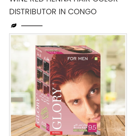
DISTRIBUTOR IN CONGO
Leading
Wine
Red
Henna
Hair
Color
Distributor
in
Congo