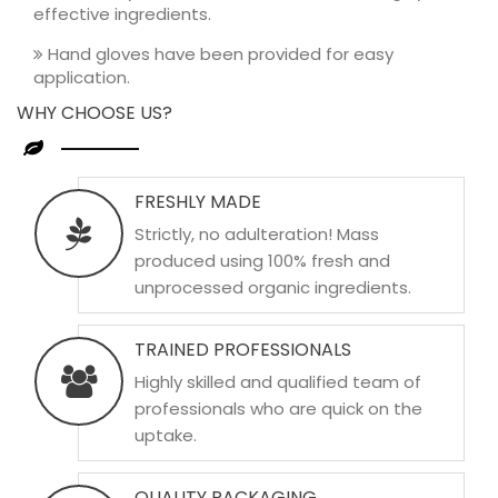
effective ingredients.
Hand gloves have been provided for easy
application.
WHY CHOOSE US?
FRESHLY MADE
Strictly, no adulteration! Mass
produced using 100% fresh and
unprocessed organic ingredients.
TRAINED PROFESSIONALS
Highly skilled and qualified team of
professionals who are quick on the
uptake.
QUALITY PACKAGING