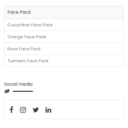
Face Pack
Cucumber Face Pack
Orange Face Pack
Rose Face Pack
Turmeric Face Pack
Social media