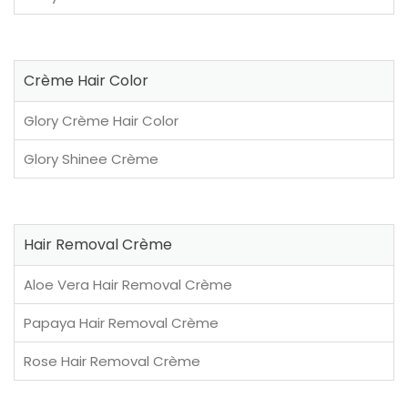
Crème Hair Color
Glory Crème Hair Color
Glory Shinee Crème
Hair Removal Crème
Aloe Vera Hair Removal Crème
Papaya Hair Removal Crème
Rose Hair Removal Crème