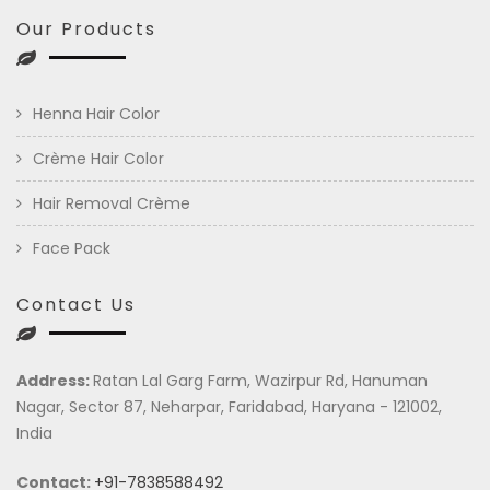
Our Products
Henna Hair Color
Crème Hair Color
Hair Removal Crème
Face Pack
Contact Us
Address:
Ratan Lal Garg Farm, Wazirpur Rd, Hanuman
Nagar, Sector 87, Neharpar, Faridabad, Haryana - 121002,
India
Contact:
+91-7838588492