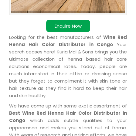
Enquire Now
Looking for the best manufacturers of
Wine Red
Henna Hair Color Distributor in Congo
Your
search ceases here! Kuria Mal & Sons brings you the
ultimate collection of henna based hair care
solutions economical rates. Today, people are
much interested in their attire or dressing sense
but they forget to compliment it with skin tone or
hair texture as they find it hard to keep their hair
and skin healthy.
We have come up with some exotic assortment of
Best Wine Red Henna Hair Color Distributor in
Congo
which adds subtle qualities to your
appearance and makes you stand out of frame.
With years of research and untiring efforts, we have