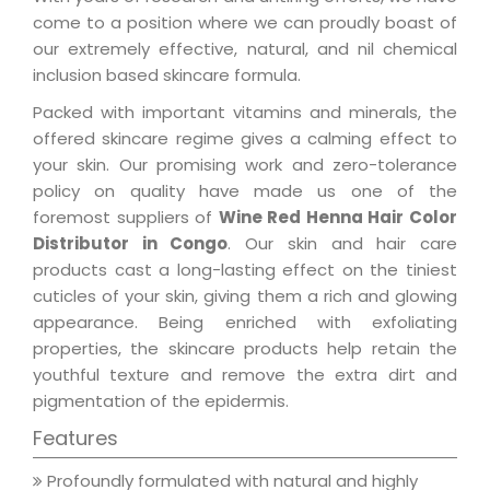
come to a position where we can proudly boast of
our extremely effective, natural, and nil chemical
inclusion based skincare formula.
Packed with important vitamins and minerals, the
offered skincare regime gives a calming effect to
your skin. Our promising work and zero-tolerance
policy on quality have made us one of the
foremost suppliers of
Wine Red Henna Hair Color
Distributor in Congo
. Our skin and hair care
products cast a long-lasting effect on the tiniest
cuticles of your skin, giving them a rich and glowing
appearance. Being enriched with exfoliating
properties, the skincare products help retain the
youthful texture and remove the extra dirt and
pigmentation of the epidermis.
Features
Profoundly formulated with natural and highly