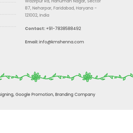
Wazirpur Rd, Hanuman Nagar, Sector
87, Neharpar, Faridabad, Haryana -
121002, India
Contact:
+91-7838588492
Email:
info@kmshenna.com
igning,
Google Promotion,
Branding Company