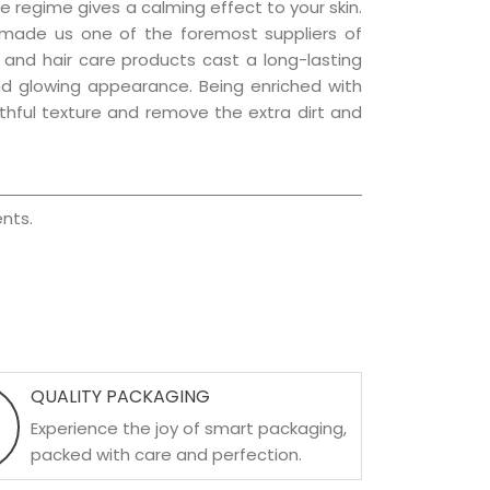
e regime gives a calming effect to your skin.
 made us one of the foremost suppliers of
n and hair care products cast a long-lasting
 and glowing appearance. Being enriched with
uthful texture and remove the extra dirt and
nts.
QUALITY PACKAGING
Experience the joy of smart packaging,
packed with care and perfection.