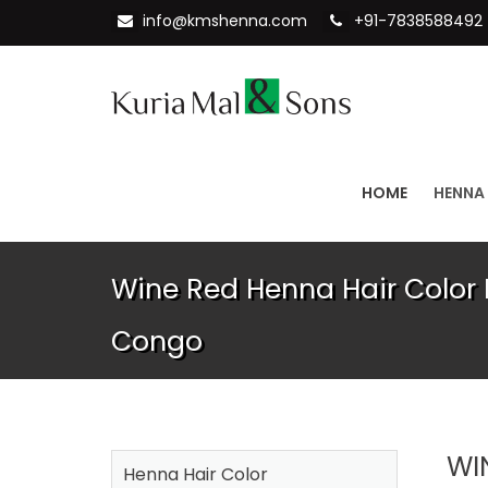
info@kmshenna.com
+91-7838588492
HOME
HENNA
Wine Red Henna Hair Color 
Congo
WI
Henna Hair Color