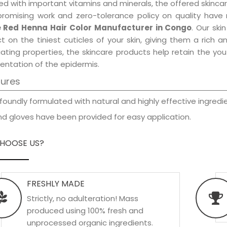
d with important vitamins and minerals, the offered skincar
promising work and zero-tolerance policy on quality have
 Red Henna Hair Color Manufacturer in Congo
. Our ski
t on the tiniest cuticles of your skin, giving them a rich
iating properties, the skincare products help retain the yo
entation of the epidermis.
tures
foundly formulated with natural and highly effective ingredie
d gloves have been provided for easy application.
HOOSE US?
FRESHLY MADE
Strictly, no adulteration! Mass
produced using 100% fresh and
unprocessed organic ingredients.