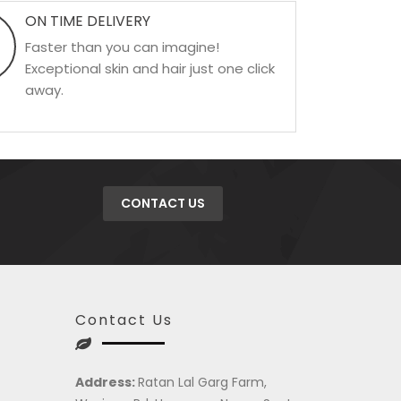
ON TIME DELIVERY
Faster than you can imagine!
Exceptional skin and hair just one click
away.
CONTACT US
Contact Us
Address:
Ratan Lal Garg Farm,