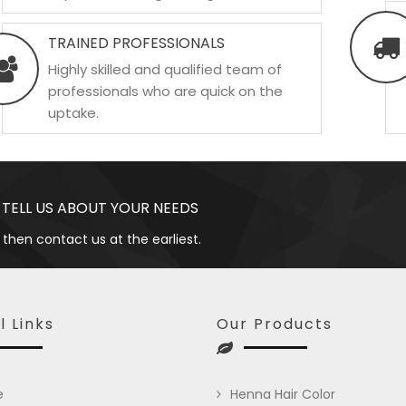
TRAINED PROFESSIONALS
Highly skilled and qualified team of
professionals who are quick on the
uptake.
 TELL US ABOUT YOUR NEEDS
 then contact us at the earliest.
l Links
Our Products
e
Henna Hair Color