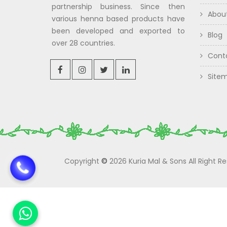
partnership business. Since then
Abou
various henna based products have
been developed and exported to
Blog
over 28 countries.
Cont
Site
Copyright
©
2026 Kuria Mal & Sons All Right