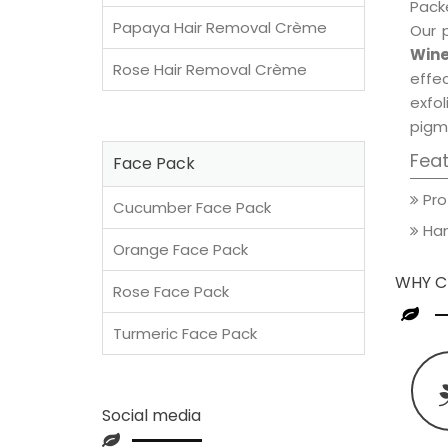
Packe
Papaya Hair Removal Crème
Our 
Wine
Rose Hair Removal Crème
effec
exfol
pigm
Fea
Face Pack
Pro
Cucumber Face Pack
Han
Orange Face Pack
WHY C
Rose Face Pack
Turmeric Face Pack
Social media