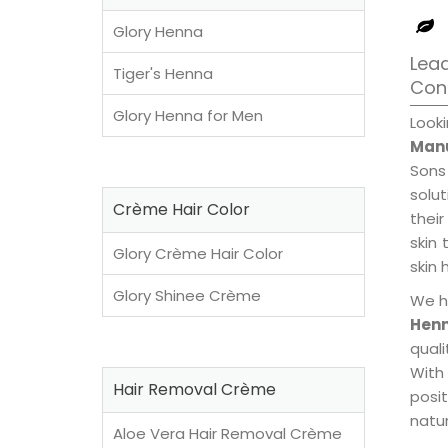
Glory Henna
Lead
Tiger's Henna
Con
Glory Henna for Men
Look
Manu
Sons
solu
Crème Hair Color
their
skin 
Glory Crème Hair Color
skin 
Glory Shinee Crème
We h
Henn
qual
With
Hair Removal Crème
posi
natur
Aloe Vera Hair Removal Crème