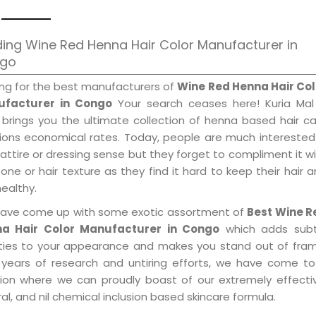
ing Wine Red Henna Hair Color Manufacturer in
go
ing for the best manufacturers of
Wine Red Henna Hair Col
facturer in Congo
Your search ceases here! Kuria Mal
 brings you the ultimate collection of henna based hair c
tions economical rates. Today, people are much interested
 attire or dressing sense but they forget to compliment it w
tone or hair texture as they find it hard to keep their hair 
healthy.
ave come up with some exotic assortment of
Best Wine R
a Hair Color Manufacturer in Congo
which adds subt
ities to your appearance and makes you stand out of fram
 years of research and untiring efforts, we have come to
tion where we can proudly boast of our extremely effecti
al, and nil chemical inclusion based skincare formula.