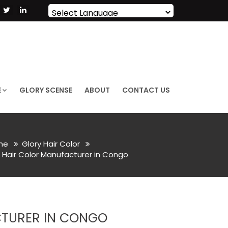
Powered by
Translate
E
GLORY SCENSE
ABOUT
CONTACT US
me
Glory Hair Color
Hair Color Manufacturer in Congo
CTURER IN CONGO