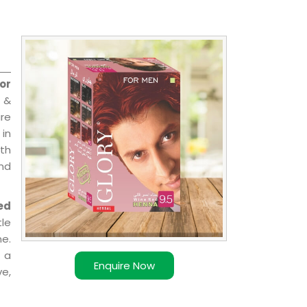
or
 &
are
 in
ith
and
ed
le
e.
 a
Enquire Now
ve,