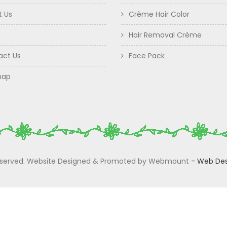
t Us
Crème Hair Color
Hair Removal Crème
act Us
Face Pack
map
 Reserved. Website Designed & Promoted by Webmount
-
Web Des