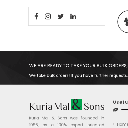
WE ARE READY TO TAKE YOUR BULK ORDERS,
We take bulk orders! If you have further requests,
Usefu
Kuria Mal & Sons was founded in
Hom
1986, as a 100% export oriented