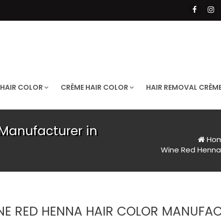
 HAIR COLOR
CRÈME HAIR COLOR
HAIR REMOVAL CRÈM
Manufacturer in
Ho
Wine Red Henna 
NE RED HENNA HAIR COLOR MANUFA