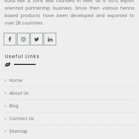
Kuria Mal & Sons was founded in 1986, as a 100% export
oriented partnership business. Since then various henna
based products have been developed and exported to
over 28 countries.
Useful Links
Home
About Us
Blog
Contact Us
Sitemap