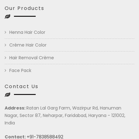
Our Products
Henna Hair Color
Crème Hair Color
Hair Removal Crème
Face Pack
Contact Us
Address:
Ratan Lal Garg Farm, Wazirpur Rd, Hanuman
Nagar, Sector 87, Neharpar, Faridabad, Haryana - 121002,
India
Contact:
+91-7838588492