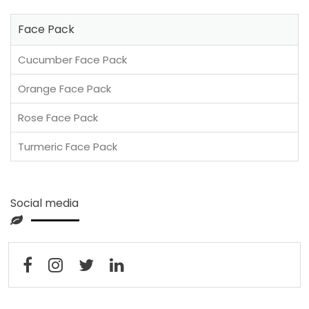
Face Pack
Cucumber Face Pack
Orange Face Pack
Rose Face Pack
Turmeric Face Pack
Social media