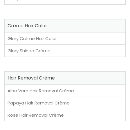
Crème Hair Color
Glory Crème Hair Color
Glory Shinee Crème
Hair Removal Crème
Aloe Vera Hair Removal Crème
Papaya Hair Removal Crème
Rose Hair Removal Crème