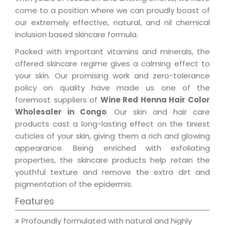
come to a position where we can proudly boast of
our extremely effective, natural, and nil chemical
inclusion based skincare formula.
Packed with important vitamins and minerals, the
offered skincare regime gives a calming effect to
your skin. Our promising work and zero-tolerance
policy on quality have made us one of the
foremost suppliers of
Wine Red Henna Hair Color
Wholesaler in Congo
. Our skin and hair care
products cast a long-lasting effect on the tiniest
cuticles of your skin, giving them a rich and glowing
appearance. Being enriched with exfoliating
properties, the skincare products help retain the
youthful texture and remove the extra dirt and
pigmentation of the epidermis.
Features
Profoundly formulated with natural and highly