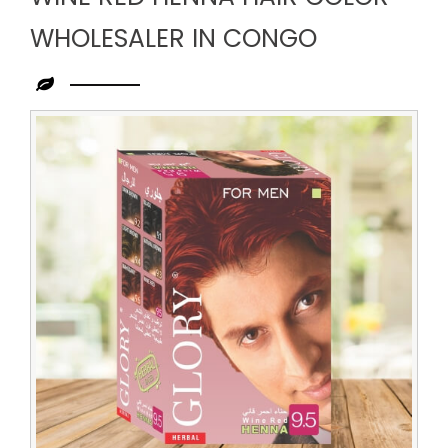
WHOLESALER IN CONGO
Leading
Wine
Red
Henna
Hair
Color
Wholesaler
in
Congo