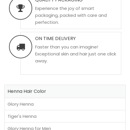
Experience the joy of smart
packaging, packed with care and
perfection.
ON TIME DELIVERY
Faster than you can imagine!
Exceptional skin and hair just one click
away.
Henna Hair Color
Glory Henna
Tiger's Henna
Glory Henna for Men