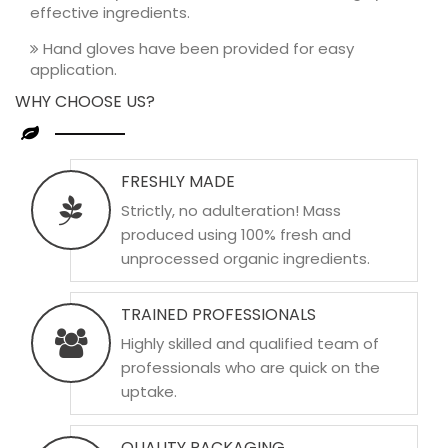
effective ingredients.
Hand gloves have been provided for easy
application.
WHY CHOOSE US?
FRESHLY MADE
Strictly, no adulteration! Mass
produced using 100% fresh and
unprocessed organic ingredients.
TRAINED PROFESSIONALS
Highly skilled and qualified team of
professionals who are quick on the
uptake.
QUALITY PACKAGING