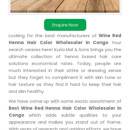
Enquire Now
Looking for the best manufacturers of
Wine Red
Henna Hair Color Wholesaler in Congo
Your
search ceases here! Kuria Mal & Sons brings you the
ultimate collection of henna based hair care
solutions economical rates. Today, people are
much interested in their attire or dressing sense
but they forget to compliment it with skin tone or
hair texture as they find it hard to keep their hair
and skin healthy.
We have come up with some exotic assortment of
Best Wine Red Henna Hair Color Wholesaler in
Congo
which adds subtle qualities to your
appearance and makes you stand out of frame.
With years of research and untiring efforts, we have