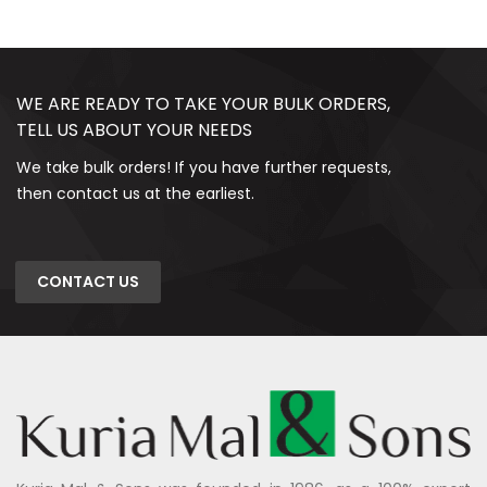
WE ARE READY TO TAKE YOUR BULK ORDERS,
TELL US ABOUT YOUR NEEDS
We take bulk orders! If you have further requests,
then contact us at the earliest.
CONTACT US