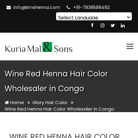
info@kmshenna.com
+91-7838588492
Powered by
Translate
Tog
nav
Wine Red Henna Hair Color
Wholesaler in Congo
Home
Glory Hair Color
Wine Red Henna Hair Color Wholesaler in Congo
WINE RED HENNA HAIR COLOR