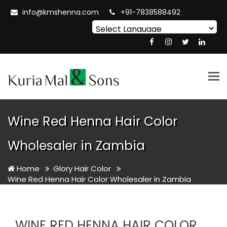
info@kmshenna.com
+91-7838588492
Powered by
Translate
Tog
nav
Wine Red Henna Hair Color
Wholesaler in Zambia
Home
Glory Hair Color
Wine Red Henna Hair Color Wholesaler in Zambia
WINE RED HENNA HAIR COLOR