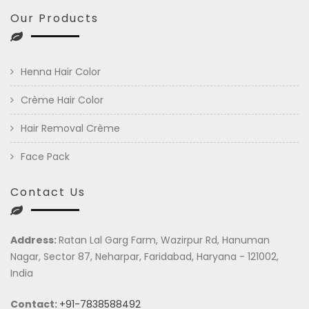
Our Products
Henna Hair Color
Crème Hair Color
Hair Removal Crème
Face Pack
Contact Us
Address:
Ratan Lal Garg Farm, Wazirpur Rd, Hanuman
Nagar, Sector 87, Neharpar, Faridabad, Haryana - 121002,
India
Contact:
+91-7838588492