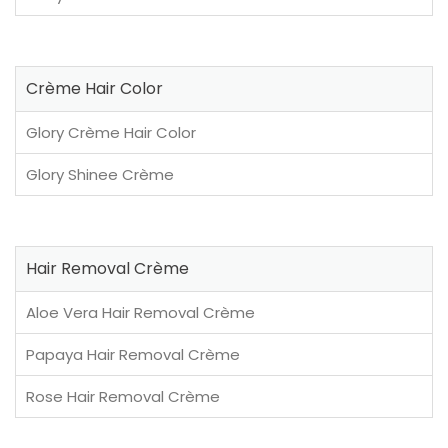
Crème Hair Color
Glory Crème Hair Color
Glory Shinee Crème
Hair Removal Crème
Aloe Vera Hair Removal Crème
Papaya Hair Removal Crème
Rose Hair Removal Crème