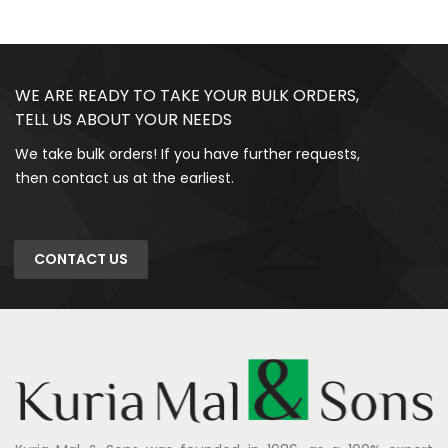
WE ARE READY TO TAKE YOUR BULK ORDERS,
TELL US ABOUT YOUR NEEDS
We take bulk orders! If you have further requests,
then contact us at the earliest.
CONTACT US