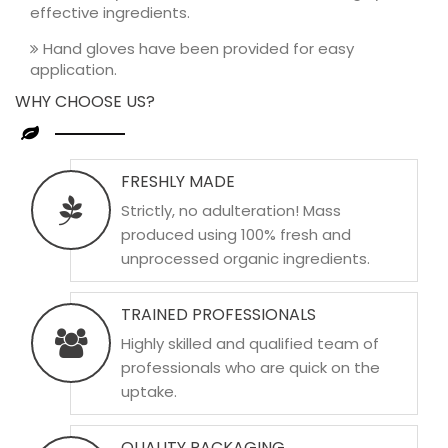
effective ingredients.
Hand gloves have been provided for easy
application.
WHY CHOOSE US?
FRESHLY MADE
Strictly, no adulteration! Mass
produced using 100% fresh and
unprocessed organic ingredients.
TRAINED PROFESSIONALS
Highly skilled and qualified team of
professionals who are quick on the
uptake.
QUALITY PACKAGING