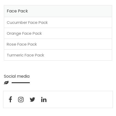
Face Pack
Cucumber Face Pack
Orange Face Pack
Rose Face Pack
Turmeric Face Pack
Social media