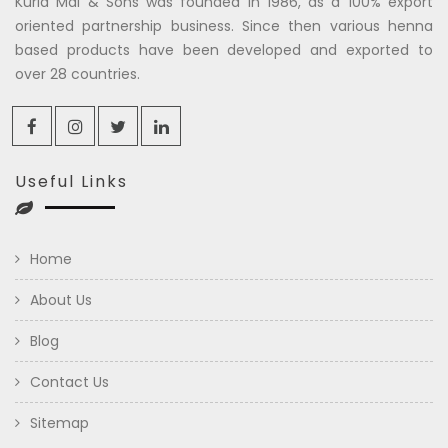
Kuria Mal & Sons was founded in 1986, as a 100% export
oriented partnership business. Since then various henna
based products have been developed and exported to
over 28 countries.
Useful Links
Home
About Us
Blog
Contact Us
Sitemap