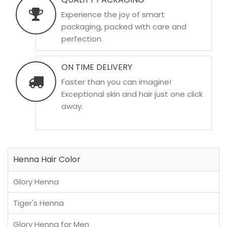
Experience the joy of smart
packaging, packed with care and
perfection.
ON TIME DELIVERY
Faster than you can imagine!
Exceptional skin and hair just one click
away.
Henna Hair Color
Glory Henna
Tiger's Henna
Glory Henna for Men