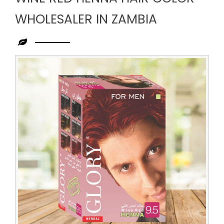
WHOLESALER IN ZAMBIA
Leading
Wine
Red
Henna
Hair
Color
Wholesaler
in
Zambia