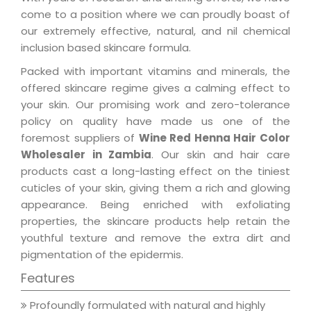
come to a position where we can proudly boast of
our extremely effective, natural, and nil chemical
inclusion based skincare formula.
Packed with important vitamins and minerals, the
offered skincare regime gives a calming effect to
your skin. Our promising work and zero-tolerance
policy on quality have made us one of the
foremost suppliers of
Wine Red Henna Hair Color
Wholesaler in Zambia
. Our skin and hair care
products cast a long-lasting effect on the tiniest
cuticles of your skin, giving them a rich and glowing
appearance. Being enriched with exfoliating
properties, the skincare products help retain the
youthful texture and remove the extra dirt and
pigmentation of the epidermis.
Features
Profoundly formulated with natural and highly