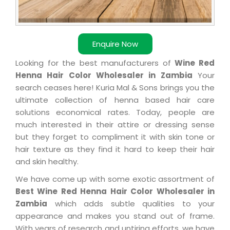
Enquire Now
Looking for the best manufacturers of
Wine Red
Henna Hair Color Wholesaler in Zambia
Your
search ceases here! Kuria Mal & Sons brings you the
ultimate collection of henna based hair care
solutions economical rates. Today, people are
much interested in their attire or dressing sense
but they forget to compliment it with skin tone or
hair texture as they find it hard to keep their hair
and skin healthy.
We have come up with some exotic assortment of
Best Wine Red Henna Hair Color Wholesaler in
Zambia
which adds subtle qualities to your
appearance and makes you stand out of frame.
With years of research and untiring efforts, we have