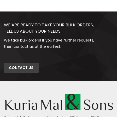
WE ARE READY TO TAKE YOUR BULK ORDERS,
TELL US ABOUT YOUR NEEDS
We take bulk orders! If you have further requests,
then contact us at the earliest.
CONTACT US