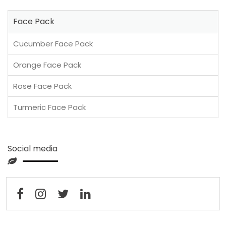
Face Pack
Cucumber Face Pack
Orange Face Pack
Rose Face Pack
Turmeric Face Pack
Social media