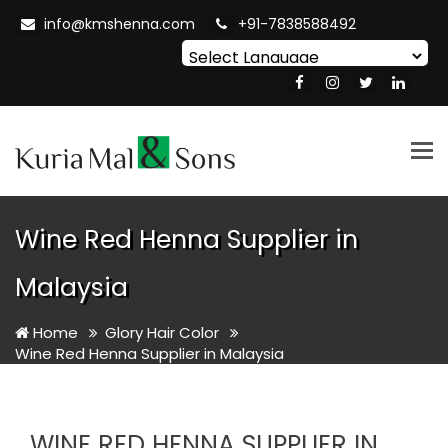
info@kmshenna.com
+91-7838588492
Powered by
Translate
Tog
nav
Wine Red Henna Supplier in
Malaysia
Home
Glory Hair Color
Wine Red Henna Supplier in Malaysia
WINE RED HENNA SUPPLIER IN