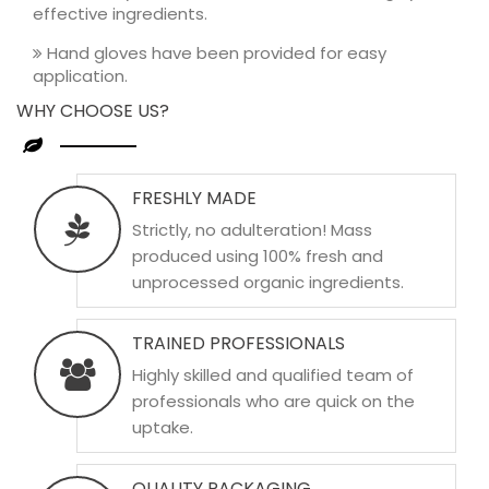
effective ingredients.
Hand gloves have been provided for easy
application.
WHY CHOOSE US?
FRESHLY MADE
Strictly, no adulteration! Mass
produced using 100% fresh and
unprocessed organic ingredients.
TRAINED PROFESSIONALS
Highly skilled and qualified team of
professionals who are quick on the
uptake.
QUALITY PACKAGING