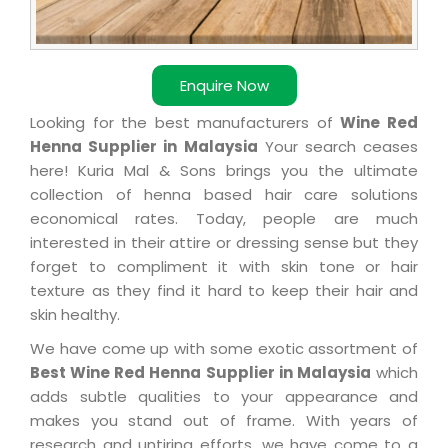
Enquire Now
Looking for the best manufacturers of
Wine Red
Henna Supplier in Malaysia
Your search ceases
here! Kuria Mal & Sons brings you the ultimate
collection of henna based hair care solutions
economical rates. Today, people are much
interested in their attire or dressing sense but they
forget to compliment it with skin tone or hair
texture as they find it hard to keep their hair and
skin healthy.
We have come up with some exotic assortment of
Best Wine Red Henna Supplier in Malaysia
which
adds subtle qualities to your appearance and
makes you stand out of frame. With years of
research and untiring efforts, we have come to a