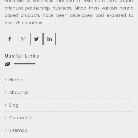
Kuria Mal & Sons was founded in 1986, as a 100% export
oriented partnership business. Since then various henna
based products have been developed and exported to
over 28 countries.
Useful Links
Home
About Us
Blog
Contact Us
Sitemap