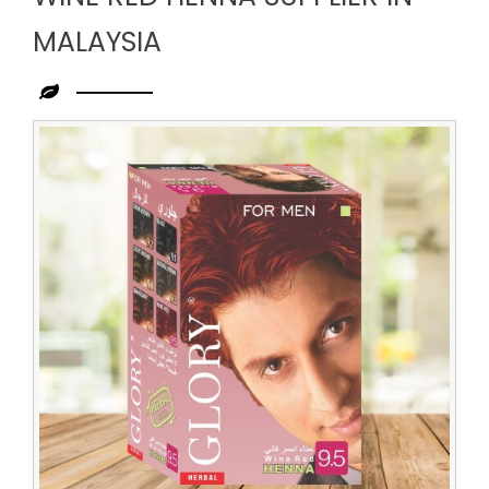
MALAYSIA
Leading
Wine
Red
Henna
Supplier
in
Malaysia