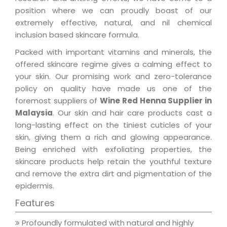
position where we can proudly boast of our
extremely effective, natural, and nil chemical
inclusion based skincare formula.
Packed with important vitamins and minerals, the
offered skincare regime gives a calming effect to
your skin. Our promising work and zero-tolerance
policy on quality have made us one of the
foremost suppliers of
Wine Red Henna Supplier in
Malaysia
. Our skin and hair care products cast a
long-lasting effect on the tiniest cuticles of your
skin, giving them a rich and glowing appearance.
Being enriched with exfoliating properties, the
skincare products help retain the youthful texture
and remove the extra dirt and pigmentation of the
epidermis.
Features
Profoundly formulated with natural and highly