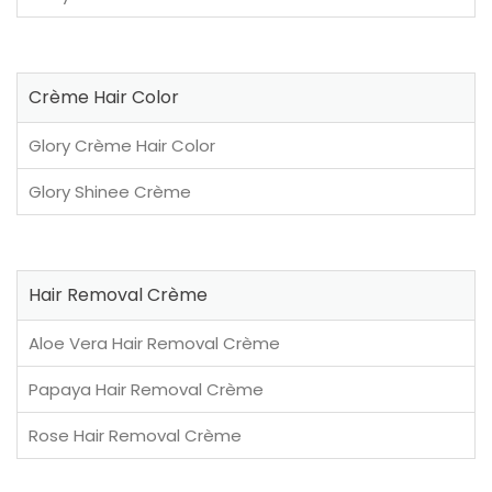
Crème Hair Color
Glory Crème Hair Color
Glory Shinee Crème
Hair Removal Crème
Aloe Vera Hair Removal Crème
Papaya Hair Removal Crème
Rose Hair Removal Crème