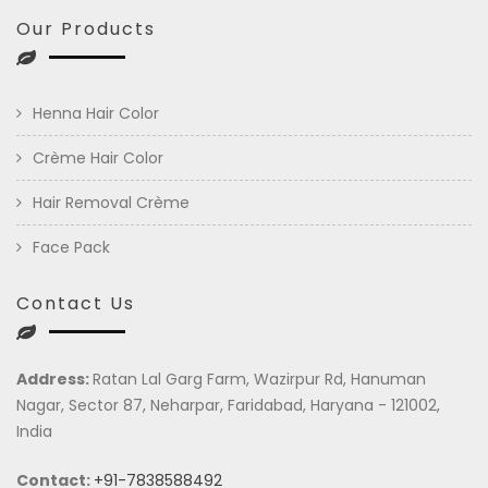
Our Products
Henna Hair Color
Crème Hair Color
Hair Removal Crème
Face Pack
Contact Us
Address:
Ratan Lal Garg Farm, Wazirpur Rd, Hanuman
Nagar, Sector 87, Neharpar, Faridabad, Haryana - 121002,
India
Contact:
+91-7838588492