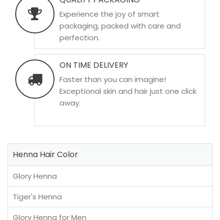
Experience the joy of smart
packaging, packed with care and
perfection.
ON TIME DELIVERY
Faster than you can imagine!
Exceptional skin and hair just one click
away.
Henna Hair Color
Glory Henna
Tiger's Henna
Glory Henna for Men