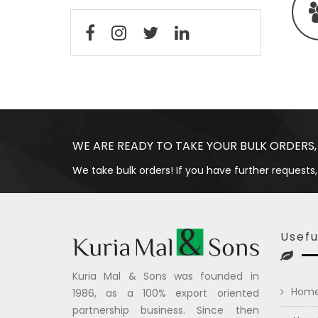
WE ARE READY TO TAKE YOUR BULK ORDERS,
We take bulk orders! If you have further requests,
Usefu
Kuria Mal & Sons was founded in
Hom
1986, as a 100% export oriented
partnership business. Since then