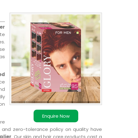
er
ate
es.
nse
 as
ed
ce
nd
dly
ion
Enquire Now
are
k and zero-tolerance policy on quality have
plier
. Our skin and hair care products cast a