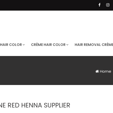
 HAIR COLOR
CRÈME HAIR COLOR
HAIR REMOVAL CRÈM
Home
NE RED HENNA SUPPLIER