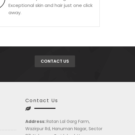
Exceptional skin and hair just one click
away.
CONTACT US
Contact Us
Address:
Ratan Lal Garg Farm,
Wazirpur Rd, Hanuman Nagar, Sector