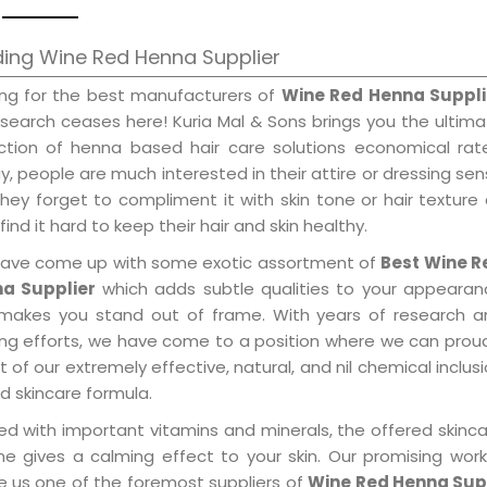
ing Wine Red Henna Supplier
ing for the best manufacturers of
Wine Red Henna Suppli
 search ceases here! Kuria Mal & Sons brings you the ultim
ection of henna based hair care solutions economical rat
, people are much interested in their attire or dressing se
hey forget to compliment it with skin tone or hair texture
find it hard to keep their hair and skin healthy.
ave come up with some exotic assortment of
Best Wine R
a Supplier
which adds subtle qualities to your appearan
makes you stand out of frame. With years of research a
ring efforts, we have come to a position where we can prou
 of our extremely effective, natural, and nil chemical inclus
d skincare formula.
ed with important vitamins and minerals, the offered skinc
me gives a calming effect to your skin. Our promising wor
 us one of the foremost suppliers of
Wine Red Henna Sup