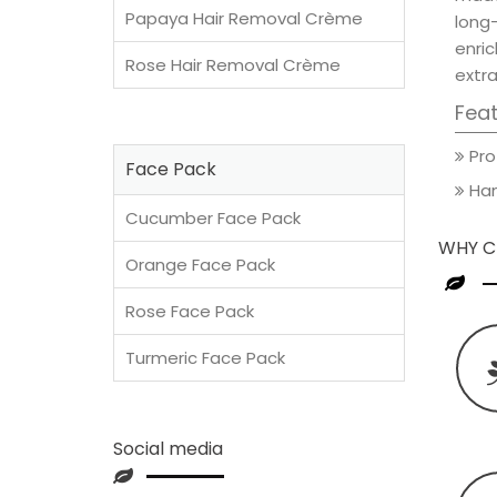
Papaya Hair Removal Crème
long
enric
Rose Hair Removal Crème
extra
Fea
Pro
Face Pack
Han
Cucumber Face Pack
WHY C
Orange Face Pack
Rose Face Pack
Turmeric Face Pack
Social media