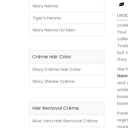
Glory Henna
Lead
Tiger's Henna
Look
Glory Henna for Men
Your
coll
Today
but t
Crème Hair Color
they 
We h
Glory Crème Hair Color
Henn
Glory Shinee Crème
and 
unti
boast
base
Hair Removal Crème
Pack
regi
Aloe Vera Hair Removal Crème
made