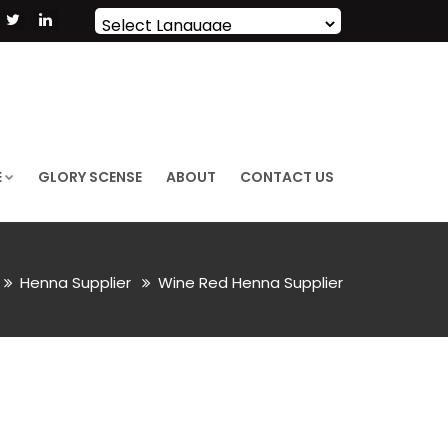
Powered by
Translate
E
GLORY SCENSE
ABOUT
CONTACT US
Henna Supplier
Wine Red Henna Supplier