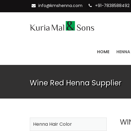
info@kmshenna.com
+91-7838588492
HOME
HENNA
Wine Red Henna Supplier
WI
Henna Hair Color