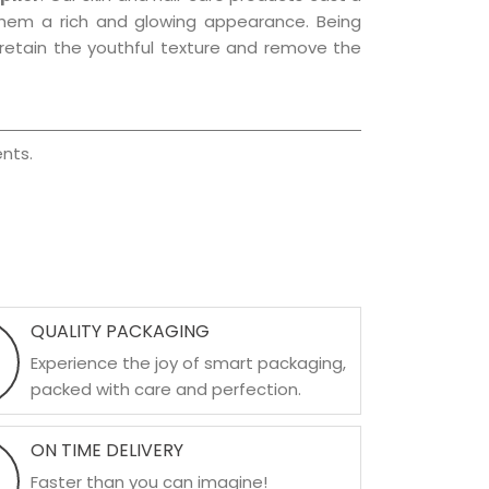
g them a rich and glowing appearance. Being
p retain the youthful texture and remove the
nts.
QUALITY PACKAGING
Experience the joy of smart packaging,
packed with care and perfection.
ON TIME DELIVERY
Faster than you can imagine!