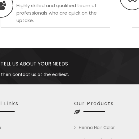
Highly skilled and qualified team of
professionals who are quick on the
uptake.
 TELL US ABOUT YOUR NEEDS
 then contact us at the earliest.
l Links
Our Products
e
Henna Hair Color