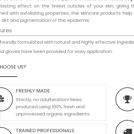
-lasting effect on the tiniest cuticles of your skin, givin
hed with exfoliating properties, the skincare products hel
 dirt and pigmentation of the epidermis.
tures
foundly formulated with natural and highly effective ingredie
d gloves have been provided for easy application.
HOOSE US?
FRESHLY MADE
Strictly, no adulteration! Mass
produced using 100% fresh and
unprocessed organic ingredients.
TRAINED PROFESSIONALS