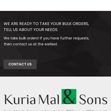
WE ARE READY TO TAKE YOUR BULK ORDERS,
TELL US ABOUT YOUR NEEDS
We take bulk orders! If you have further requests,
then contact us at the earliest.
CONTACT US