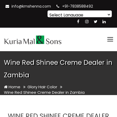
info@kmshenna.com
+91-7838588492
Powered by
Translate
Tog
nav
Wine Red Shinee Creme Dealer in
Zambia
Home
Glory Hair Color
Wine Red Shinee Creme Dealer in Zambia
WINE RED SHINEE CREME DEALER