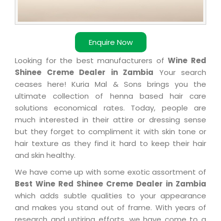
Enquire Now
Looking for the best manufacturers of
Wine Red
Shinee Creme Dealer in Zambia
Your search
ceases here! Kuria Mal & Sons brings you the
ultimate collection of henna based hair care
solutions economical rates. Today, people are
much interested in their attire or dressing sense
but they forget to compliment it with skin tone or
hair texture as they find it hard to keep their hair
and skin healthy.
We have come up with some exotic assortment of
Best Wine Red Shinee Creme Dealer in Zambia
which adds subtle qualities to your appearance
and makes you stand out of frame. With years of
research and untiring efforts, we have come to a