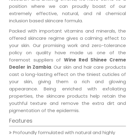
position where we can proudly boast of our
extremely effective, natural, and nil chemical
inclusion based skincare formula.
Packed with important vitamins and minerals, the
offered skincare regime gives a calming effect to
your skin. Our promising work and zero-tolerance
policy on quality have made us one of the
foremost suppliers of
Wine Red Shinee Creme
Dealer in Zambia
. Our skin and hair care products
cast a long-lasting effect on the tiniest cuticles of
your skin, giving them a rich and glowing
appearance. Being enriched with exfoliating
properties, the skincare products help retain the
youthful texture and remove the extra dirt and
pigmentation of the epidermis.
Features
Profoundly formulated with natural and highly