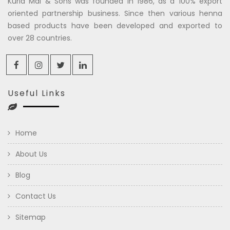
Kuria Mal & Sons was founded in 1986, as a 100% export
oriented partnership business. Since then various henna
based products have been developed and exported to
over 28 countries.
Useful Links
Home
About Us
Blog
Contact Us
Sitemap