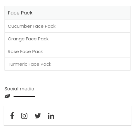
Face Pack
Cucumber Face Pack
Orange Face Pack
Rose Face Pack
Turmeric Face Pack
Social media