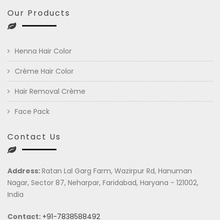
Our Products
Henna Hair Color
Crème Hair Color
Hair Removal Crème
Face Pack
Contact Us
Address:
Ratan Lal Garg Farm, Wazirpur Rd, Hanuman
Nagar, Sector 87, Neharpar, Faridabad, Haryana - 121002,
India
Contact:
+91-7838588492