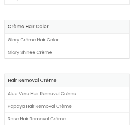
Crème Hair Color
Glory Crème Hair Color
Glory Shinee Crème
Hair Removal Crème
Aloe Vera Hair Removal Crème
Papaya Hair Removal Crème
Rose Hair Removal Crème