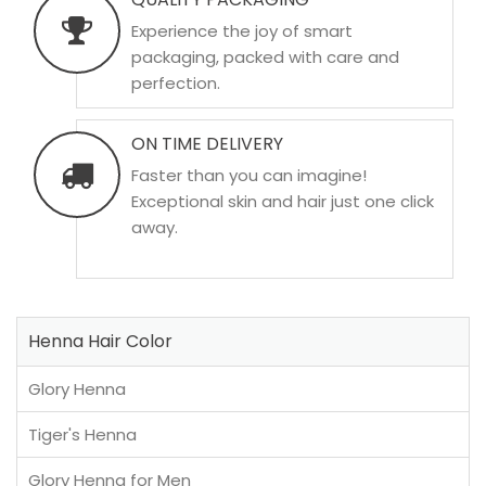
Experience the joy of smart
packaging, packed with care and
perfection.
ON TIME DELIVERY
Faster than you can imagine!
Exceptional skin and hair just one click
away.
Henna Hair Color
Glory Henna
Tiger's Henna
Glory Henna for Men