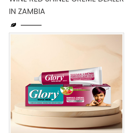
IN ZAMBIA
Leading
Wine
Red
Shinee
Creme
Dealer
in
Zambia