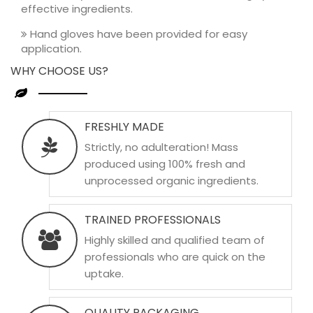
effective ingredients.
Hand gloves have been provided for easy
application.
WHY CHOOSE US?
FRESHLY MADE
Strictly, no adulteration! Mass
produced using 100% fresh and
unprocessed organic ingredients.
TRAINED PROFESSIONALS
Highly skilled and qualified team of
professionals who are quick on the
uptake.
QUALITY PACKAGING