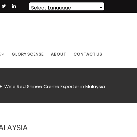
Powered by
Translate
E
GLORY SCENSE
ABOUT
CONTACT US
Wine Red Shinee Creme Exporter in Malaysia
ALAYSIA