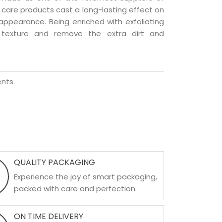
ir care products cast a long-lasting effect on
g appearance. Being enriched with exfoliating
l texture and remove the extra dirt and
nts.
QUALITY PACKAGING
Experience the joy of smart packaging,
packed with care and perfection.
ON TIME DELIVERY