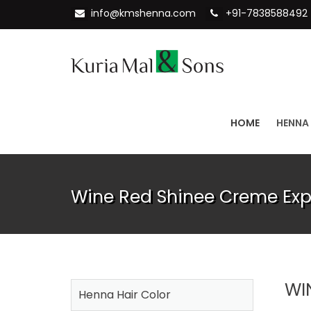
info@kmshenna.com
+91-7838588492
HOME
HENNA
Wine Red Shinee Creme Expo
WI
Henna Hair Color