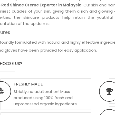
 Red Shinee Creme Exporter in Malaysia
. Our skin and ha
iniest cuticles of your skin, giving them a rich and glowin
erties, the skincare products help retain the youthfu
entation of the epidermis.
tures
foundly formulated with natural and highly effective ingredie
d gloves have been provided for easy application.
HOOSE US?
FRESHLY MADE
Strictly, no adulteration! Mass
produced using 100% fresh and
unprocessed organic ingredients.