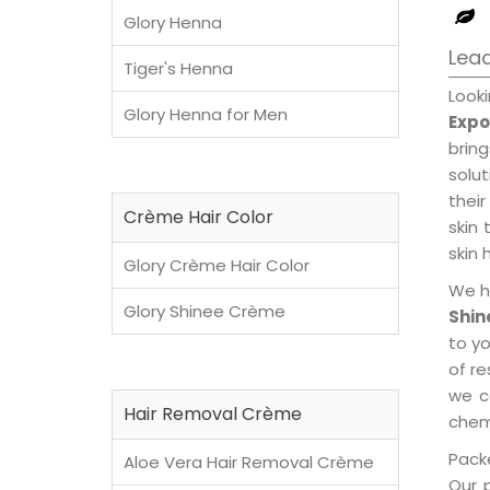
Glory Henna
Lead
Tiger's Henna
Look
Glory Henna for Men
Expo
brin
solu
their
Crème Hair Color
skin 
skin 
Glory Crème Hair Color
We h
Glory Shinee Crème
Shin
to y
of re
we c
Hair Removal Crème
chemi
Packe
Aloe Vera Hair Removal Crème
Our 