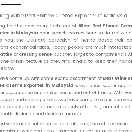
ing Wine Red Shinee Creme Exporter in Malaysia
ing for the best manufacturers of
Wine Red Shinee Cre
rter in Malaysia
Your search ceases here! Kuria Mal & So
gs you the ultimate collection of henna based hair ca
tions economical rates. Today, people are much interested
 attire or dressing sense but they forget to compliment it w
tone or hair texture as they find it hard to keep their hair 
healthy.
ave come up with some exotic assortment of
Best Wine R
ee Creme Exporter in Malaysia
which adds subtle qualit
our appearance and makes you stand out of frame. With ye
search and untiring efforts, we have come to a position wh
an proudly boast of our extremely effective, natural, and 
cal inclusion based skincare formula.
d with important vitamins and minerals, the offered skincar
promising work and zero-tolerance policy on quality have