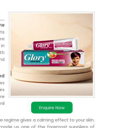
me
ns
re
 in
ith
and
ed
ies
ars
ere
nil
Enquire Now
e regime gives a calming effect to your skin.
 made us one of the foremost suppliers of