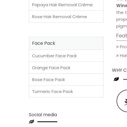
Papaya Hair Removal Crème
Wine
the t
Rose Hair Removal Crème
prop
pigm
Fea
Face Pack
Pro
Han
Cucumber Face Pack
Orange Face Pack
WHY C
Rose Face Pack
Turmeric Face Pack
Social media