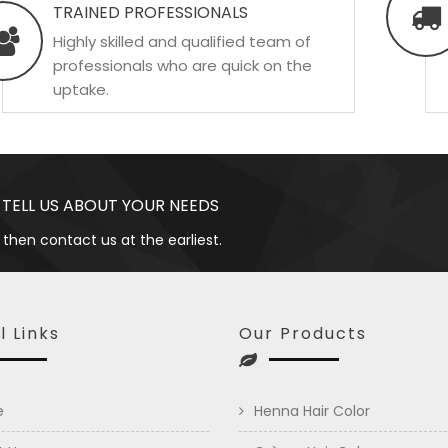
TRAINED PROFESSIONALS
Highly skilled and qualified team of
professionals who are quick on the
uptake.
 TELL US ABOUT YOUR NEEDS
 then contact us at the earliest.
l Links
Our Products
e
Henna Hair Color