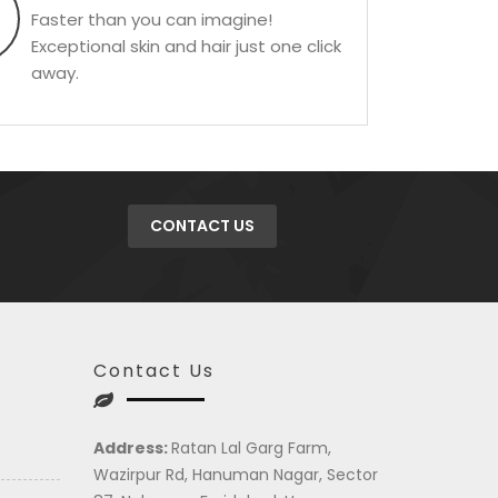
Faster than you can imagine!
Exceptional skin and hair just one click
away.
CONTACT US
Contact Us
Address:
Ratan Lal Garg Farm,
Wazirpur Rd, Hanuman Nagar, Sector