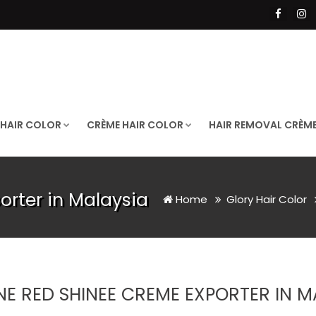
 HAIR COLOR
CRÈME HAIR COLOR
HAIR REMOVAL CRÈM
rter in Malaysia
Home
Glory Hair Color
NE RED SHINEE CREME EXPORTER IN M