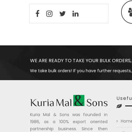
WE ARE READY TO TAKE YOUR BULK ORDERS,
We take bulk orders! If you have further requests,
Usefu
Kuria Mal & Sons was founded in
Hom
1986, as a 100% export oriented
partnership business. Since then