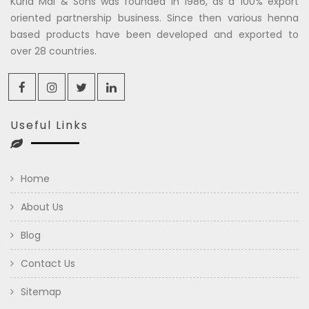
Kuria Mal & Sons was founded in 1986, as a 100% export
oriented partnership business. Since then various henna
based products have been developed and exported to
over 28 countries.
Useful Links
Home
About Us
Blog
Contact Us
Sitemap