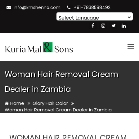
info@kmshenna.com
+91-7838588492
Powered by
Translate
Tog
nav
Woman Hair Removal Cream
Dealer in Zambia
Home
Glory Hair Color
Woman Hair Removal Cream Dealer in Zambia
WOMAN HAIR REMOVAL CREAM