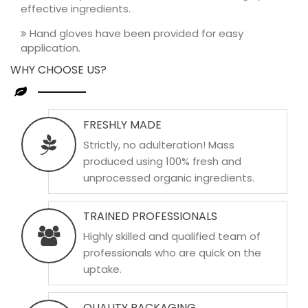
effective ingredients.
Hand gloves have been provided for easy
application.
WHY CHOOSE US?
FRESHLY MADE
Strictly, no adulteration! Mass
produced using 100% fresh and
unprocessed organic ingredients.
TRAINED PROFESSIONALS
Highly skilled and qualified team of
professionals who are quick on the
uptake.
QUALITY PACKAGING