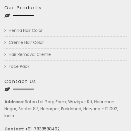
Our Products
Henna Hair Color
Crème Hair Color
Hair Removal Crème
Face Pack
Contact Us
Address:
Ratan Lal Garg Farm, Wazirpur Rd, Hanuman
Nagar, Sector 87, Neharpar, Faridabad, Haryana - 121002,
India
Contact:
+91-7838588492