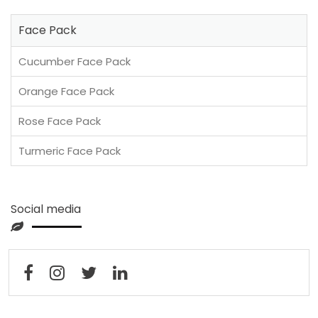
Face Pack
Cucumber Face Pack
Orange Face Pack
Rose Face Pack
Turmeric Face Pack
Social media