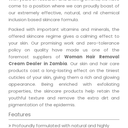
come to a position where we can proudly boast of
our extremely effective, natural, and nil chemical
inclusion based skincare formula.
Packed with important vitamins and minerals, the
offered skincare regime gives a calming effect to
your skin. Our promising work and zero-tolerance
policy on quality have made us one of the
foremost suppliers of
Woman Hair Removal
Cream Dealer in Zambia
. Our skin and hair care
products cast a long-lasting effect on the tiniest
cuticles of your skin, giving them a rich and glowing
appearance. Being enriched with exfoliating
properties, the skincare products help retain the
youthful texture and remove the extra dirt and
pigmentation of the epidermis.
Features
Profoundly formulated with natural and highly