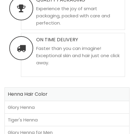
Experience the joy of smart
packaging, packed with care and
perfection.
ON TIME DELIVERY
Faster than you can imagine!
Exceptional skin and hair just one click
away.
Henna Hair Color
Glory Henna
Tiger's Henna
Glory Henna for Men