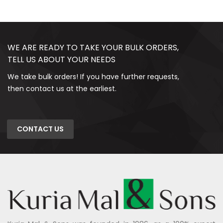
WE ARE READY TO TAKE YOUR BULK ORDERS,
TELL US ABOUT YOUR NEEDS
We take bulk orders! If you have further requests,
then contact us at the earliest.
CONTACT US