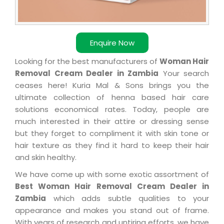
Enquire Now
Looking for the best manufacturers of
Woman Hair
Removal Cream Dealer in Zambia
Your search
ceases here! Kuria Mal & Sons brings you the
ultimate collection of henna based hair care
solutions economical rates. Today, people are
much interested in their attire or dressing sense
but they forget to compliment it with skin tone or
hair texture as they find it hard to keep their hair
and skin healthy.
We have come up with some exotic assortment of
Best Woman Hair Removal Cream Dealer in
Zambia
which adds subtle qualities to your
appearance and makes you stand out of frame.
With years of research and untiring efforts, we have