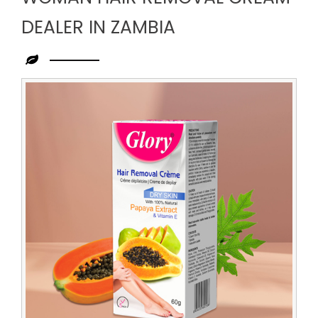
DEALER IN ZAMBIA
Leading
Woman
Hair
Removal
Cream
Dealer
in
Zambia