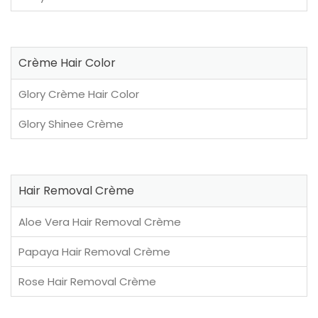
Crème Hair Color
Glory Crème Hair Color
Glory Shinee Crème
Hair Removal Crème
Aloe Vera Hair Removal Crème
Papaya Hair Removal Crème
Rose Hair Removal Crème