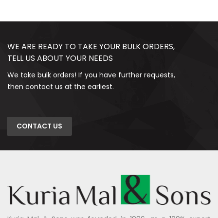
WE ARE READY TO TAKE YOUR BULK ORDERS,
TELL US ABOUT YOUR NEEDS
We take bulk orders! If you have further requests,
then contact us at the earliest.
CONTACT US