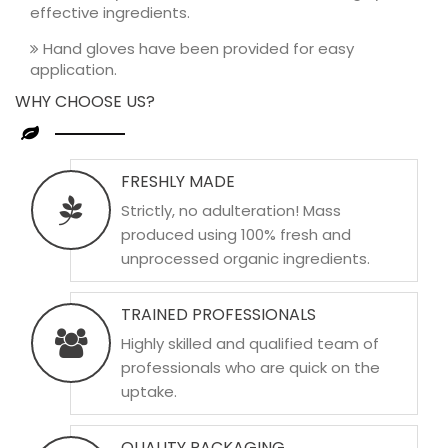
effective ingredients.
Hand gloves have been provided for easy
application.
WHY CHOOSE US?
FRESHLY MADE
Strictly, no adulteration! Mass
produced using 100% fresh and
unprocessed organic ingredients.
TRAINED PROFESSIONALS
Highly skilled and qualified team of
professionals who are quick on the
uptake.
QUALITY PACKAGING