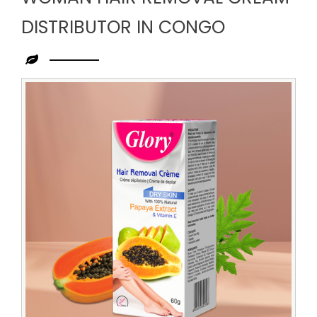
DISTRIBUTOR IN CONGO
Leading
Woman
Hair
Removal
Cream
Distributor
in
Congo