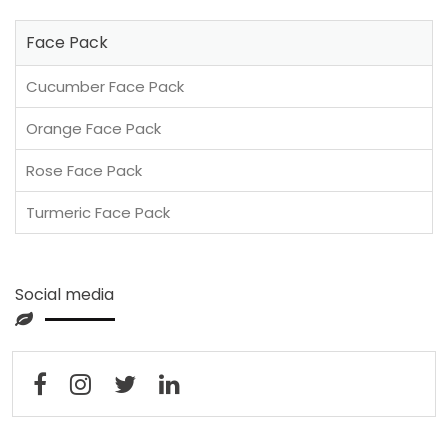
Face Pack
Cucumber Face Pack
Orange Face Pack
Rose Face Pack
Turmeric Face Pack
Social media