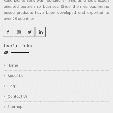
Kuria Mal & Sons was founded in 1986, as a 100% export
oriented partnership business. Since then various henna
based products have been developed and exported to
over 28 countries.
Useful Links
Home
About Us
Blog
Contact Us
Sitemap