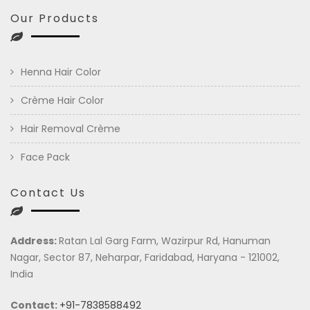
Our Products
Henna Hair Color
Crème Hair Color
Hair Removal Crème
Face Pack
Contact Us
Address:
Ratan Lal Garg Farm, Wazirpur Rd, Hanuman
Nagar, Sector 87, Neharpar, Faridabad, Haryana - 121002,
India
Contact:
+91-7838588492