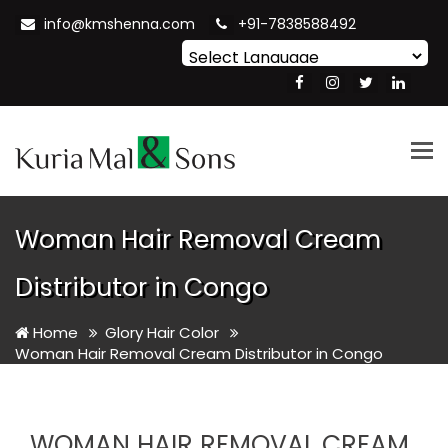
info@kmshenna.com
+91-7838588492
Powered by
Translate
Tog
nav
Woman Hair Removal Cream
Distributor in Congo
Home
Glory Hair Color
Woman Hair Removal Cream Distributor in Congo
WOMAN HAIR REMOVAL CREAM