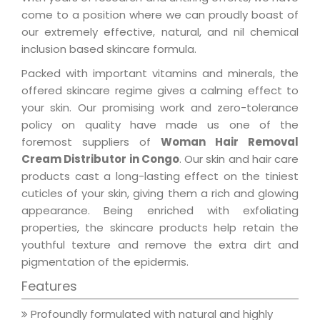
come to a position where we can proudly boast of
our extremely effective, natural, and nil chemical
inclusion based skincare formula.
Packed with important vitamins and minerals, the
offered skincare regime gives a calming effect to
your skin. Our promising work and zero-tolerance
policy on quality have made us one of the
foremost suppliers of
Woman Hair Removal
Cream Distributor in Congo
. Our skin and hair care
products cast a long-lasting effect on the tiniest
cuticles of your skin, giving them a rich and glowing
appearance. Being enriched with exfoliating
properties, the skincare products help retain the
youthful texture and remove the extra dirt and
pigmentation of the epidermis.
Features
Profoundly formulated with natural and highly