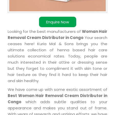
Enquire Now
Looking for the best manufacturers of
Woman Hair
Removal Cream Distributor in Congo
Your search
ceases here! Kuria Mal & Sons brings you the
ultimate collection of henna based hair care
solutions economical rates. Today, people are
much interested in their attire or dressing sense
but they forget to compliment it with skin tone or
hair texture as they find it hard to keep their hair
and skin healthy.
We have come up with some exotic assortment of
Best Woman Hair Removal Cream Distributor in
Congo
which adds subtle qualities to your
appearance and makes you stand out of frame.
With years of research and untiring efforts, we have