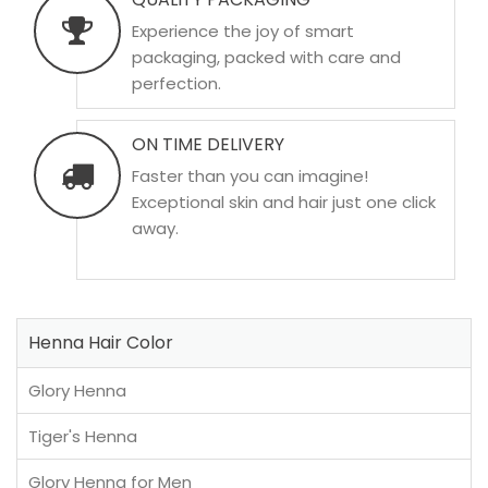
Experience the joy of smart
packaging, packed with care and
perfection.
ON TIME DELIVERY
Faster than you can imagine!
Exceptional skin and hair just one click
away.
Henna Hair Color
Glory Henna
Tiger's Henna
Glory Henna for Men