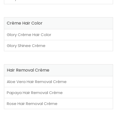
Crème Hair Color
Glory Crème Hair Color
Glory Shinee Crème
Hair Removal Crème
Aloe Vera Hair Removal Crème
Papaya Hair Removal Crème
Rose Hair Removal Crème