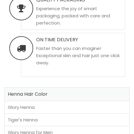
Experience the joy of smart
packaging, packed with care and
perfection.
ON TIME DELIVERY
Faster than you can imagine!
Exceptional skin and hair just one click
away.
Henna Hair Color
Glory Henna
Tiger's Henna
Glory Henna for Men