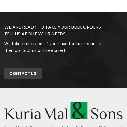
WE ARE READY TO TAKE YOUR BULK ORDERS,
TELL US ABOUT YOUR NEEDS
We take bulk orders! If you have further requests,
then contact us at the earliest.
CONTACT US