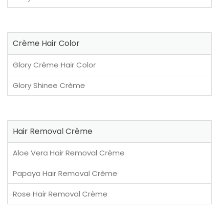
Crème Hair Color
Glory Crème Hair Color
Glory Shinee Crème
Hair Removal Crème
Aloe Vera Hair Removal Crème
Papaya Hair Removal Crème
Rose Hair Removal Crème