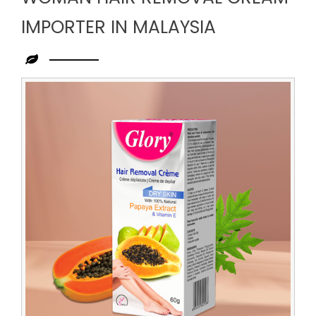
IMPORTER IN MALAYSIA
Leading
Woman
Hair
Removal
Cream
Importer
in
Malaysia