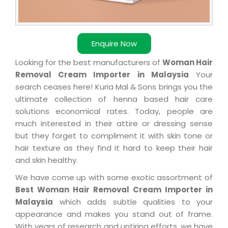
Enquire Now
Looking for the best manufacturers of
Woman Hair
Removal Cream Importer in Malaysia
Your
search ceases here! Kuria Mal & Sons brings you the
ultimate collection of henna based hair care
solutions economical rates. Today, people are
much interested in their attire or dressing sense
but they forget to compliment it with skin tone or
hair texture as they find it hard to keep their hair
and skin healthy.
We have come up with some exotic assortment of
Best Woman Hair Removal Cream Importer in
Malaysia
which adds subtle qualities to your
appearance and makes you stand out of frame.
With years of research and untiring efforts, we have