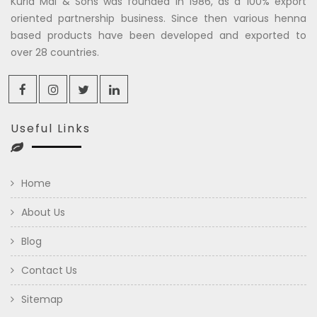
Kuria Mal & Sons was founded in 1986, as a 100% export
oriented partnership business. Since then various henna
based products have been developed and exported to
over 28 countries.
Useful Links
Home
About Us
Blog
Contact Us
Sitemap