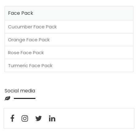
Face Pack
Cucumber Face Pack
Orange Face Pack
Rose Face Pack
Turmeric Face Pack
Social media