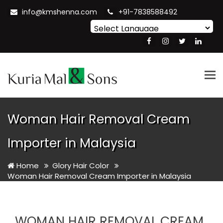
info@kmshenna.com
+91-7838588492
Powered by
Translate
Tog
nav
Woman Hair Removal Cream
Importer in Malaysia
Home
Glory Hair Color
Woman Hair Removal Cream Importer in Malaysia
WOMAN HAIR REMOVAL CREAM