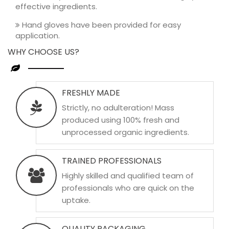
effective ingredients.
Hand gloves have been provided for easy
application.
WHY CHOOSE US?
FRESHLY MADE
Strictly, no adulteration! Mass
produced using 100% fresh and
unprocessed organic ingredients.
TRAINED PROFESSIONALS
Highly skilled and qualified team of
professionals who are quick on the
uptake.
QUALITY PACKAGING