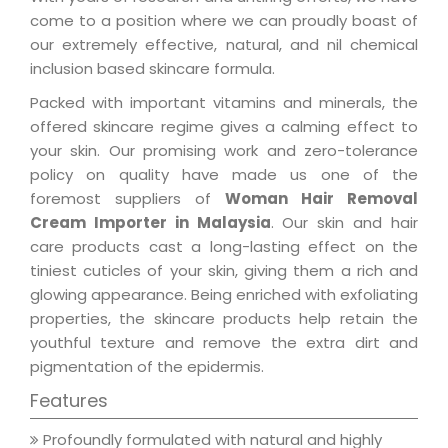
come to a position where we can proudly boast of
our extremely effective, natural, and nil chemical
inclusion based skincare formula.
Packed with important vitamins and minerals, the
offered skincare regime gives a calming effect to
your skin. Our promising work and zero-tolerance
policy on quality have made us one of the
foremost suppliers of
Woman Hair Removal
Cream Importer in Malaysia
. Our skin and hair
care products cast a long-lasting effect on the
tiniest cuticles of your skin, giving them a rich and
glowing appearance. Being enriched with exfoliating
properties, the skincare products help retain the
youthful texture and remove the extra dirt and
pigmentation of the epidermis.
Features
Profoundly formulated with natural and highly