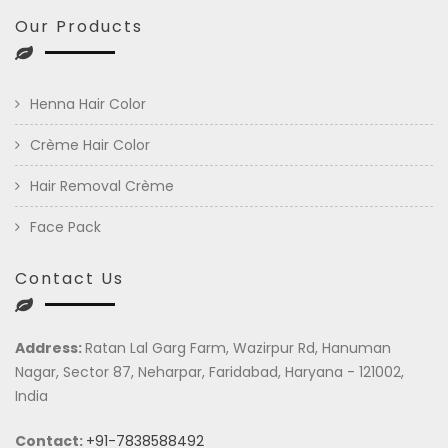
Our Products
Henna Hair Color
Crème Hair Color
Hair Removal Crème
Face Pack
Contact Us
Address:
Ratan Lal Garg Farm, Wazirpur Rd, Hanuman
Nagar, Sector 87, Neharpar, Faridabad, Haryana - 121002,
India
Contact:
+91-7838588492