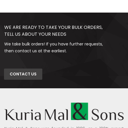
WE ARE READY TO TAKE YOUR BULK ORDERS,
TELL US ABOUT YOUR NEEDS
We take bulk orders! If you have further requests,
then contact us at the earliest.
CONTACT US