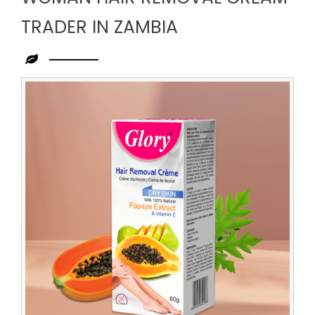
TRADER IN ZAMBIA
Leading
Woman
Hair
Removal
Cream
Trader
in
Zambia