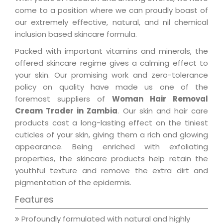
come to a position where we can proudly boast of
our extremely effective, natural, and nil chemical
inclusion based skincare formula.
Packed with important vitamins and minerals, the
offered skincare regime gives a calming effect to
your skin. Our promising work and zero-tolerance
policy on quality have made us one of the
foremost suppliers of
Woman Hair Removal
Cream Trader in Zambia
. Our skin and hair care
products cast a long-lasting effect on the tiniest
cuticles of your skin, giving them a rich and glowing
appearance. Being enriched with exfoliating
properties, the skincare products help retain the
youthful texture and remove the extra dirt and
pigmentation of the epidermis.
Features
Profoundly formulated with natural and highly