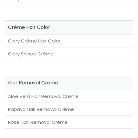
Crème Hair Color
Glory Crème Hair Color
Glory Shinee Crème
Hair Removal Crème
Aloe Vera Hair Removal Crème
Papaya Hair Removal Crème
Rose Hair Removal Crème