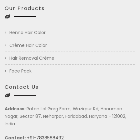
Our Products
Henna Hair Color
Crème Hair Color
Hair Removal Crème
Face Pack
Contact Us
Address:
Ratan Lal Garg Farm, Wazirpur Rd, Hanuman
Nagar, Sector 87, Neharpar, Faridabad, Haryana - 121002,
India
Contact:
+91-7838588492