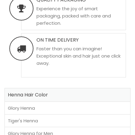
Experience the joy of smart
packaging, packed with care and
perfection.
ON TIME DELIVERY
Faster than you can imagine!
Exceptional skin and hair just one click
away.
Henna Hair Color
Glory Henna
Tiger's Henna
Glory Henna for Men