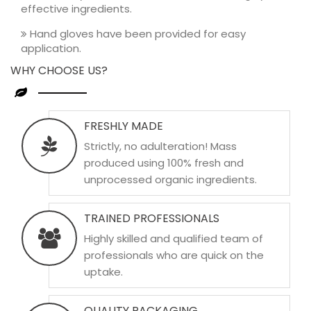
effective ingredients.
Hand gloves have been provided for easy
application.
WHY CHOOSE US?
FRESHLY MADE
Strictly, no adulteration! Mass
produced using 100% fresh and
unprocessed organic ingredients.
TRAINED PROFESSIONALS
Highly skilled and qualified team of
professionals who are quick on the
uptake.
QUALITY PACKAGING