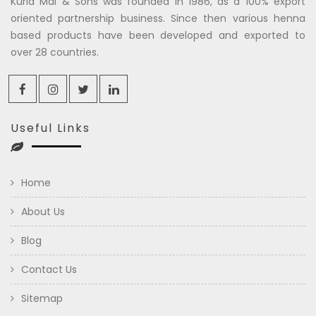
Kuria Mal & Sons was founded in 1986, as a 100% export
oriented partnership business. Since then various henna
based products have been developed and exported to
over 28 countries.
Useful Links
Home
About Us
Blog
Contact Us
Sitemap