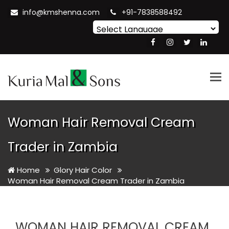
info@kmshenna.com
+91-7838588492
Powered by
Translate
Tog
nav
Woman Hair Removal Cream
Trader in Zambia
Home
Glory Hair Color
Woman Hair Removal Cream Trader in Zambia
WOMAN HAIR REMOVAL CREAM