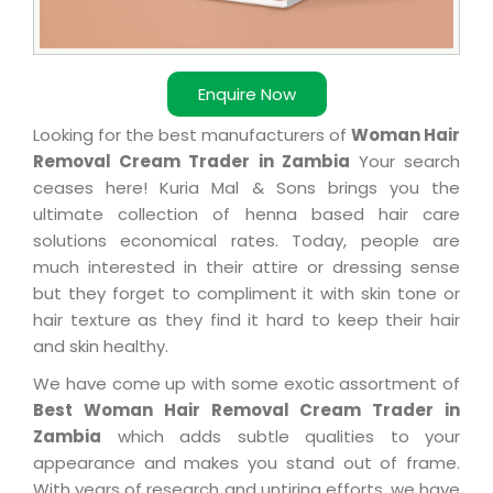
Enquire Now
Looking for the best manufacturers of
Woman Hair
Removal Cream Trader in Zambia
Your search
ceases here! Kuria Mal & Sons brings you the
ultimate collection of henna based hair care
solutions economical rates. Today, people are
much interested in their attire or dressing sense
but they forget to compliment it with skin tone or
hair texture as they find it hard to keep their hair
and skin healthy.
We have come up with some exotic assortment of
Best Woman Hair Removal Cream Trader in
Zambia
which adds subtle qualities to your
appearance and makes you stand out of frame.
With years of research and untiring efforts, we have