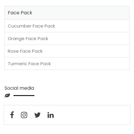
Face Pack
Cucumber Face Pack
Orange Face Pack
Rose Face Pack
Turmeric Face Pack
Social media