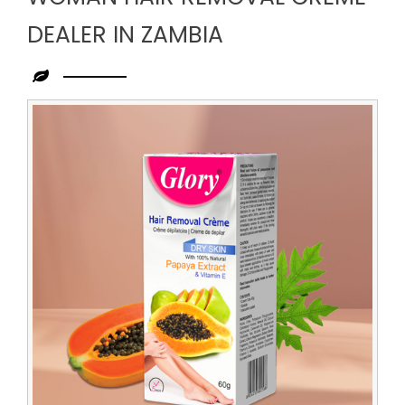
DEALER IN ZAMBIA
Leading
Woman
Hair
Removal
Creme
Dealer
in
Zambia