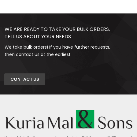
WE ARE READY TO TAKE YOUR BULK ORDERS,
TELL US ABOUT YOUR NEEDS
We take bulk orders! If you have further requests,
then contact us at the earliest.
CONTACT US