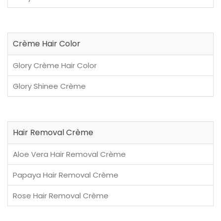
Crème Hair Color
Glory Crème Hair Color
Glory Shinee Crème
Hair Removal Crème
Aloe Vera Hair Removal Crème
Papaya Hair Removal Crème
Rose Hair Removal Crème