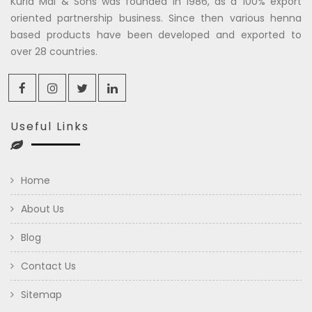
Kuria Mal & Sons was founded in 1986, as a 100% export
oriented partnership business. Since then various henna
based products have been developed and exported to
over 28 countries.
Useful Links
Home
About Us
Blog
Contact Us
Sitemap