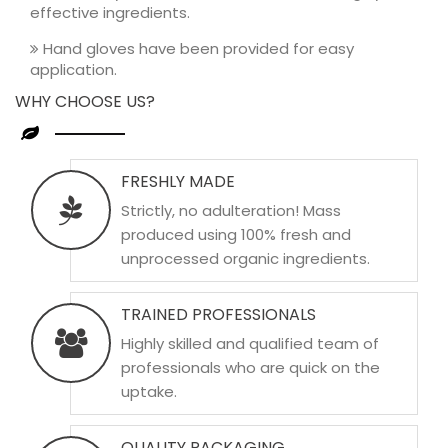
effective ingredients.
Hand gloves have been provided for easy
application.
WHY CHOOSE US?
FRESHLY MADE
Strictly, no adulteration! Mass
produced using 100% fresh and
unprocessed organic ingredients.
TRAINED PROFESSIONALS
Highly skilled and qualified team of
professionals who are quick on the
uptake.
QUALITY PACKAGING