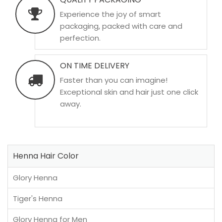
Experience the joy of smart
packaging, packed with care and
perfection.
ON TIME DELIVERY
Faster than you can imagine!
Exceptional skin and hair just one click
away.
Henna Hair Color
Glory Henna
Tiger's Henna
Glory Henna for Men