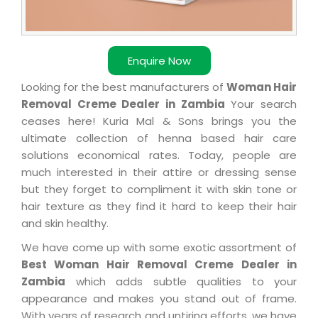
Enquire Now
Looking for the best manufacturers of
Woman Hair
Removal Creme Dealer in Zambia
Your search
ceases here! Kuria Mal & Sons brings you the
ultimate collection of henna based hair care
solutions economical rates. Today, people are
much interested in their attire or dressing sense
but they forget to compliment it with skin tone or
hair texture as they find it hard to keep their hair
and skin healthy.
We have come up with some exotic assortment of
Best Woman Hair Removal Creme Dealer in
Zambia
which adds subtle qualities to your
appearance and makes you stand out of frame.
With years of research and untiring efforts, we have