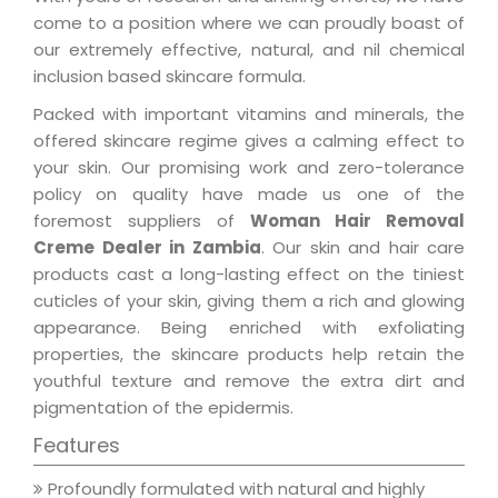
come to a position where we can proudly boast of
our extremely effective, natural, and nil chemical
inclusion based skincare formula.
Packed with important vitamins and minerals, the
offered skincare regime gives a calming effect to
your skin. Our promising work and zero-tolerance
policy on quality have made us one of the
foremost suppliers of
Woman Hair Removal
Creme Dealer in Zambia
. Our skin and hair care
products cast a long-lasting effect on the tiniest
cuticles of your skin, giving them a rich and glowing
appearance. Being enriched with exfoliating
properties, the skincare products help retain the
youthful texture and remove the extra dirt and
pigmentation of the epidermis.
Features
Profoundly formulated with natural and highly