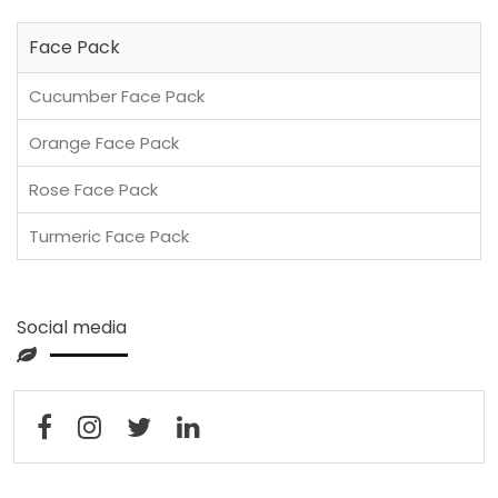
Face Pack
Cucumber Face Pack
Orange Face Pack
Rose Face Pack
Turmeric Face Pack
Social media