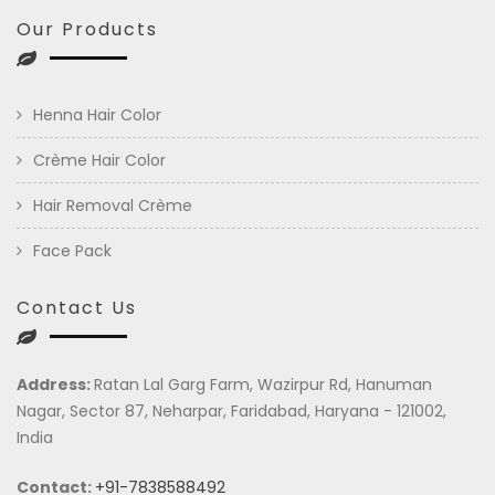
Our Products
Henna Hair Color
Crème Hair Color
Hair Removal Crème
Face Pack
Contact Us
Address:
Ratan Lal Garg Farm, Wazirpur Rd, Hanuman
Nagar, Sector 87, Neharpar, Faridabad, Haryana - 121002,
India
Contact:
+91-7838588492