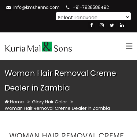
info@kmshenna.com
+91-7838588492
Powered by
Translate
Tog
nav
Woman Hair Removal Creme
Dealer in Zambia
Home
Glory Hair Color
Woman Hair Removal Creme Dealer in Zambia
WOMAN HAIR REMOVAL CREME