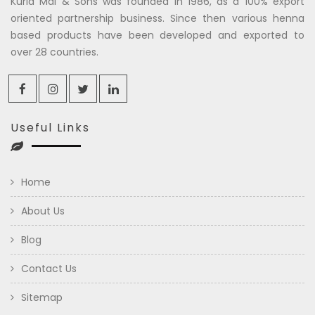
Kuria Mal & Sons was founded in 1986, as a 100% export
oriented partnership business. Since then various henna
based products have been developed and exported to
over 28 countries.
Useful Links
Home
About Us
Blog
Contact Us
Sitemap