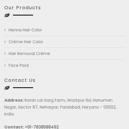
Our Products
Henna Hair Color
Crème Hair Color
Hair Removal Crème
Face Pack
Contact Us
Address:
Ratan Lal Garg Farm, Wazirpur Rd, Hanuman
Nagar, Sector 87, Neharpar, Faridabad, Haryana - 121002,
India
Contact:
+91-7838588492