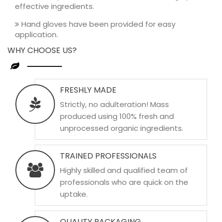
effective ingredients.
Hand gloves have been provided for easy
application.
WHY CHOOSE US?
FRESHLY MADE
Strictly, no adulteration! Mass
produced using 100% fresh and
unprocessed organic ingredients.
TRAINED PROFESSIONALS
Highly skilled and qualified team of
professionals who are quick on the
uptake.
QUALITY PACKAGING