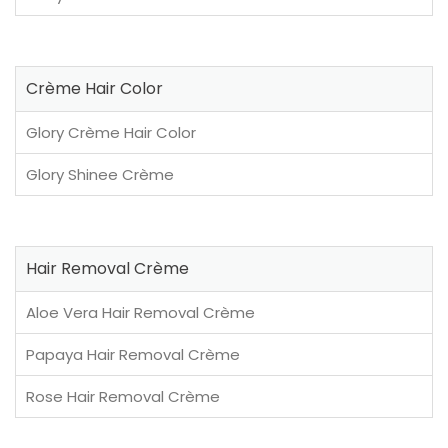
Crème Hair Color
Glory Crème Hair Color
Glory Shinee Crème
Hair Removal Crème
Aloe Vera Hair Removal Crème
Papaya Hair Removal Crème
Rose Hair Removal Crème