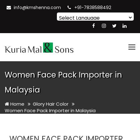
info@kmshenna.com
+91-7838588492
Powered by
Translate
Tog
nav
Women Face Pack Importer in
Malaysia
Home
Glory Hair Color
Women Face Pack Importer in Malaysia
WOMEN FACE PACK IMPORTER