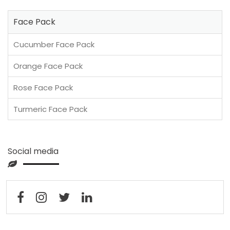
Face Pack
Cucumber Face Pack
Orange Face Pack
Rose Face Pack
Turmeric Face Pack
Social media