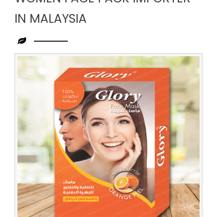
IN MALAYSIA
Leading
Women
Face
Pack
Importer
in
Malaysia