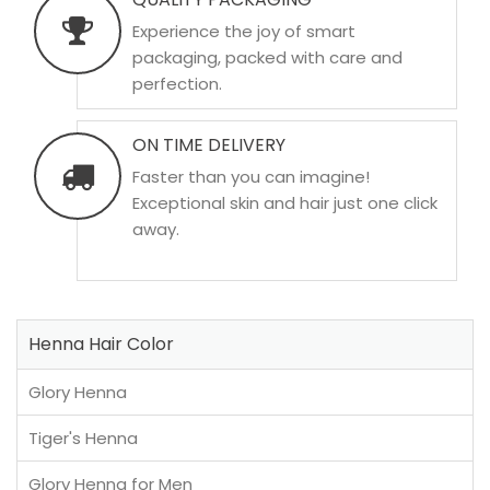
Experience the joy of smart
packaging, packed with care and
perfection.
ON TIME DELIVERY
Faster than you can imagine!
Exceptional skin and hair just one click
away.
Henna Hair Color
Glory Henna
Tiger's Henna
Glory Henna for Men