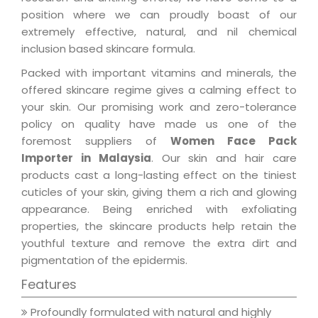
position where we can proudly boast of our
extremely effective, natural, and nil chemical
inclusion based skincare formula.
Packed with important vitamins and minerals, the
offered skincare regime gives a calming effect to
your skin. Our promising work and zero-tolerance
policy on quality have made us one of the
foremost suppliers of
Women Face Pack
Importer in Malaysia
. Our skin and hair care
products cast a long-lasting effect on the tiniest
cuticles of your skin, giving them a rich and glowing
appearance. Being enriched with exfoliating
properties, the skincare products help retain the
youthful texture and remove the extra dirt and
pigmentation of the epidermis.
Features
Profoundly formulated with natural and highly