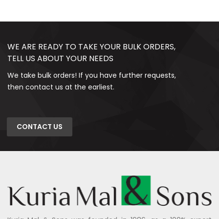
WE ARE READY TO TAKE YOUR BULK ORDERS,
TELL US ABOUT YOUR NEEDS
We take bulk orders! If you have further requests,
then contact us at the earliest.
CONTACT US