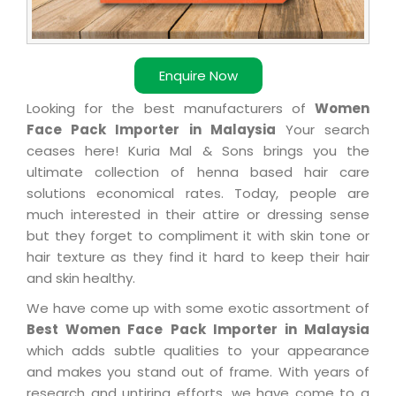
Enquire Now
Looking for the best manufacturers of
Women
Face Pack Importer in Malaysia
Your search
ceases here! Kuria Mal & Sons brings you the
ultimate collection of henna based hair care
solutions economical rates. Today, people are
much interested in their attire or dressing sense
but they forget to compliment it with skin tone or
hair texture as they find it hard to keep their hair
and skin healthy.
We have come up with some exotic assortment of
Best Women Face Pack Importer in Malaysia
which adds subtle qualities to your appearance
and makes you stand out of frame. With years of
research and untiring efforts, we have come to a