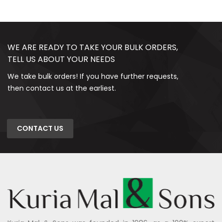
WE ARE READY TO TAKE YOUR BULK ORDERS,
TELL US ABOUT YOUR NEEDS
We take bulk orders! If you have further requests,
then contact us at the earliest.
CONTACT US