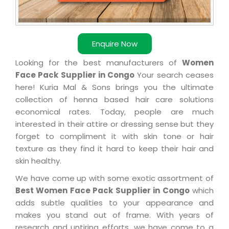
Enquire Now
Looking for the best manufacturers of
Women
Face Pack Supplier in Congo
Your search ceases
here! Kuria Mal & Sons brings you the ultimate
collection of henna based hair care solutions
economical rates. Today, people are much
interested in their attire or dressing sense but they
forget to compliment it with skin tone or hair
texture as they find it hard to keep their hair and
skin healthy.
We have come up with some exotic assortment of
Best Women Face Pack Supplier in Congo
which
adds subtle qualities to your appearance and
makes you stand out of frame. With years of
research and untiring efforts, we have come to a