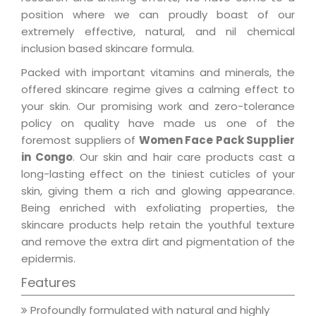
position where we can proudly boast of our
extremely effective, natural, and nil chemical
inclusion based skincare formula.
Packed with important vitamins and minerals, the
offered skincare regime gives a calming effect to
your skin. Our promising work and zero-tolerance
policy on quality have made us one of the
foremost suppliers of
Women Face Pack Supplier
in Congo
. Our skin and hair care products cast a
long-lasting effect on the tiniest cuticles of your
skin, giving them a rich and glowing appearance.
Being enriched with exfoliating properties, the
skincare products help retain the youthful texture
and remove the extra dirt and pigmentation of the
epidermis.
Features
Profoundly formulated with natural and highly