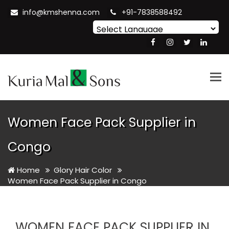
info@kmshenna.com
+91-7838588492
Powered by
Translate
Tog
nav
Women Face Pack Supplier in
Congo
Home
Glory Hair Color
Women Face Pack Supplier in Congo
WOMEN FACE PACK SUPPLIER IN