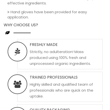
effective ingredients.
Hand gloves have been provided for easy
application.
WHY CHOOSE US?
FRESHLY MADE
Strictly, no adulteration! Mass
produced using 100% fresh and
unprocessed organic ingredients.
TRAINED PROFESSIONALS
Highly skilled and qualified team of
professionals who are quick on the
uptake.
QUALITY PACKAGING