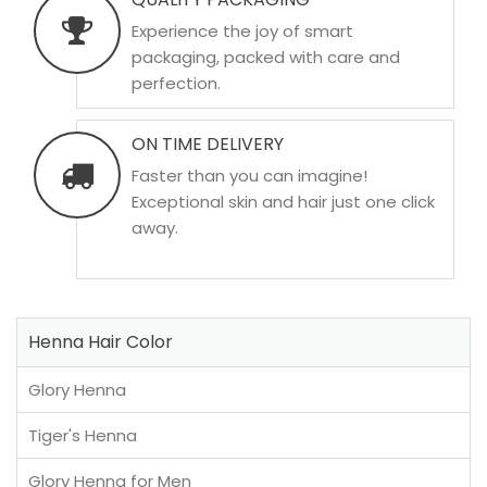
Experience the joy of smart
packaging, packed with care and
perfection.
ON TIME DELIVERY
Faster than you can imagine!
Exceptional skin and hair just one click
away.
Henna Hair Color
Glory Henna
Tiger's Henna
Glory Henna for Men