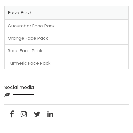
Face Pack
Cucumber Face Pack
Orange Face Pack
Rose Face Pack
Turmeric Face Pack
Social media