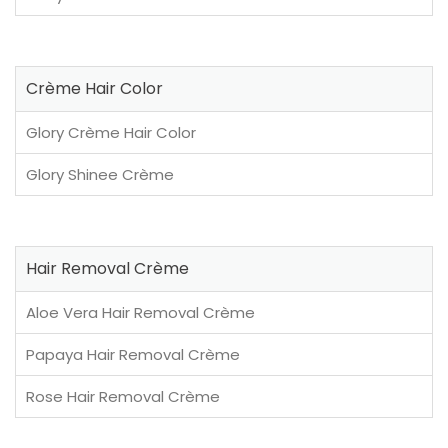
Crème Hair Color
Glory Crème Hair Color
Glory Shinee Crème
Hair Removal Crème
Aloe Vera Hair Removal Crème
Papaya Hair Removal Crème
Rose Hair Removal Crème