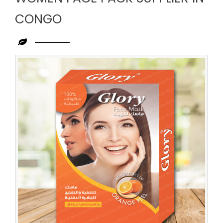
CONGO
Leading
Women
Face
Pack
Supplier
in
Congo