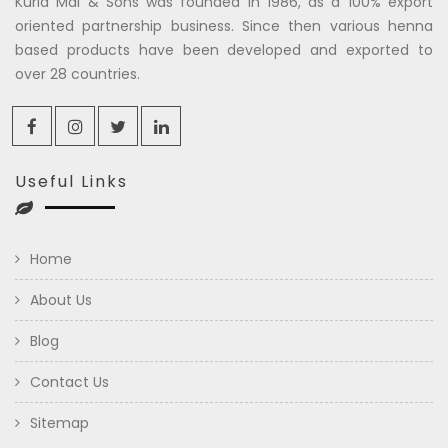
Kuria Mal & Sons was founded in 1986, as a 100% export
oriented partnership business. Since then various henna
based products have been developed and exported to
over 28 countries.
Useful Links
Home
About Us
Blog
Contact Us
Sitemap