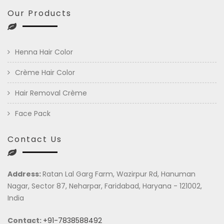
Our Products
Henna Hair Color
Crème Hair Color
Hair Removal Crème
Face Pack
Contact Us
Address:
Ratan Lal Garg Farm, Wazirpur Rd, Hanuman
Nagar, Sector 87, Neharpar, Faridabad, Haryana - 121002,
India
Contact:
+91-7838588492