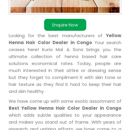
Enquire Now
Looking for the best manufacturers of
Yellow
Henna Hair Color Dealer in Congo
Your search
ceases here! Kuria Mal & Sons brings you the
ultimate collection of henna based hair care
solutions economical rates. Today, people are
much interested in their attire or dressing sense
but they forget to compliment it with skin tone or
hair texture as they find it hard to keep their hair
and skin healthy.
We have come up with some exotic assortment of
Best Yellow Henna Hair Color Dealer in Congo
which adds subtle qualities to your appearance
and makes you stand out of frame. With years of
research and untiring efforts, we have come to a