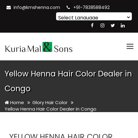
info@kmshenna.com
+91-7838588492
Powered by
Translate
Tog
nav
Yellow Henna Hair Color Dealer in
Congo
Home
Glory Hair Color
Yellow Henna Hair Color Dealer in Congo
YELLOW HENNA HAIR COLOR