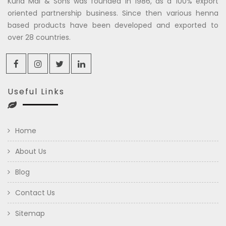
Kuria Mal & Sons was founded in 1986, as a 100% export
oriented partnership business. Since then various henna
based products have been developed and exported to
over 28 countries.
Useful Links
Home
About Us
Blog
Contact Us
Sitemap