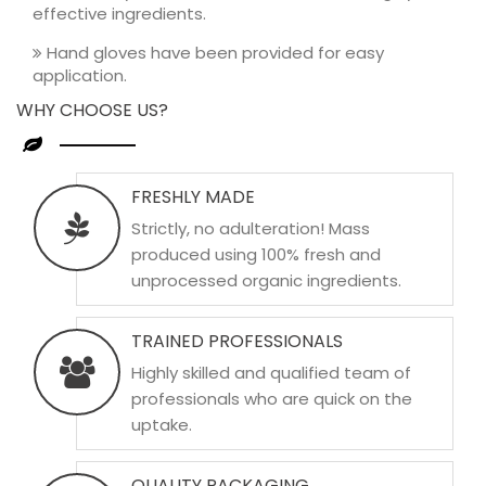
effective ingredients.
Hand gloves have been provided for easy
application.
WHY CHOOSE US?
FRESHLY MADE
Strictly, no adulteration! Mass
produced using 100% fresh and
unprocessed organic ingredients.
TRAINED PROFESSIONALS
Highly skilled and qualified team of
professionals who are quick on the
uptake.
QUALITY PACKAGING