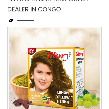
DEALER IN CONGO
Leading
Yellow
Henna
Hair
Color
Dealer
in
Congo