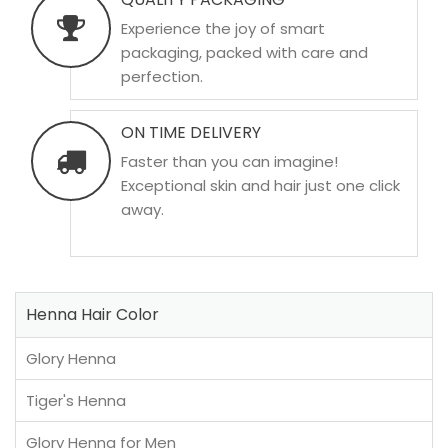
Experience the joy of smart
packaging, packed with care and
perfection.
ON TIME DELIVERY
Faster than you can imagine!
Exceptional skin and hair just one click
away.
Henna Hair Color
Glory Henna
Tiger's Henna
Glory Henna for Men