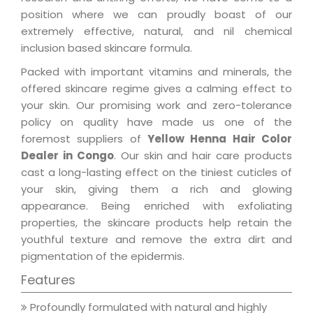
position where we can proudly boast of our
extremely effective, natural, and nil chemical
inclusion based skincare formula.
Packed with important vitamins and minerals, the
offered skincare regime gives a calming effect to
your skin. Our promising work and zero-tolerance
policy on quality have made us one of the
foremost suppliers of
Yellow Henna Hair Color
Dealer in Congo
. Our skin and hair care products
cast a long-lasting effect on the tiniest cuticles of
your skin, giving them a rich and glowing
appearance. Being enriched with exfoliating
properties, the skincare products help retain the
youthful texture and remove the extra dirt and
pigmentation of the epidermis.
Features
Profoundly formulated with natural and highly