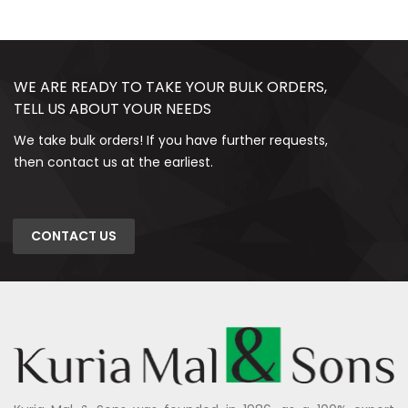
WE ARE READY TO TAKE YOUR BULK ORDERS,
TELL US ABOUT YOUR NEEDS
We take bulk orders! If you have further requests,
then contact us at the earliest.
CONTACT US