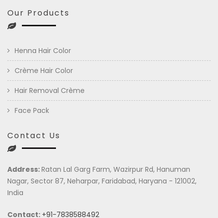
Our Products
Henna Hair Color
Crème Hair Color
Hair Removal Crème
Face Pack
Contact Us
Address:
Ratan Lal Garg Farm, Wazirpur Rd, Hanuman
Nagar, Sector 87, Neharpar, Faridabad, Haryana - 121002,
India
Contact:
+91-7838588492