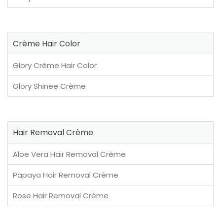
Crème Hair Color
Glory Crème Hair Color
Glory Shinee Crème
Hair Removal Crème
Aloe Vera Hair Removal Crème
Papaya Hair Removal Crème
Rose Hair Removal Crème