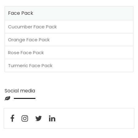
Face Pack
Cucumber Face Pack
Orange Face Pack
Rose Face Pack
Turmeric Face Pack
Social media